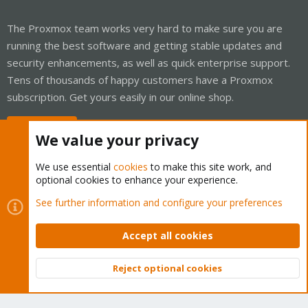
The Proxmox team works very hard to make sure you are
running the best software and getting stable updates and
security enhancements, as well as quick enterprise support.
Tens of thousands of happy customers have a Proxmox
subscription. Get yours easily in our online shop.
Buy now!
We value your privacy
We use essential
cookies
to make this site work, and
optional cookies to enhance your experience.
Cookies
Proxmox Support Forum - Light Mode
See further information and configure your preferences
Contact us
Terms and rules
Privacy policy
Help
Home
R
S
Accept all cookies
S
®
Community platform by XenForo
© 2010-2026 XenForo Ltd.
Reject optional cookies
Top
Bott