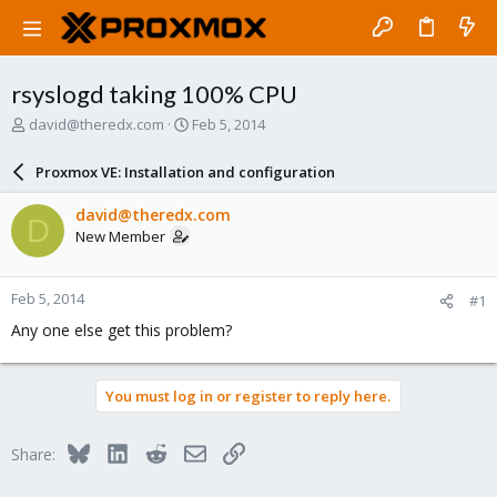
rsyslogd taking 100% CPU
T
S
david@theredx.com
Feb 5, 2014
h
t
r
a
Proxmox VE: Installation and configuration
e
r
a
t
david@theredx.com
D
d
d
New Member
s
a
t
t
a
e
Feb 5, 2014
#1
r
t
Any one else get this problem?
e
r
You must log in or register to reply here.
Bluesky
LinkedIn
Reddit
Email
Link
Share: