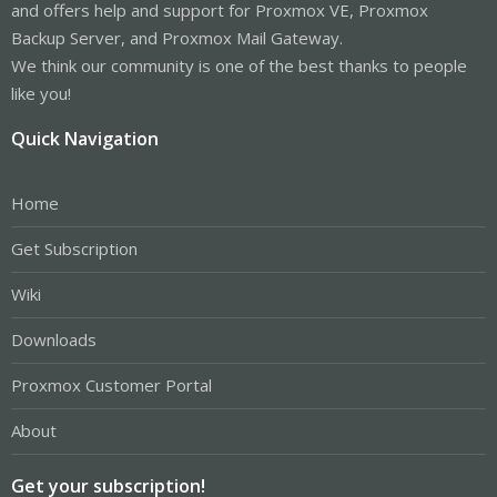
and offers help and support for Proxmox VE, Proxmox
Backup Server, and Proxmox Mail Gateway.
We think our community is one of the best thanks to people
like you!
Quick Navigation
Home
Get Subscription
Wiki
Downloads
Proxmox Customer Portal
About
Get your subscription!