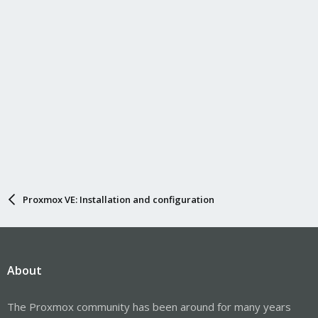
Proxmox VE: Installation and configuration
About
The Proxmox community has been around for many years