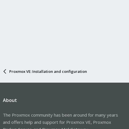
Proxmox VE: Installation and configuration
About
The Proxmox community has been around for many years
and offers help and support for Proxmox VE, Proxmox