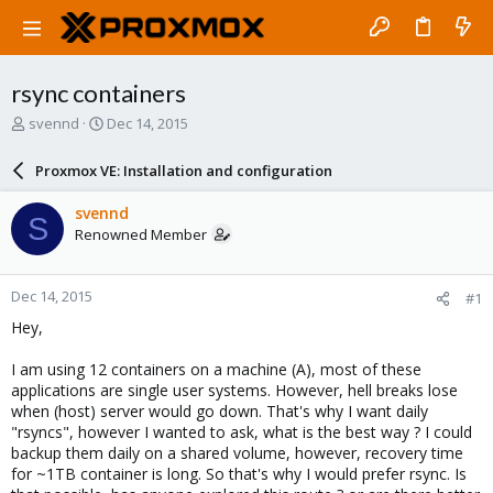
rsync containers
T
S
svennd
Dec 14, 2015
h
t
r
a
Proxmox VE: Installation and configuration
e
r
a
t
svennd
S
d
d
Renowned Member
s
a
t
t
a
e
Dec 14, 2015
#1
r
t
Hey,
e
r
I am using 12 containers on a machine (A), most of these
applications are single user systems. However, hell breaks lose
when (host) server would go down. That's why I want daily
"rsyncs", however I wanted to ask, what is the best way ? I could
backup them daily on a shared volume, however, recovery time
for ~1TB container is long. So that's why I would prefer rsync. Is