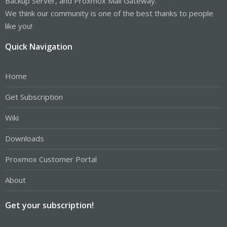
Backup Server, and Proxmox Mail Gateway.
We think our community is one of the best thanks to people
like you!
Quick Navigation
Home
Get Subscription
Wiki
Downloads
Proxmox Customer Portal
About
Get your subscription!