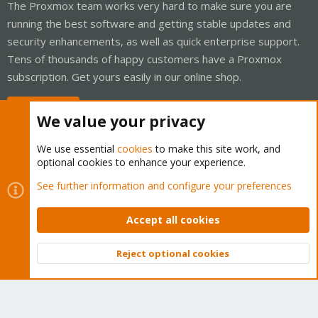
The Proxmox team works very hard to make sure you are
running the best software and getting stable updates and
security enhancements, as well as quick enterprise support.
Tens of thousands of happy customers have a Proxmox
subscription. Get yours easily in our online shop.
Buy now!
We value your privacy
We use essential
cookies
to make this site work, and
optional cookies to enhance your experience.
Cookies
Proxmox Support Forum - Light Mode
See further information and configure your preferences
Contact us
Terms and rules
Privacy policy
Help
Home
R
S
Accept all cookies
S
®
Community platform by XenForo
© 2010-2026 XenForo Ltd.
Reject optional cookies
Top
Bott