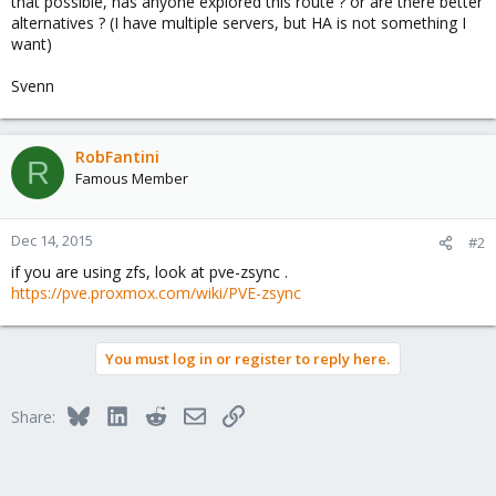
that possible, has anyone explored this route ? or are there better
alternatives ? (I have multiple servers, but HA is not something I
want)
Svenn
RobFantini
R
Famous Member
Dec 14, 2015
#2
if you are using zfs, look at pve-zsync .
https://pve.proxmox.com/wiki/PVE-zsync
You must log in or register to reply here.
Bluesky
LinkedIn
Reddit
Email
Link
Share: