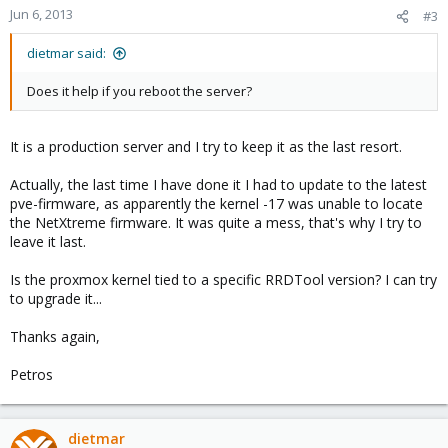
Jun 6, 2013
#3
dietmar said:
Does it help if you reboot the server?
It is a production server and I try to keep it as the last resort.
Actually, the last time I have done it I had to update to the latest
pve-firmware, as apparently the kernel -17 was unable to locate
the NetXtreme firmware. It was quite a mess, that's why I try to
leave it last.
Is the proxmox kernel tied to a specific RRDTool version? I can try
to upgrade it...
Thanks again,
Petros
dietmar