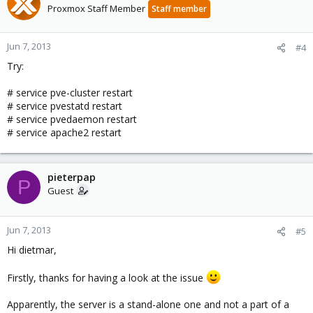
Proxmox Staff Member
Staff member
Jun 7, 2013
#4
Try:
# service pve-cluster restart
# service pvestatd restart
# service pvedaemon restart
# service apache2 restart
pieterpap
P
Guest
Jun 7, 2013
#5
Hi dietmar,
Firstly, thanks for having a look at the issue
Apparently, the server is a stand-alone one and not a part of a