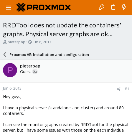
RRDTool does not update the containers'
graphs. Physical server graphs are ok...
T
S
pieterpap
Jun 6, 2013
h
t
r
a
Proxmox VE: Installation and configuration
e
r
a
t
pieterpap
P
d
d
Guest
s
a
t
t
a
e
Jun 6, 2013
#1
r
t
Hey guys,
e
r
I have a physical server (standalone - no cluster) and around 80
containers.
I can see the monitor graphs created by RRDTool for the physical
server, but I have some issues with those on the each individual