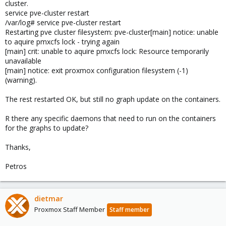
cluster.
service pve-cluster restart
/var/log# service pve-cluster restart
Restarting pve cluster filesystem: pve-cluster[main] notice: unable
to aquire pmxcfs lock - trying again
[main] crit: unable to aquire pmxcfs lock: Resource temporarily
unavailable
[main] notice: exit proxmox configuration filesystem (-1)
(warning).
The rest restarted OK, but still no graph update on the containers.
R there any specific daemons that need to run on the containers
for the graphs to update?
Thanks,
Petros
dietmar
Proxmox Staff Member
Staff member