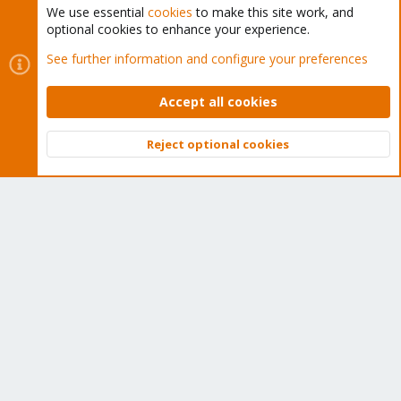
We use essential
cookies
to make this site work, and
optional cookies to enhance your experience.
Cookies
Proxmox Support Forum - Light Mode
See further information and configure your preferences
Contact us
Terms and rules
Privacy policy
Help
Home
R
S
Accept all cookies
S
®
Community platform by XenForo
© 2010-2026 XenForo Ltd.
Reject optional cookies
Top
Bott