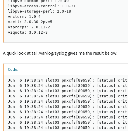
libpve-common-perl: 1.0-49

libpve-access-control: 1.0-21

libpve-storage-perl: 2.0-18

vncterm: 1.0-4

vzctl: 3.0.30-2pve5

vzprocps: 2.0.11-2

vzquota: 3.0.12-3
A quick look at tail /var/log/syslog gives me the result below:
Code:
Jun  6 19:38:24 slot03 pmxcfs[89659]: [status] crit: 
Jun  6 19:38:24 slot03 pmxcfs[89659]: [status] crit: 
Jun  6 19:38:24 slot03 pmxcfs[89659]: [status] crit: 
Jun  6 19:38:24 slot03 pmxcfs[89659]: [status] crit: 
Jun  6 19:38:24 slot03 pmxcfs[89659]: [status] crit: 
Jun  6 19:38:24 slot03 pmxcfs[89659]: [status] crit: 
Jun  6 19:38:24 slot03 pmxcfs[89659]: [status] crit: 
Jun  6 19:38:24 slot03 pmxcfs[89659]: [status] crit: 
Jun  6 19:38:24 slot03 pmxcfs[89659]: [status] crit: 
Jun  6 19:38:24 slot03 pmxcfs[89659]: [status] crit: