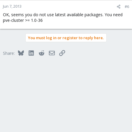
Jun 7, 2013
#6
OK, seems you do not use latest available packages. You need
pve-cluster >= 1.0-36
You must log in or register to reply here.
Bluesky
LinkedIn
Reddit
Email
Link
Share: