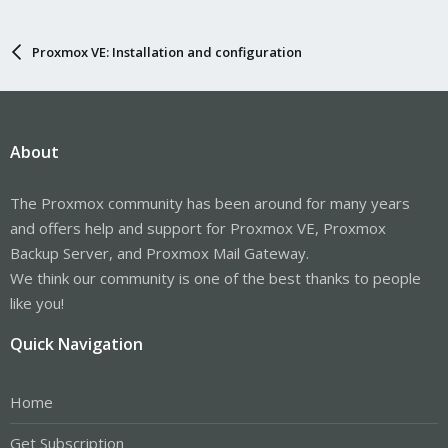
Proxmox VE: Installation and configuration
About
The Proxmox community has been around for many years
and offers help and support for Proxmox VE, Proxmox
Backup Server, and Proxmox Mail Gateway.
We think our community is one of the best thanks to people
like you!
Quick Navigation
Home
Get Subscription