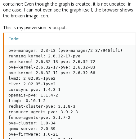
container: Even though the graph is created, it is not updated. In
one case, I can not even see the graph itself, the browser shows
the broken image icon.
This is my pveversion -v output:
Code:
pve-manager: 2.3-13 (pve-manager/2.3/7946f1f1)

running kernel: 2.6.32-17-pve

pve-kernel-2.6.32-13-pve: 2.6.32-72

pve-kernel-2.6.32-17-pve: 2.6.32-83

pve-kernel-2.6.32-11-pve: 2.6.32-66

lvm2: 2.02.95-1pve2

clvm: 2.02.95-1pve2

corosync-pve: 1.4.3-1

openais-pve: 1.1.4-2

libqb: 0.10.1-2

redhat-cluster-pve: 3.1.8-3

resource-agents-pve: 3.9.2-3

fence-agents-pve: 3.1.7-2

pve-cluster: 1.0-34

qemu-server: 2.0-39

pve-firmware: 1.0-21
