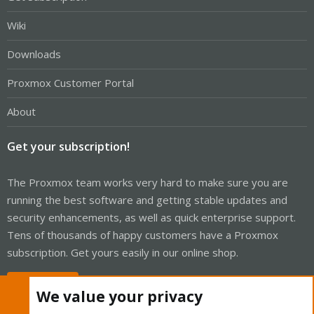
Wiki
Downloads
Proxmox Customer Portal
About
Get your subscription!
The Proxmox team works very hard to make sure you are
running the best software and getting stable updates and
security enhancements, as well as quick enterprise support.
Tens of thousands of happy customers have a Proxmox
subscription. Get yours easily in our online shop.
Buy now!
We value your privacy