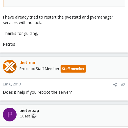
I have already tried to restart the pvestatd and pvemanager
services with no luck.
Thanks for guiding,
Petros
dietmar
Proxmox Staff Member
Staff member
Jun 6, 2013
#2
Does it help if you reboot the server?
pieterpap
P
Guest