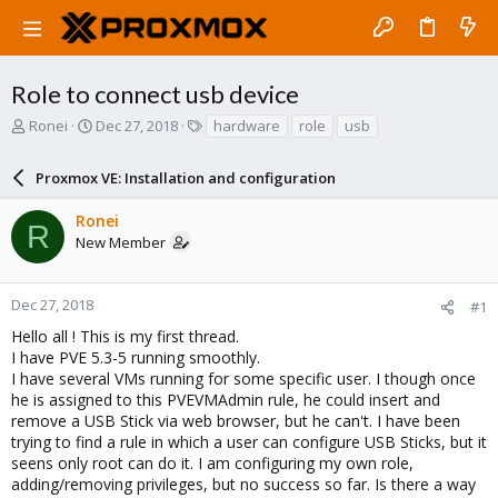
Role to connect usb device
T
S
T
Ronei
Dec 27, 2018
hardware
role
usb
h
t
a
r
a
g
Proxmox VE: Installation and configuration
e
r
s
a
t
Ronei
d
d
R
New Member
s
a
t
t
a
e
r
Dec 27, 2018
#1
t
Hello all ! This is my first thread.
e
I have PVE 5.3-5 running smoothly.
r
I have several VMs running for some specific user. I though once
he is assigned to this PVEVMAdmin rule, he could insert and
remove a USB Stick via web browser, but he can't. I have been
trying to find a rule in which a user can configure USB Sticks, but it
seens only root can do it. I am configuring my own role,
adding/removing privileges, but no success so far. Is there a way