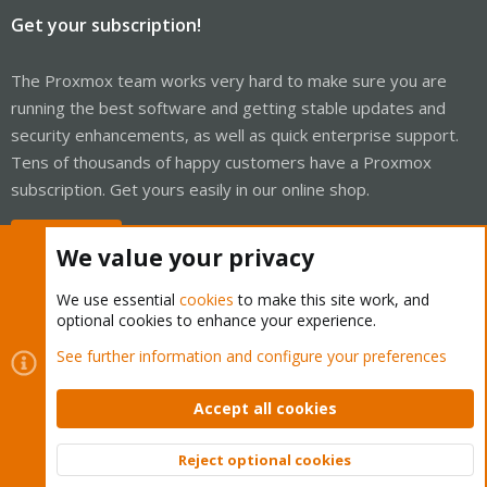
Get your subscription!
The Proxmox team works very hard to make sure you are
running the best software and getting stable updates and
security enhancements, as well as quick enterprise support.
Tens of thousands of happy customers have a Proxmox
subscription. Get yours easily in our online shop.
Buy now!
We value your privacy
We use essential
cookies
to make this site work, and
optional cookies to enhance your experience.
Cookies
Proxmox Support Forum - Light Mode
See further information and configure your preferences
Contact us
Terms and rules
Privacy policy
Help
Home
R
S
Accept all cookies
S
®
Community platform by XenForo
© 2010-2026 XenForo Ltd.
Reject optional cookies
Top
Bott