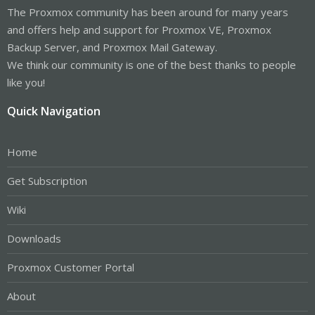
The Proxmox community has been around for many years
and offers help and support for Proxmox VE, Proxmox
Backup Server, and Proxmox Mail Gateway.
We think our community is one of the best thanks to people
like you!
Quick Navigation
Home
Get Subscription
Wiki
Downloads
Proxmox Customer Portal
About