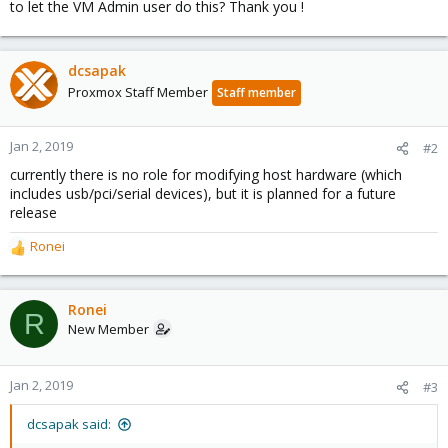
to let the VM Admin user do this? Thank you !
dcsapak
Proxmox Staff Member
Staff member
Jan 2, 2019
#2
currently there is no role for modifying host hardware (which
includes usb/pci/serial devices), but it is planned for a future
release
Ronei
R
e
a
c
Ronei
R
t
New Member
i
o
n
Jan 2, 2019
#3
s
:
dcsapak said: