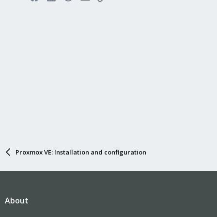
Proxmox VE: Installation and configuration
About