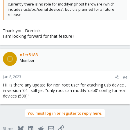
currently there is no role for modifying host hardware (which
includes usb/pci/serial devices), but it is planned for a future
release
Thank you, Dominik.
I am looking forward for that feature !
ofer5183
O
Member
Jun 8, 2023
#4
Hi.. is there any update for non root user for ataching usb device .
in version 7.4 i still get "only root can modify 'usb0' config for real
devices (500)"
You must log in or register to reply here.
Bluesky
LinkedIn
Reddit
Email
Link
Share: