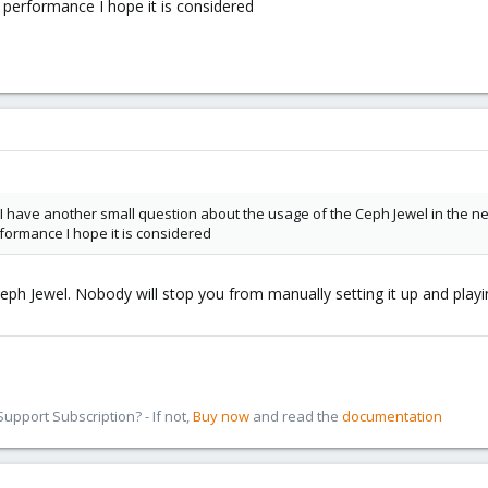
performance I hope it is considered
 I have another small question about the usage of the Ceph Jewel in the n
ormance I hope it is considered
 Ceph Jewel. Nobody will stop you from manually setting it up and playin
pport Subscription? - If not,
Buy now
and read the
documentation