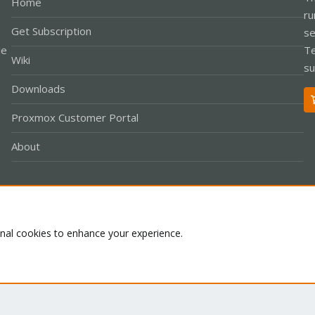
Home
ru
Get Subscription
se
le
Te
Wiki
su
Downloads
Proxmox Customer Portal
About
Co
onal cookies to enhance your experience.