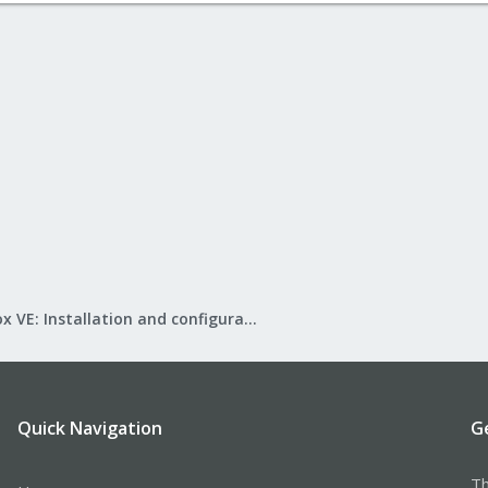
Proxmox VE: Installation and configuration
Quick Navigation
G
Th