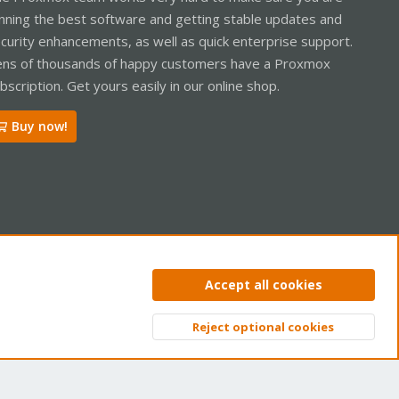
nning the best software and getting stable updates and
curity enhancements, as well as quick enterprise support.
ns of thousands of happy customers have a Proxmox
bscription. Get yours easily in our online shop.
Buy now!
ntact us
Terms and rules
Privacy policy
Help
Home
R
Accept all cookies
S
S
Reject optional cookies
Top
Bott