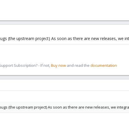
ugs (the upstream project) As soon as there are new releases, we inte
pport Subscription? - If not,
Buy now
and read the
documentation
ugs (the upstream project) As soon as there are new releases, we integrate