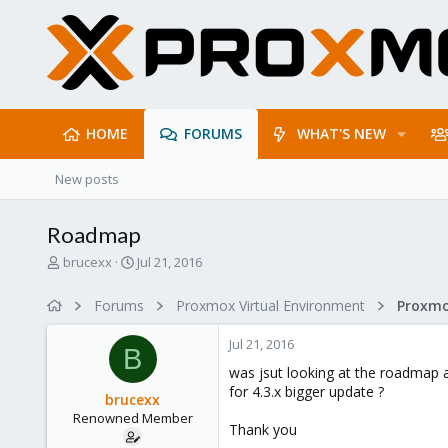
HOME
FORUMS
WHAT'S NEW
New posts
Roadmap
T
S
brucexx
Jul 21, 2016
h
t
r
a
Forums
Proxmox Virtual Environment
e
r
a
t
Jul 21, 2016
d
d
B
s
a
was jsut looking at the roadmap 
t
t
for 4.3.x bigger update ?
brucexx
a
e
Renowned Member
r
Thank you
t