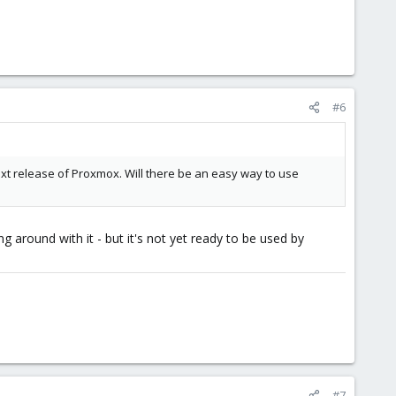
#6
ext release of Proxmox. Will there be an easy way to use
g around with it - but it's not yet ready to be used by
#7