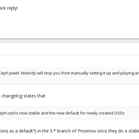
ck reply!
 Ceph Jewel. Nobody will stop you from manually setting it up and playing aro
 changelog states that:
eph-osd
is now stable and the new default for newly created OSDs
ation( as a default?) in the 5.* branch of Proxmox once they do a stabl