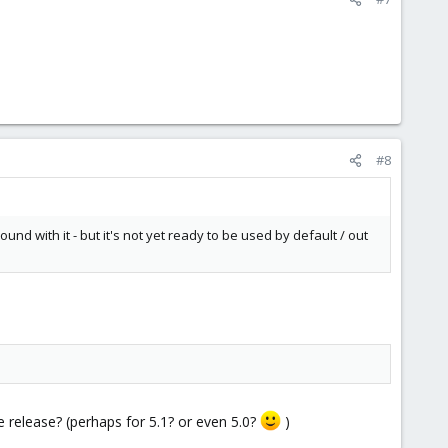
#8
und with it - but it's not yet ready to be used by default / out
e release? (perhaps for 5.1? or even 5.0?
)