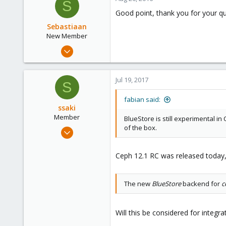
S
Good point, thank you for your qui
Sebastiaan
New Member
Apr 17, 2016
6
0
Jul 19, 2017
S
1
46
fabian said:
ssaki
Member
BlueStore is still experimental in
of the box.
Sep 25, 2016
4
1
Ceph 12.1 RC was released today,
8
The new
BlueStore
backend for
c
Will this be considered for integr