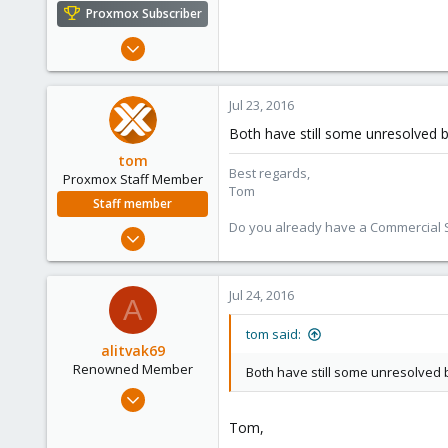
e
Proxmox Subscriber
r
Mar 19, 2015
272
10
Jul 23, 2016
83
Both have still some unresolved b
tom
Best regards,
Proxmox Staff Member
Tom
Staff member
Do you already have a Commercial Su
Aug 29, 2006
15,950
1,260
Jul 24, 2016
A
273
tom said:
alitvak69
Renowned Member
Both have still some unresolved b
Oct 2, 2015
105
Tom,
5