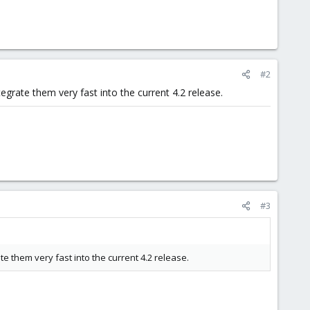
#2
grate them very fast into the current 4.2 release.
#3
 them very fast into the current 4.2 release.