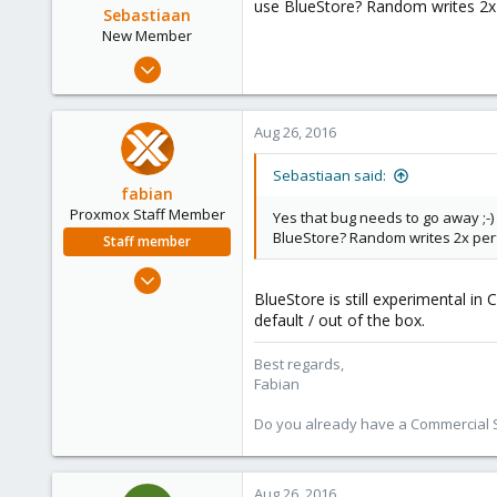
use BlueStore? Random writes 2x 
Sebastiaan
New Member
Apr 17, 2016
6
0
Aug 26, 2016
1
46
Sebastiaan said:
fabian
Proxmox Staff Member
Yes that bug needs to go away ;-)
BlueStore? Random writes 2x perf
Staff member
Jan 7, 2016
BlueStore is still experimental in
13,175
default / out of the box.
3,987
303
Best regards,
Fabian
Do you already have a Commercial Su
Aug 26, 2016