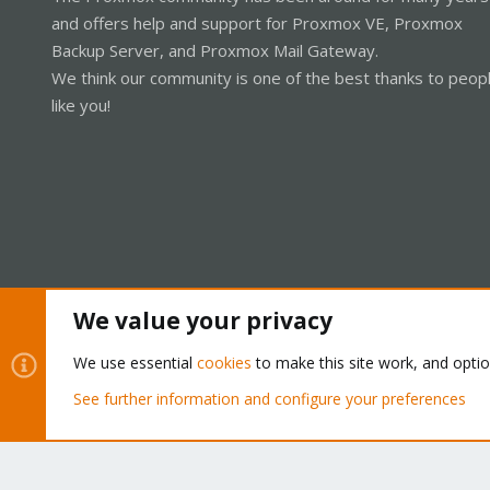
and offers help and support for Proxmox VE, Proxmox
Backup Server, and Proxmox Mail Gateway.
We think our community is one of the best thanks to peop
like you!
We value your privacy
Cookies
Proxmox Support Forum - Light Mode
We use essential
cookies
to make this site work, and opti
See further information and configure your preferences
®
Community platform by XenForo
© 2010-2026 XenForo Ltd.