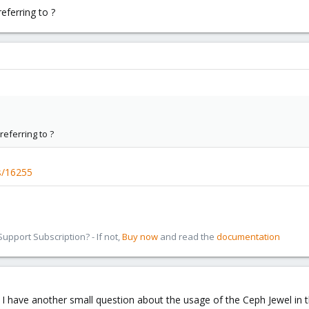
eferring to ?
eferring to ?
es/16255
pport Subscription? - If not,
Buy now
and read the
documentation
 I have another small question about the usage of the Ceph Jewel in 