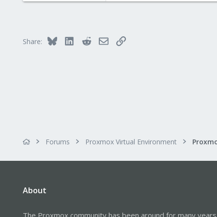
Bluesky
LinkedIn
Reddit
Email
Link
Share:
Forums
Proxmox Virtual Environment
About
The Proxmox community has been around for many years