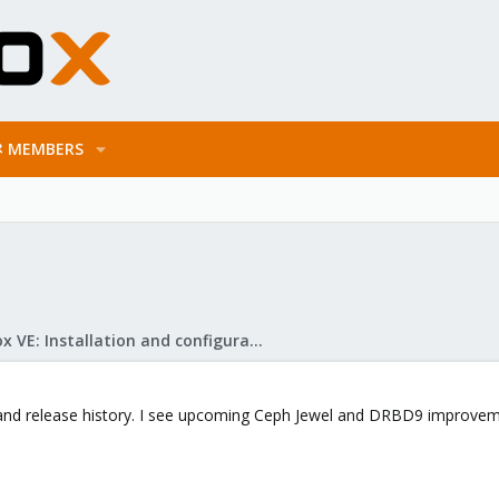
MEMBERS
Proxmox VE: Installation and configuration
and release history. I see upcoming Ceph Jewel and DRBD9 improvemen