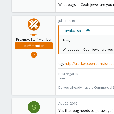
What bugs in Ceph jewel are you r
83
Jul 24, 2016
alitvak69 said:
tom
Proxmox Staff Member
Tom,
Staff member
What bugs in Ceph jewel are you r
Aug 29, 2006
15,950
e.g.
http://tracker.ceph.com/issu
1,260
273
Best regards,
Tom
Do you already have a Commercial Su
Aug 26, 2016
S
Yes that bug needs to go away ;-)