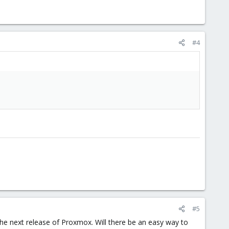
#4
#5
the next release of Proxmox. Will there be an easy way to