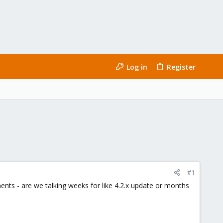
Log in
Register
#1
ts - are we talking weeks for like 4.2.x update or months