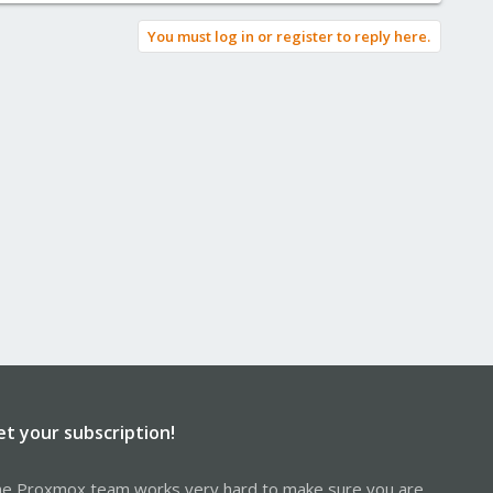
You must log in or register to reply here.
et your subscription!
e Proxmox team works very hard to make sure you are