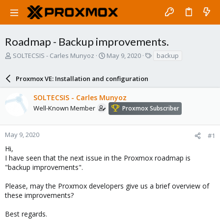
Roadmap - Backup improvements.
T
S
T
SOLTECSIS - Carles Munyoz
May 9, 2020
backup
h
t
a
r
a
g
Proxmox VE: Installation and configuration
e
r
s
a
t
SOLTECSIS - Carles Munyoz
d
d
s
a
Well-Known Member
Proxmox Subscriber
t
t
a
e
r
May 9, 2020
#1
t
Hi,
e
I have seen that the next issue in the Proxmox roadmap is
r
"backup improvements".
Please, may the Proxmox developers give us a brief overview of
these improvements?
Best regards.