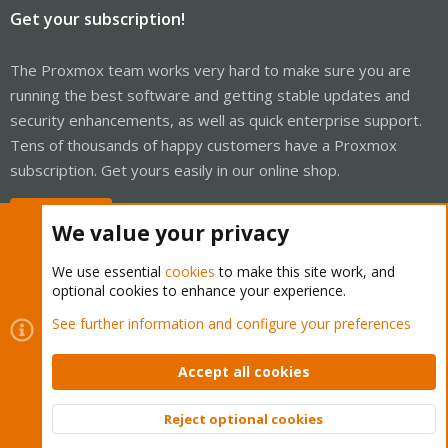
Get your subscription!
The Proxmox team works very hard to make sure you are
running the best software and getting stable updates and
security enhancements, as well as quick enterprise support.
Tens of thousands of happy customers have a Proxmox
subscription. Get yours easily in our online shop.
Buy now!
We value your privacy
We use essential
cookies
to make this site work, and
optional cookies to enhance your experience.
Cookies
Proxmox Support Forum - Light Mode
See further information and configure your preferences
Contact us
Terms and rules
Privacy policy
Help
Home
R
S
Accept all cookies
S
®
Community platform by XenForo
© 2010-2026 XenForo Ltd.
Reject optional cookies
Top
Bott