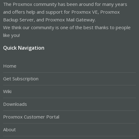
The Proxmox community has been around for many years
and offers help and support for Proxmox VE, Proxmox
Backup Server, and Proxmox Mail Gateway.
We think our community is one of the best thanks to people
like you!
Quick Navigation
Home
Get Subscription
Wiki
Downloads
Proxmox Customer Portal
About