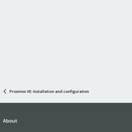
Proxmox VE: Installation and configuration
About