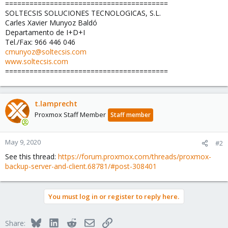
========================================
SOLTECSIS SOLUCIONES TECNOLOGICAS, S.L.
Carles Xavier Munyoz Baldó
Departamento de I+D+I
Tel./Fax: 966 446 046
cmunyoz@soltecsis.com
www.soltecsis.com
========================================
t.lamprecht
Proxmox Staff Member
Staff member
May 9, 2020
#2
See this thread:
https://forum.proxmox.com/threads/proxmox-
backup-server-and-client.68781/#post-308401
You must log in or register to reply here.
Bluesky
LinkedIn
Reddit
Email
Link
Share: