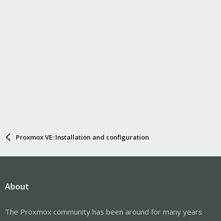
Proxmox VE: Installation and configuration
About
The Proxmox community has been around for many years