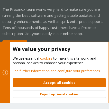
The Proxmox team works very hard to make sure you are
running the best software and getting stable updates and
security enhancements, as well as quick enterprise support.
Tens of thousands of happy customers have a Proxmox
subscription. Get yours easily in our online shop.
Buy now!
We value your privacy
We use essential
cookies
to make this site work, and
optional cookies to enhance your experience.
Cookies
Proxmox Support Forum - Light Mode
See further information and configure your preferences
Contact us
Terms and rules
Privacy policy
Help
Home
R
S
Accept all cookies
S
®
Community platform by XenForo
© 2010-2026 XenForo Ltd.
Reject optional cookies
Top
Bott