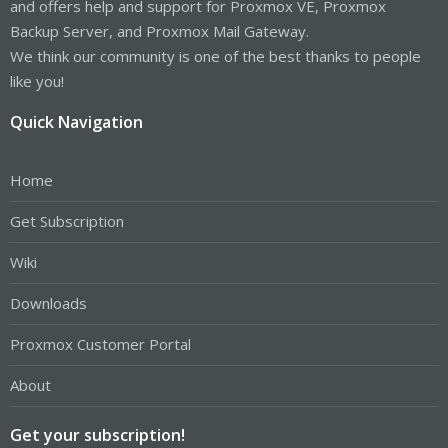
and offers help and support for Proxmox VE, Proxmox
Backup Server, and Proxmox Mail Gateway.
We think our community is one of the best thanks to people
like you!
Quick Navigation
Home
Get Subscription
Wiki
Downloads
Proxmox Customer Portal
About
Get your subscription!