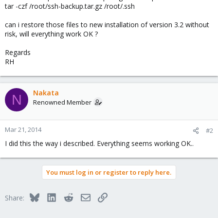
tar -czf /root/ssh-backup.tar.gz /root/.ssh
can i restore those files to new installation of version 3.2 without
risk, will everything work OK ?
Regards
RH
Nakata
N
Renowned Member
Mar 21, 2014
#2
I did this the way i described. Everything seems working OK..
You must log in or register to reply here.
Bluesky
LinkedIn
Reddit
Email
Link
Share: