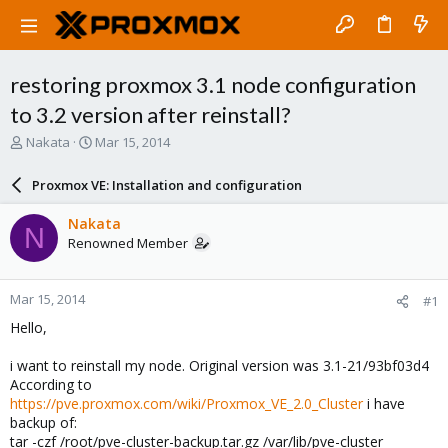
restoring proxmox 3.1 node configuration
to 3.2 version after reinstall?
T
S
Nakata
Mar 15, 2014
h
t
r
a
Proxmox VE: Installation and configuration
e
r
a
t
Nakata
N
d
d
Renowned Member
s
a
t
t
a
e
Mar 15, 2014
#1
r
t
Hello,
e
r
i want to reinstall my node. Original version was 3.1-21/93bf03d4
According to
https://pve.proxmox.com/wiki/Proxmox_VE_2.0_Cluster
i have
backup of:
tar -czf /root/pve-cluster-backup.tar.gz /var/lib/pve-cluster