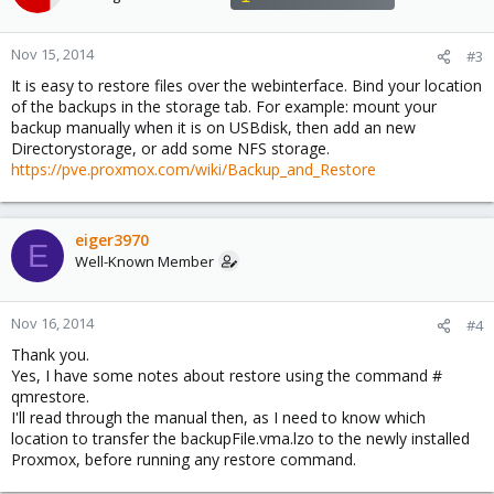
i
o
n
Nov 15, 2014
#3
s
It is easy to restore files over the webinterface. Bind your location
:
of the backups in the storage tab. For example: mount your
backup manually when it is on USBdisk, then add an new
Directorystorage, or add some NFS storage.
https://pve.proxmox.com/wiki/Backup_and_Restore
eiger3970
E
Well-Known Member
Nov 16, 2014
#4
Thank you.
Yes, I have some notes about restore using the command #
qmrestore.
I'll read through the manual then, as I need to know which
location to transfer the backupFile.vma.lzo to the newly installed
Proxmox, before running any restore command.