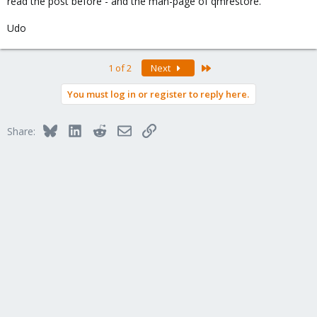
read the post before - and the man-page of qmrestore.
Udo
Last
1 of 2
Next
You must log in or register to reply here.
Bluesky
LinkedIn
Reddit
Email
Link
Share: