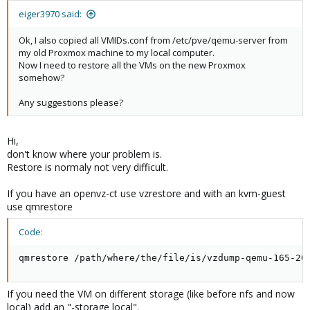
eiger3970 said:
Ok, I also copied all VMIDs.conf from /etc/pve/qemu-server from
my old Proxmox machine to my local computer.
Now I need to restore all the VMs on the new Proxmox
somehow?
Any suggestions please?
Hi,
don't know where your problem is.
Restore is normaly not very difficult.
If you have an openvz-ct use vzrestore and with an kvm-guest
use qmrestore
Code:
qmrestore /path/where/the/file/is/vzdump-qemu-165-20
If you need the VM on different storage (like before nfs and now
local) add an "-storage local".