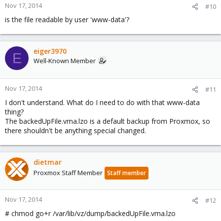
Nov 17, 2014
#10
is the file readable by user 'www-data'?
eiger3970
E
Well-Known Member
Nov 17, 2014
#11
I don't understand. What do I need to do with that www-data
thing?
The backedUpFile.vma.lzo is a default backup from Proxmox, so
there shouldn't be anything special changed.
dietmar
Proxmox Staff Member
Staff member
Nov 17, 2014
#12
# chmod go+r /var/lib/vz/dump/backedUpFile.vma.lzo