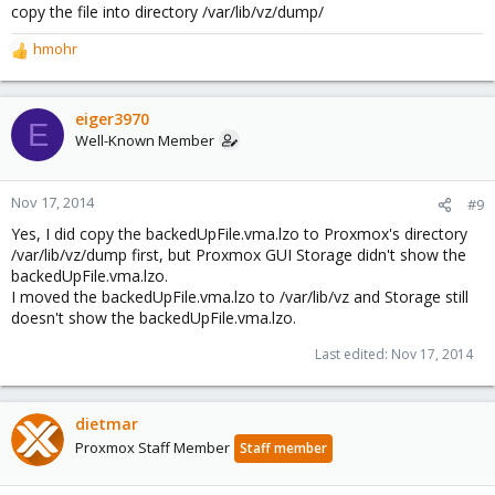
copy the file into directory /var/lib/vz/dump/
hmohr
R
e
a
c
eiger3970
E
t
Well-Known Member
i
o
n
Nov 17, 2014
#9
s
Yes, I did copy the backedUpFile.vma.lzo to Proxmox's directory
:
/var/lib/vz/dump first, but Proxmox GUI Storage didn't show the
backedUpFile.vma.lzo.
I moved the backedUpFile.vma.lzo to /var/lib/vz and Storage still
doesn't show the backedUpFile.vma.lzo.
Last edited:
Nov 17, 2014
dietmar
Proxmox Staff Member
Staff member