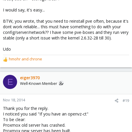
I would say, it's easy...
BTW, you wrote, that you need to reinstall pve often, because it's
dont work reliable... this must have something to do with your
config/server/network?? I have some pve-boxes and they run very
stable (only a short issue with the kernel 2.6.32-28 till 30).
Udo
hmohr
and
chrone
R
e
a
c
eiger3970
E
t
Well-Known Member
i
o
n
Nov 18, 2014
#19
s
Thank you for the reply.
:
I noticed you said "If you have an openvz-ct"
To be clear:
Proxmox old server has crashed.
Proxmox new server has been built.