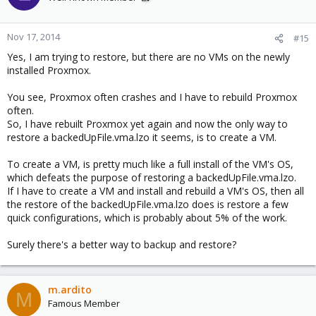
i
o
n
Nov 17, 2014
#15
s
Yes, I am trying to restore, but there are no VMs on the newly
:
installed Proxmox.
You see, Proxmox often crashes and I have to rebuild Proxmox
often.
So, I have rebuilt Proxmox yet again and now the only way to
restore a backedUpFile.vma.lzo it seems, is to create a VM.
To create a VM, is pretty much like a full install of the VM's OS,
which defeats the purpose of restoring a backedUpFile.vma.lzo.
If I have to create a VM and install and rebuild a VM's OS, then all
the restore of the backedUpFile.vma.lzo does is restore a few
quick configurations, which is probably about 5% of the work.
Surely there's a better way to backup and restore?
m.ardito
M
Famous Member