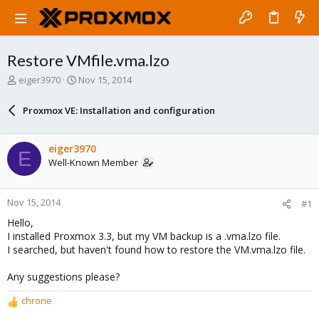
Restore VMfile.vma.lzo
T
S
eiger3970
Nov 15, 2014
h
t
r
a
Proxmox VE: Installation and configuration
e
r
a
t
d
d
eiger3970
E
s
a
Well-Known Member
t
t
a
e
r
Nov 15, 2014
#1
t
e
Hello,
r
I installed Proxmox 3.3, but my VM backup is a .vma.lzo file.
I searched, but haven't found how to restore the VM.vma.lzo file.
Any suggestions please?
chrone
R
e