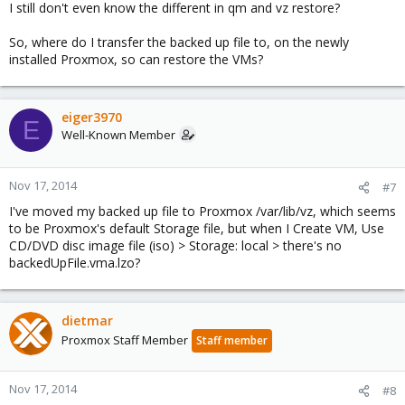
I still don't even know the different in qm and vz restore?
So, where do I transfer the backed up file to, on the newly
installed Proxmox, so can restore the VMs?
eiger3970
E
Well-Known Member
Nov 17, 2014
#7
I've moved my backed up file to Proxmox /var/lib/vz, which seems
to be Proxmox's default Storage file, but when I Create VM, Use
CD/DVD disc image file (iso) > Storage: local > there's no
backedUpFile.vma.lzo?
dietmar
Proxmox Staff Member
Staff member
Nov 17, 2014
#8