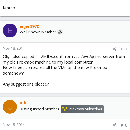
Marco
eiger3970
E
Well-Known Member
Nov 18, 2014
#17
Ok, I also copied all VMIDs.conf from /etc/pve/qemu-server from
my old Proxmox machine to my local computer.
Now I need to restore all the VMs on the new Proxmox
somehow?
Any suggestions please?
udo
U
Distinguished Member
Proxmox Subscriber
Nov 18, 2014
#18