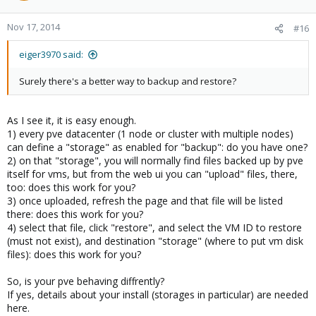
Nov 17, 2014
#16
eiger3970 said:
Surely there's a better way to backup and restore?
As I see it, it is easy enough.
1) every pve datacenter (1 node or cluster with multiple nodes)
can define a "storage" as enabled for "backup": do you have one?
2) on that "storage", you will normally find files backed up by pve
itself for vms, but from the web ui you can "upload" files, there,
too: does this work for you?
3) once uploaded, refresh the page and that file will be listed
there: does this work for you?
4) select that file, click "restore", and select the VM ID to restore
(must not exist), and destination "storage" (where to put vm disk
files): does this work for you?
So, is your pve behaving diffrently?
If yes, details about your install (storages in particular) are needed
here.