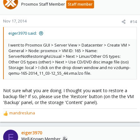
t
Proxmox Staff Member
Staff member
i
o
n
Nov 17, 2014
#14
s
:
eiger3970 said:
I went to Proxmox GUI > Server View > Datacenter > Create VM >
General > Node: proxmox > VM ID: 165 > Name:
ServerNotRestoringAsUsual > Next > Linux/Other OS types:
Other OS types (other) > Next > Use CD/DVD disc image file (iso)
Storage: local > I click on the drop down window and no vzdump-
qemu-165-2014_11_03-12_55_44.vma.lzo file.
Not sure what you are doing. I thought you want to restore a
backup file? If so, please use the 'Restore' button (on the the VM
'Backup' panel, or the storage 'Content' panel).
mandresluna
R
e
a
c
eiger3970
E
t
Well-Known Member