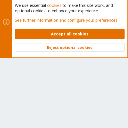
We use essential
cookies
to make this site work, and
optional cookies to enhance your experience.
Cookies
Proxmox Support Forum - Light Mode
See further information and configure your preferences
Contact us
Terms and rules
Privacy policy
Help
Home
R
S
Accept all cookies
S
®
Community platform by XenForo
© 2010-2026 XenForo Ltd.
Reject optional cookies
Top
Bott