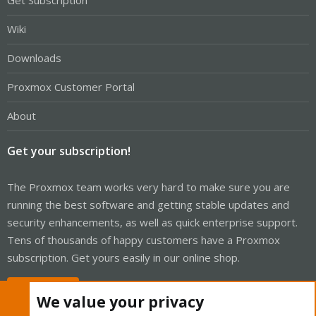
Get Subscription
Wiki
Downloads
Proxmox Customer Portal
About
Get your subscription!
The Proxmox team works very hard to make sure you are
running the best software and getting stable updates and
security enhancements, as well as quick enterprise support.
Tens of thousands of happy customers have a Proxmox
subscription. Get yours easily in our online shop.
Buy now!
We value your privacy