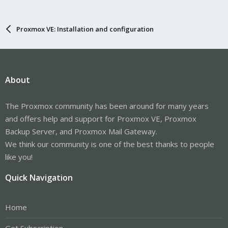
Proxmox VE: Installation and configuration
About
The Proxmox community has been around for many years
and offers help and support for Proxmox VE, Proxmox
Backup Server, and Proxmox Mail Gateway.
We think our community is one of the best thanks to people
like you!
Quick Navigation
Home