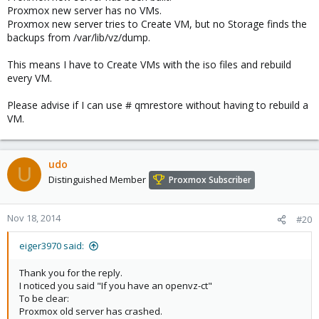
Proxmox new server has no VMs.
Proxmox new server tries to Create VM, but no Storage finds the
backups from /var/lib/vz/dump.
This means I have to Create VMs with the iso files and rebuild
every VM.
Please advise if I can use # qmrestore without having to rebuild a
VM.
udo
U
Distinguished Member
Proxmox Subscriber
Nov 18, 2014
#20
eiger3970 said:
Thank you for the reply.
I noticed you said "If you have an openvz-ct"
To be clear:
Proxmox old server has crashed.