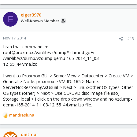
eiger3970
E
Well-Known Member
Nov 17, 2014
#13
I ran that command in:
root@proxmox:/var/lib/vz/dump# chmod go+r
/var/lib/vz/dump/vzdump-qemu-165-2014_11_03-
12_55_44.vma.lzo.
I went to Proxmox GUI > Server View > Datacenter > Create VM >
General > Node: proxmox > VM ID: 165 > Name:
ServerNotRestoringAsUsual > Next > Linux/Other OS types: Other
OS types (other) > Next > Use CD/DVD disc image file (iso)
Storage: local > I click on the drop down window and no vzdump-
qemu-165-2014_11_03-12_55_44.vma.lzo file.
mandresluna
R
e
a
c
dietmar