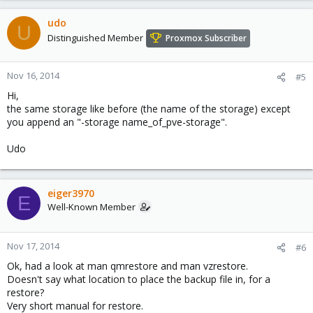
udo
U
Distinguished Member
Proxmox Subscriber
Nov 16, 2014
#5
Hi,
the same storage like before (the name of the storage) except
you append an "-storage name_of_pve-storage".
Udo
eiger3970
E
Well-Known Member
Nov 17, 2014
#6
Ok, had a look at man qmrestore and man vzrestore.
Doesn't say what location to place the backup file in, for a
restore?
Very short manual for restore.