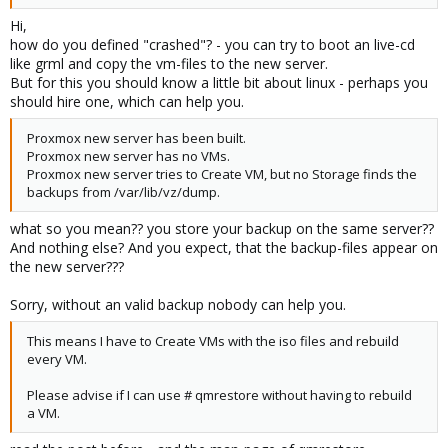
Hi,
how do you defined "crashed"? - you can try to boot an live-cd
like grml and copy the vm-files to the new server.
But for this you should know a little bit about linux - perhaps you
should hire one, which can help you.
Proxmox new server has been built.
Proxmox new server has no VMs.
Proxmox new server tries to Create VM, but no Storage finds the
backups from /var/lib/vz/dump.
what so you mean?? you store your backup on the same server??
And nothing else? And you expect, that the backup-files appear on
the new server???
Sorry, without an valid backup nobody can help you.
This means I have to Create VMs with the iso files and rebuild
every VM.
Please advise if I can use # qmrestore without having to rebuild
a VM.