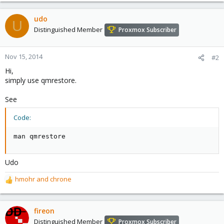
a
c
udo
U
t
Distinguished Member
Proxmox Subscriber
i
o
n
Nov 15, 2014
#2
s
Hi,
:
simply use qmrestore.
See
Code:
man qmrestore
Udo
hmohr
and
chrone
R
e
a
c
fireon
t
Distinguished Member
Proxmox Subscriber