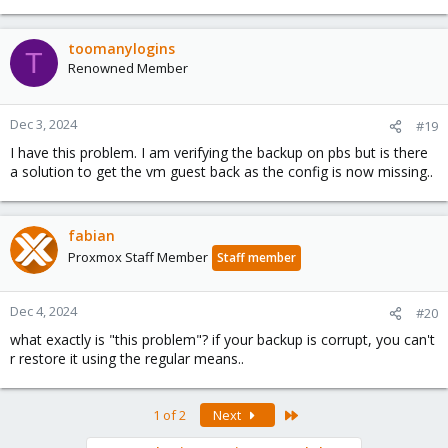
toomanylogins
T
Renowned Member
Dec 3, 2024
#19
I have this problem. I am verifying the backup on pbs but is there
a solution to get the vm guest back as the config is now missing..
fabian
Proxmox Staff Member
Staff member
Dec 4, 2024
#20
what exactly is "this problem"? if your backup is corrupt, you can't
r restore it using the regular means..
Last
1 of 2
Next