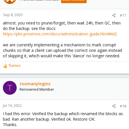
Sep 8, 2020
#17
almost. you need to prune/forget, then wait 24h, then GC, then
do the backup. see the docs:
https://pbs.proxmox.com/docs/administration-guide.html#id2
we are currently implementing a mechanism to mark corrupt
chunks so that a client can upload the correct one again instead
of skipping it, which would make this 'dance' no longer needed.
flames
R
e
a
c
toomanylogins
T
t
Renowned Member
i
o
n
Jul 14, 2022
#18
s
I had this error. Verified the backup which renamed the blocks as
:
bad. Ran another backup. Verified ok. Restore OK.
Thanks.