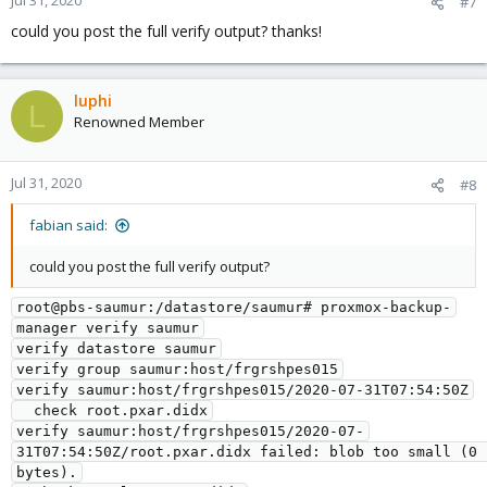
Jul 31, 2020
#7
could you post the full verify output? thanks!
luphi
L
Renowned Member
Jul 31, 2020
#8
fabian said:
could you post the full verify output?
root@pbs-saumur:/datastore/saumur# proxmox-backup-
manager verify saumur

verify datastore saumur

verify group saumur:host/frgrshpes015

verify saumur:host/frgrshpes015/2020-07-31T07:54:50Z

  check root.pxar.didx

verify saumur:host/frgrshpes015/2020-07-
31T07:54:50Z/root.pxar.didx failed: blob too small (0 
bytes).
