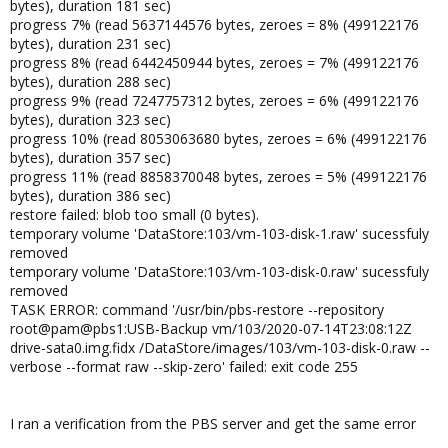
bytes), duration 181 sec)
progress 7% (read 5637144576 bytes, zeroes = 8% (499122176
bytes), duration 231 sec)
progress 8% (read 6442450944 bytes, zeroes = 7% (499122176
bytes), duration 288 sec)
progress 9% (read 7247757312 bytes, zeroes = 6% (499122176
bytes), duration 323 sec)
progress 10% (read 8053063680 bytes, zeroes = 6% (499122176
bytes), duration 357 sec)
progress 11% (read 8858370048 bytes, zeroes = 5% (499122176
bytes), duration 386 sec)
restore failed: blob too small (0 bytes).
temporary volume 'DataStore:103/vm-103-disk-1.raw' sucessfuly
removed
temporary volume 'DataStore:103/vm-103-disk-0.raw' sucessfuly
removed
TASK ERROR: command '/usr/bin/pbs-restore --repository
root@pam@pbs1:USB-Backup vm/103/2020-07-14T23:08:12Z
drive-sata0.img.fidx /DataStore/images/103/vm-103-disk-0.raw --
verbose --format raw --skip-zero' failed: exit code 255
I ran a verification from the PBS server and get the same error