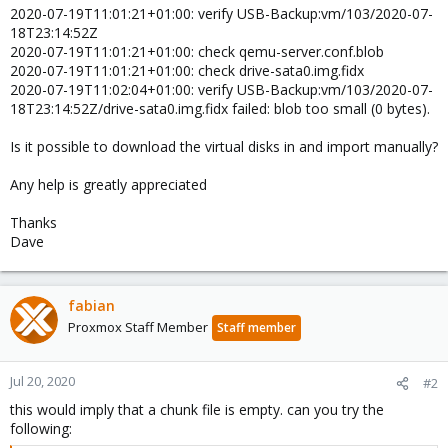
2020-07-19T11:01:21+01:00: verify USB-Backup:vm/103/2020-07-
18T23:14:52Z
2020-07-19T11:01:21+01:00: check qemu-server.conf.blob
2020-07-19T11:01:21+01:00: check drive-sata0.img.fidx
2020-07-19T11:02:04+01:00: verify USB-Backup:vm/103/2020-07-
18T23:14:52Z/drive-sata0.img.fidx failed: blob too small (0 bytes).
Is it possible to download the virtual disks in and import manually?
Any help is greatly appreciated
Thanks
Dave
fabian
Proxmox Staff Member
Staff member
Jul 20, 2020
#2
this would imply that a chunk file is empty. can you try the
following: