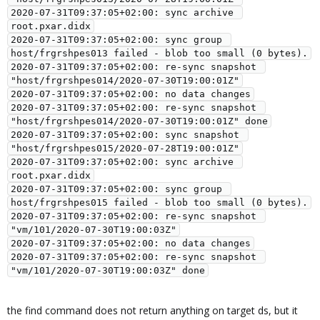
2020-07-31T09:37:05+02:00: sync archive 
root.pxar.didx

2020-07-31T09:37:05+02:00: sync group 
host/frgrshpes013 failed - blob too small (0 bytes).

2020-07-31T09:37:05+02:00: re-sync snapshot 
"host/frgrshpes014/2020-07-30T19:00:01Z"

2020-07-31T09:37:05+02:00: no data changes

2020-07-31T09:37:05+02:00: re-sync snapshot 
"host/frgrshpes014/2020-07-30T19:00:01Z" done

2020-07-31T09:37:05+02:00: sync snapshot 
"host/frgrshpes015/2020-07-28T19:00:01Z"

2020-07-31T09:37:05+02:00: sync archive 
root.pxar.didx

2020-07-31T09:37:05+02:00: sync group 
host/frgrshpes015 failed - blob too small (0 bytes).

2020-07-31T09:37:05+02:00: re-sync snapshot 
"vm/101/2020-07-30T19:00:03Z"

2020-07-31T09:37:05+02:00: no data changes

2020-07-31T09:37:05+02:00: re-sync snapshot 
the find command does not return anything on target ds, but it