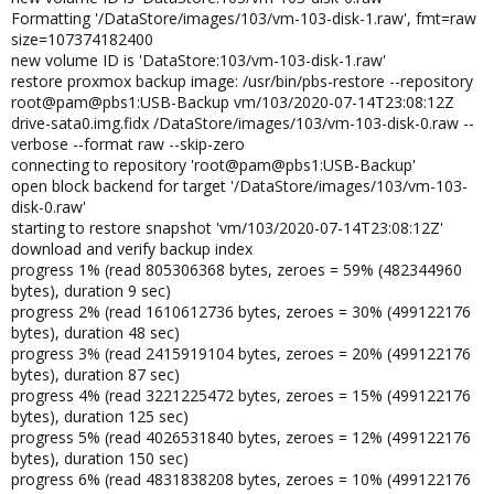
Formatting '/DataStore/images/103/vm-103-disk-1.raw', fmt=raw
size=107374182400
new volume ID is 'DataStore:103/vm-103-disk-1.raw'
restore proxmox backup image: /usr/bin/pbs-restore --repository
root@pam@pbs1:USB-Backup vm/103/2020-07-14T23:08:12Z
drive-sata0.img.fidx /DataStore/images/103/vm-103-disk-0.raw --
verbose --format raw --skip-zero
connecting to repository 'root@pam@pbs1:USB-Backup'
open block backend for target '/DataStore/images/103/vm-103-
disk-0.raw'
starting to restore snapshot 'vm/103/2020-07-14T23:08:12Z'
download and verify backup index
progress 1% (read 805306368 bytes, zeroes = 59% (482344960
bytes), duration 9 sec)
progress 2% (read 1610612736 bytes, zeroes = 30% (499122176
bytes), duration 48 sec)
progress 3% (read 2415919104 bytes, zeroes = 20% (499122176
bytes), duration 87 sec)
progress 4% (read 3221225472 bytes, zeroes = 15% (499122176
bytes), duration 125 sec)
progress 5% (read 4026531840 bytes, zeroes = 12% (499122176
bytes), duration 150 sec)
progress 6% (read 4831838208 bytes, zeroes = 10% (499122176