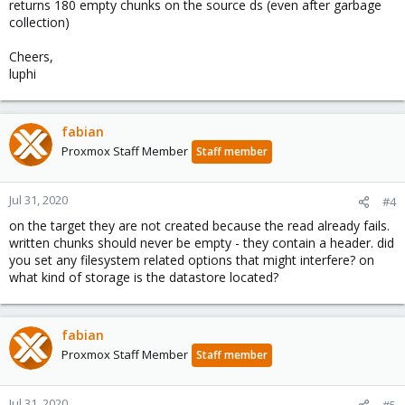
returns 180 empty chunks on the source ds (even after garbage
collection)
Cheers,
luphi
fabian
Proxmox Staff Member
Staff member
Jul 31, 2020
#4
on the target they are not created because the read already fails.
written chunks should never be empty - they contain a header. did
you set any filesystem related options that might interfere? on
what kind of storage is the datastore located?
fabian
Proxmox Staff Member
Staff member
Jul 31, 2020
#5