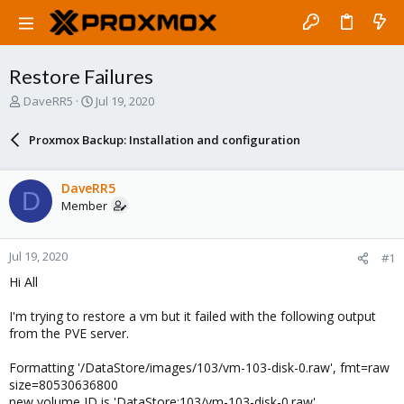
Restore Failures
T
S
DaveRR5
Jul 19, 2020
h
t
r
a
Proxmox Backup: Installation and configuration
e
r
a
t
d
d
DaveRR5
D
s
a
Member
t
t
a
e
r
Jul 19, 2020
#1
t
e
Hi All
r
I'm trying to restore a vm but it failed with the following output
from the PVE server.
Formatting '/DataStore/images/103/vm-103-disk-0.raw', fmt=raw
size=80530636800
new volume ID is 'DataStore:103/vm-103-disk-0.raw'