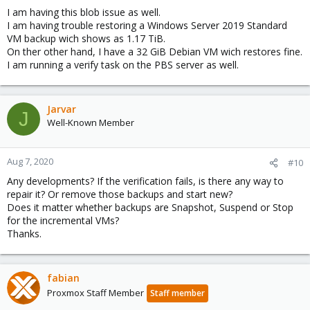
I am having this blob issue as well.
I am having trouble restoring a Windows Server 2019 Standard
VM backup wich shows as 1.17 TiB.
On ther other hand, I have a 32 GiB Debian VM wich restores fine.
I am running a verify task on the PBS server as well.
Jarvar
J
Well-Known Member
Aug 7, 2020
#10
Any developments? If the verification fails, is there any way to
repair it? Or remove those backups and start new?
Does it matter whether backups are Snapshot, Suspend or Stop
for the incremental VMs?
Thanks.
fabian
Proxmox Staff Member
Staff member