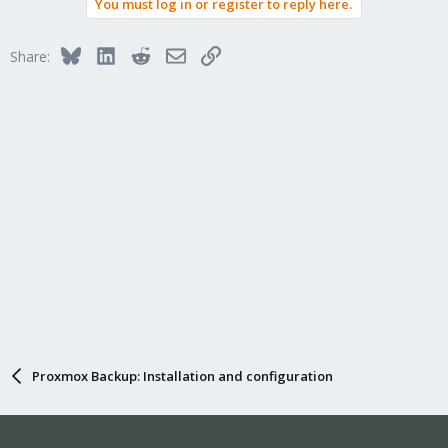
You must log in or register to reply here.
Bluesky
LinkedIn
Reddit
Email
Link
Share:
Proxmox Backup: Installation and configuration