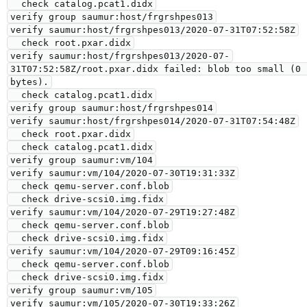
  check catalog.pcat1.didx

verify group saumur:host/frgrshpes013

verify saumur:host/frgrshpes013/2020-07-31T07:52:58Z

  check root.pxar.didx

verify saumur:host/frgrshpes013/2020-07-
31T07:52:58Z/root.pxar.didx failed: blob too small (0 
bytes).

  check catalog.pcat1.didx

verify group saumur:host/frgrshpes014

verify saumur:host/frgrshpes014/2020-07-31T07:54:48Z

  check root.pxar.didx

  check catalog.pcat1.didx

verify group saumur:vm/104

verify saumur:vm/104/2020-07-30T19:31:33Z

  check qemu-server.conf.blob

  check drive-scsi0.img.fidx

verify saumur:vm/104/2020-07-29T19:27:48Z

  check qemu-server.conf.blob

  check drive-scsi0.img.fidx

verify saumur:vm/104/2020-07-29T09:16:45Z

  check qemu-server.conf.blob

  check drive-scsi0.img.fidx

verify group saumur:vm/105

verify saumur:vm/105/2020-07-30T19:33:26Z
