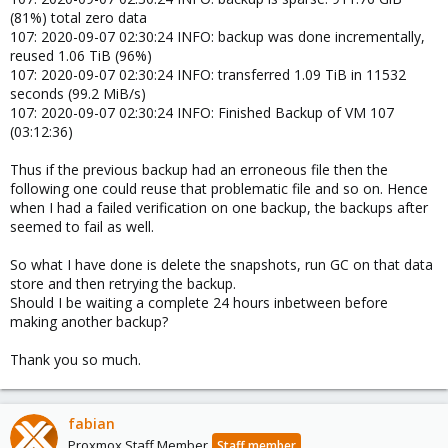
(81%) total zero data
107: 2020-09-07 02:30:24 INFO: backup was done incrementally,
reused 1.06 TiB (96%)
107: 2020-09-07 02:30:24 INFO: transferred 1.09 TiB in 11532
seconds (99.2 MiB/s)
107: 2020-09-07 02:30:24 INFO: Finished Backup of VM 107
(03:12:36)
Thus if the previous backup had an erroneous file then the
following one could reuse that problematic file and so on. Hence
when I had a failed verification on one backup, the backups after
seemed to fail as well.
So what I have done is delete the snapshots, run GC on that data
store and then retrying the backup.
Should I be waiting a complete 24 hours inbetween before
making another backup?
Thank you so much.
fabian
Proxmox Staff Member
Staff member