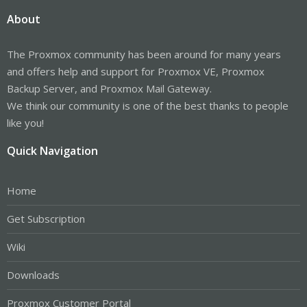
About
The Proxmox community has been around for many years
and offers help and support for Proxmox VE, Proxmox
Backup Server, and Proxmox Mail Gateway.
We think our community is one of the best thanks to people
like you!
Quick Navigation
Home
Get Subscription
Wiki
Downloads
Proxmox Customer Portal