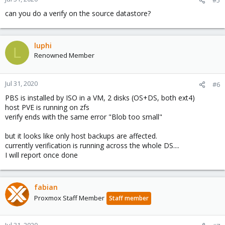
can you do a verify on the source datastore?
luphi
L
Renowned Member
Jul 31, 2020
#6
PBS is installed by ISO in a VM, 2 disks (OS+DS, both ext4)
host PVE is running on zfs
verify ends with the same error "Blob too small"
but it looks like only host backups are affected.
currently verification is running across the whole DS....
I will report once done
fabian
Proxmox Staff Member
Staff member