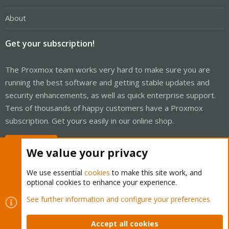
About
Get your subscription!
The Proxmox team works very hard to make sure you are
running the best software and getting stable updates and
security enhancements, as well as quick enterprise support.
Tens of thousands of happy customers have a Proxmox
subscription. Get yours easily in our online shop.
Buy now!
We value your privacy
We use essential
cookies
to make this site work, and
optional cookies to enhance your experience.
Cookies
Proxmox Support Forum - Light Mode
See further information and configure your preferences
Contact us
Terms and rules
Privacy policy
Help
Home
R
S
Accept all cookies
S