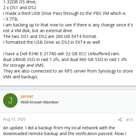
1-32GB OS drive,
2 x DS1 and DS2
I made a third USB Drive Pass through to the PBS VM which is
~3.7TB,
I am backing up to that now to see if there is any change since it's
not a VM disk, but an external drive.
The two DS1 and DS2 are 200 GB EXT4 format.
I formatted the USB Drive as DS3 in EXT4 as well.
I have a Dell R340 E-2174G wih 32 GB ECC Unbuffered ram.
dual 240GB SSD in raid 1 zfs, and dual 960 GB SSD in raid 1 zfs
for storage and VMS.
They are also connected to an NFS server from Synology to store
VMs and backups.
Jarvar
J
Well-Known Member
Aug 13, 2020
#13
An update. I did a backup from my local network with the
downloaded remote backup and the verification passed. Now I