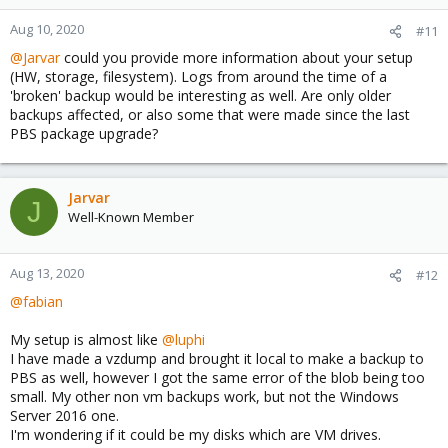
Aug 10, 2020
#11
@Jarvar
could you provide more information about your setup
(HW, storage, filesystem). Logs from around the time of a
'broken' backup would be interesting as well. Are only older
backups affected, or also some that were made since the last
PBS package upgrade?
Jarvar
J
Well-Known Member
Aug 13, 2020
#12
@fabian
My setup is almost like
@luphi
I have made a vzdump and brought it local to make a backup to
PBS as well, however I got the same error of the blob being too
small. My other non vm backups work, but not the Windows
Server 2016 one.
I'm wondering if it could be my disks which are VM drives.