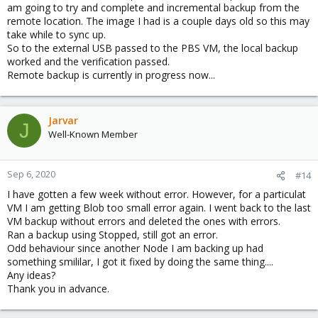
am going to try and complete and incremental backup from the
remote location. The image I had is a couple days old so this may
take while to sync up.
So to the external USB passed to the PBS VM, the local backup
worked and the verification passed.
Remote backup is currently in progress now...
Jarvar
J
Well-Known Member
Sep 6, 2020
#14
I have gotten a few week without error. However, for a particulat
VM I am getting Blob too small error again. I went back to the last
VM backup without errors and deleted the ones with errors.
Ran a backup using Stopped, still got an error.
Odd behaviour since another Node I am backing up had
something smililar, I got it fixed by doing the same thing....
Any ideas?
Thank you in advance.