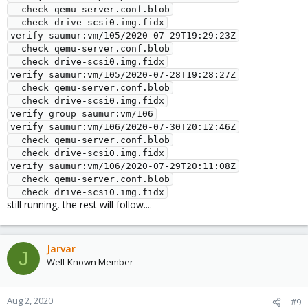
  check qemu-server.conf.blob

  check drive-scsi0.img.fidx

verify saumur:vm/105/2020-07-29T19:29:23Z

  check qemu-server.conf.blob

  check drive-scsi0.img.fidx

verify saumur:vm/105/2020-07-28T19:28:27Z

  check qemu-server.conf.blob

  check drive-scsi0.img.fidx

verify group saumur:vm/106

verify saumur:vm/106/2020-07-30T20:12:46Z

  check qemu-server.conf.blob

  check drive-scsi0.img.fidx

verify saumur:vm/106/2020-07-29T20:11:08Z

  check qemu-server.conf.blob

  check drive-scsi0.img.fidx
still running, the rest will follow....
Jarvar
J
Well-Known Member
Aug 2, 2020
#9