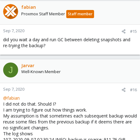
fabian
Proxmox Staff Member
Staff member
Sep 7, 2020
#15
did you wait a day and run GC between deleting snapshots and
re-trying the backup?
Jarvar
J
Well-Known Member
Sep 7, 2020
#16
@fabian
I did not do that. Should I?
I am trying to figure out how things work.
My assumption is that sometimes each subsequent backup would
reuse some files from the previous backup if it deems there are
no significant changes.
The log shows
107: 2020-09-07 02:30:24 INFO: backup is sparse: 911.76 GiB