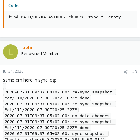
Code:
find PATH/OF/DATASTORE/.chunks -type f -empty
luphi
L
Renowned Member
Jul 31, 2020
#3
same em here in sync log:
2020-07-31T09:37:04+02:00: re-sync snapshot 
"ct/110/2020-07-30T20:23:07Z" done

2020-07-31T09:37:05+02:00: re-sync snapshot 
"ct/111/2020-07-30T20:25:32Z"

2020-07-31T09:37:05+02:00: no data changes

2020-07-31T09:37:05+02:00: re-sync snapshot 
"ct/111/2020-07-30T20:25:32Z" done

2020-07-31T09:37:05+02:00: sync snapshot 
"host/frgrshpes013/2020-07-28T19:00:01Z"
