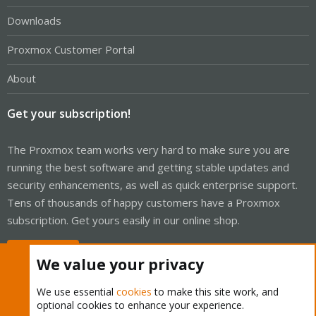
Downloads
Proxmox Customer Portal
About
Get your subscription!
The Proxmox team works very hard to make sure you are
running the best software and getting stable updates and
security enhancements, as well as quick enterprise support.
Tens of thousands of happy customers have a Proxmox
subscription. Get yours easily in our online shop.
Buy now!
We value your privacy
We use essential
cookies
to make this site work, and
optional cookies to enhance your experience.