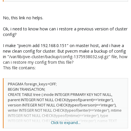
No, this link no helps.
Ok, i need to know how can i restore a previous version of cluster
config?
I make "pvecm add 192.168.0.151" on master host, and i have a
new clean config for cluster. But pvecm make a buckup of config
in "
/var/lib/pve-cluster/backup/config-1375938032.sql.gz" file, how
can i restore my config from this file?
This file contains:
PRAGMA foreign_keys=OFF;
BEGIN TRANSACTION;
CREATE TABLE tree ( inode INTEGER PRIMARY KEY NOT NULL,
parent INTEGER NOT NULL CHECK(typeof(parent)=='integer'),
version INTEGER NOT NULL CHECK(typeof(version)=='integer'),
writer INTEGER NOT NULL CHECK(typeof(writer)=='integer'), mtime
INTEGER NOT NULL CHECK(typeof(mtime)=='integer'), type
INTEGER NOT NULL CHECK(typeof(type)=='integer'), name TEXT
Click to expand...
NOT NULL, data BLOB);