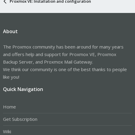
Proxmox VE: Installation and configuration
About
The Proxmox community has been around for many years
and offers help and support for Proxmox VE, Proxmox
Backup Server, and Proxmox Mail Gateway.
We think our community is one of the best thanks to people
like you!
Quick Navigation
Home
Get Subscription
Wiki