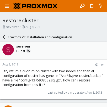
Restore cluster
T
S
seveiven
Aug 8, 2013
h
t
r
a
Proxmox VE: Installation and configuration
e
r
a
t
seveiven
S
d
d
Guest
s
a
t
t
a
e
Aug 8, 2013
#1
r
t
I try return a quorum on cluster with two nodes and then all
e
configuration of cluster has gone. In "/var/lib/pve-cluster/backup"
r
have a file "config-1375938032.sql.gz". How can i restore
configuration from this file?
Last edited by a moderator:
Aug 8, 2013