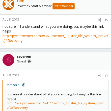
tom
Proxmox Staff Member
Staff member
Aug 8, 2013
#2
not sure if I understand what you are doing, but maybe this link
helps:
http://pve.proxmox.com/wiki/Proxmox_Cluster_file_system_(pmxcf
s)#Recovery
seveiven
S
Guest
Aug 8, 2013
#3
tom said:
not sure if I understand what you are doing, but maybe this link
helps:
http://pve.proxmox.com/wiki/Proxmox_Cluster_file_system_(pmx
cfs)#Recovery