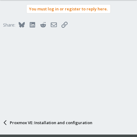
You must log in or register to reply here.
Bluesky
LinkedIn
Reddit
Email
Link
Share:
Proxmox VE: Installation and configuration