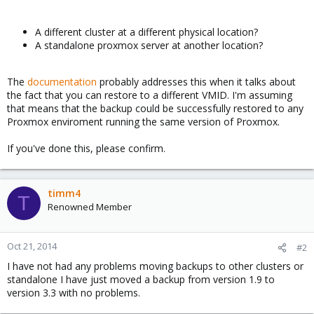
A different cluster at a different physical location?
A standalone proxmox server at another location?
The
documentation
probably addresses this when it talks about
the fact that you can restore to a different VMID. I'm assuming
that means that the backup could be successfully restored to any
Proxmox enviroment running the same version of Proxmox.
If you've done this, please confirm.
timm4
T
Renowned Member
Oct 21, 2014
#2
I have not had any problems moving backups to other clusters or
standalone I have just moved a backup from version 1.9 to
version 3.3 with no problems.