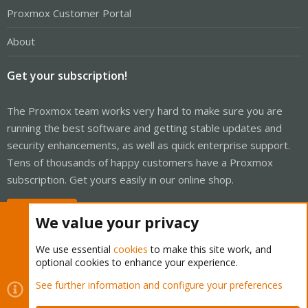
Proxmox Customer Portal
About
Get your subscription!
The Proxmox team works very hard to make sure you are
running the best software and getting stable updates and
security enhancements, as well as quick enterprise support.
Tens of thousands of happy customers have a Proxmox
subscription. Get yours easily in our online shop.
Buy now!
We value your privacy
We use essential
cookies
to make this site work, and
optional cookies to enhance your experience.
Cookies
Proxmox Support Forum - Light Mode
See further information and configure your preferences
Contact us
Terms and rules
Privacy policy
Help
Home
R