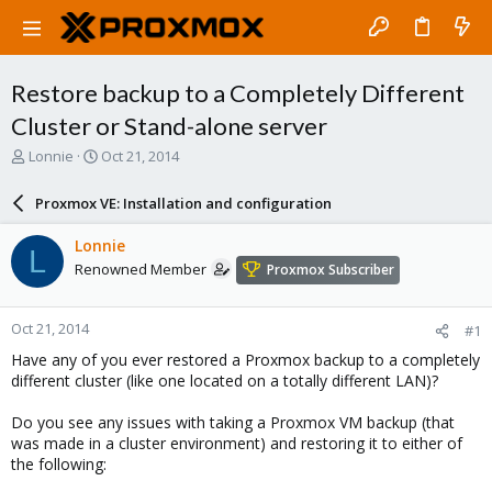
Restore backup to a Completely Different
Cluster or Stand-alone server
T
S
Lonnie
Oct 21, 2014
h
t
r
a
Proxmox VE: Installation and configuration
e
r
a
t
Lonnie
L
d
d
Renowned Member
Proxmox Subscriber
s
a
t
t
a
e
Oct 21, 2014
#1
r
t
Have any of you ever restored a Proxmox backup to a completely
e
different cluster (like one located on a totally different LAN)?
r
Do you see any issues with taking a Proxmox VM backup (that
was made in a cluster environment) and restoring it to either of
the following: