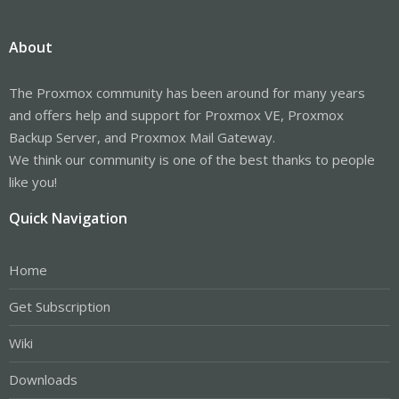
About
The Proxmox community has been around for many years
and offers help and support for Proxmox VE, Proxmox
Backup Server, and Proxmox Mail Gateway.
We think our community is one of the best thanks to people
like you!
Quick Navigation
Home
Get Subscription
Wiki
Downloads