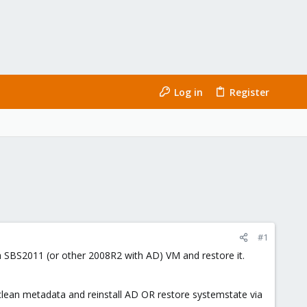
Log in
Register
#1
m a SBS2011 (or other 2008R2 with AD) VM and restore it.
, clean metadata and reinstall AD OR restore systemstate via