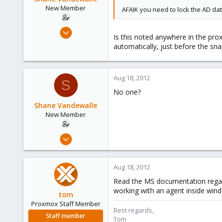
New Member
AFAIK you need to lock the AD d
May 21, 2012
Is this noted anywhere in the prox
3
automatically, just before the sn
0
1
Aug 18, 2012
Bredene, Belgium
S
No one?
Shane Vandewalle
New Member
May 21, 2012
3
0
Aug 18, 2012
1
Read the MS documentation regar
Bredene, Belgium
working with an agent inside win
tom
Proxmox Staff Member
Best regards,
Staff member
Tom