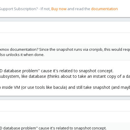
pport Subscription? - If not,
Buy now
and read the
documentation
mox documentation? Since the snapshot runs via cronjob, this would require t
lso unlocks it when done.
D database problem" cause it's related to snapshot concept.
subsystem, like database (thinks about to take an instant copy of a da
job inside VM (or use tools like bacula) and still take snapshot (and m
AD database problem" cause it's related to snapshot concept.