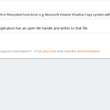
rk in filesystem host level, e.g. Microsoft Volume Shadow Copy system wit
plication has an open file handle and writes to that file.
pport Subscription? - If not,
Buy now
and read the
documentation