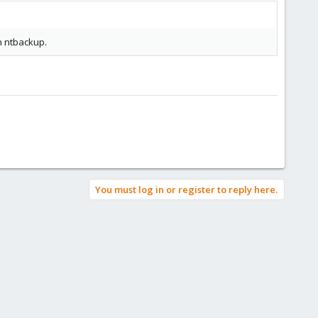
h ntbackup.
You must log in or register to reply here.