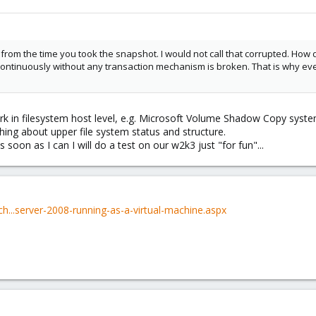
ts from the time you took the snapshot. I would not call that corrupted. How
continuously without any transaction mechanism is broken. That is why even 
rk in filesystem host level, e.g. Microsoft Volume Shadow Copy syst
ing about upper file system status and structure.
soon as I can I will do a test on our w2k3 just "for fun"...
ch...server-2008-running-as-a-virtual-machine.aspx