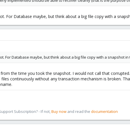
rly implemented should be able to recover cleanly (that is the purpose of
hot. For Database maybe, but think about a big file copy with a snapsho
hot. For Database maybe, but think about a big file copy with a snapshot in t
s from the time you took the snapshot. I would not call that corrupte
 files continuously without any transaction mechanism is broken. That 
rename.
pport Subscription? - If not,
Buy now
and read the
documentation