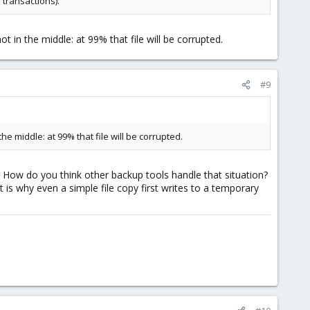
 transactions).
t in the middle: at 99% that file will be corrupted.
#9
he middle: at 99% that file will be corrupted.
d. How do you think other backup tools handle that situation?
is why even a simple file copy first writes to a temporary