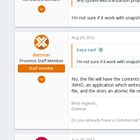
Any system with transaction prope
Jun 20, 2012
111
I'm not sure if it work with snaps
2
83
Aug 20, 2012
Kaya said:
dietmar
Proxmox Staff Member
I'm not sure if it work with snaps
Staff member
Apr 28, 2005
No, the file will have the content
17,302
IMHO, an application which writes
file, and the does an atomic file 
734
253
Best regards,
Austria
Dietmar
www.proxmox.com
Do you already have a Commercial Su
Aug 20, 2012