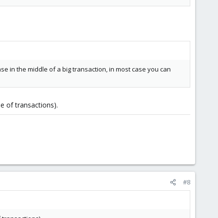
se in the middle of a big transaction, in most case you can
e of transactions).
#8