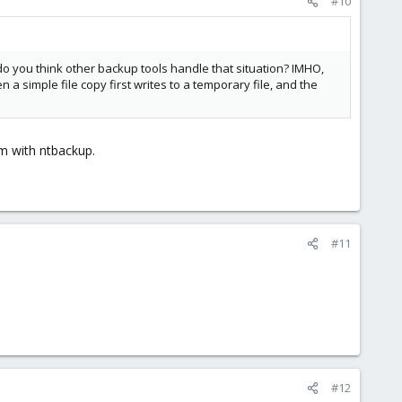
#10
 do you think other backup tools handle that situation? IMHO,
a simple file copy first writes to a temporary file, and the
em with ntbackup.
#11
#12