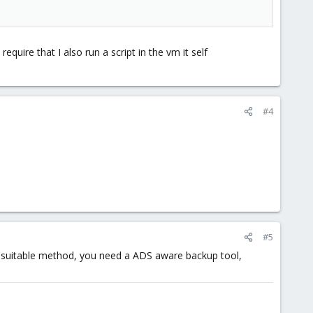
uire that I also run a script in the vm it self
#4
#5
 suitable method, you need a ADS aware backup tool,