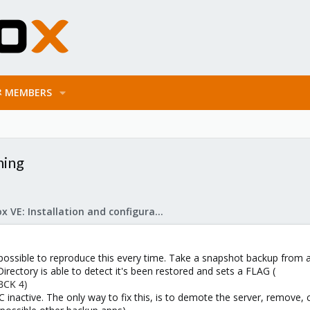
MEMBERS
ning
Proxmox VE: Installation and configuration
t's possible to reproduce this every time. Take a snapshot backup fro
rectory is able to detect it's been restored and sets a FLAG (
BCK 4)
DC inactive. The only way to fix this, is to demote the server, remove