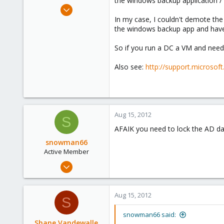
the windows backup application / 
e
May 21, 2012
r
3
In my case, I couldn't demote the
the windows backup app and have
0
1
So if you run a DC a VM and need
Bredene, Belgium
Also see:
http://support.microso
Aug 15, 2012
S
AFAIK you need to lock the AD d
snowman66
Active Member
Dec 1, 2010
254
1
Aug 15, 2012
S
38
snowman66 said:
Shane Vandewalle