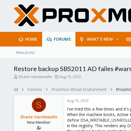
HOME
FORUMS
WHAT'S NEW
New posts
Restore backup SBS2011 AD failes #war
T
S
Shane Vandewalle
Aug 15, 2012
h
t
r
a
Forums
Proxmox Virtual Environment
e
r
a
t
Aug 15, 2012
d
d
S
s
a
I've tried this a few times and i
t
t
When the machine boots, Active Di
Shane Vandewalle
a
e
define DSA_WRITABLE_USNROLL
New Member
r
in the registry. This renders any 
t