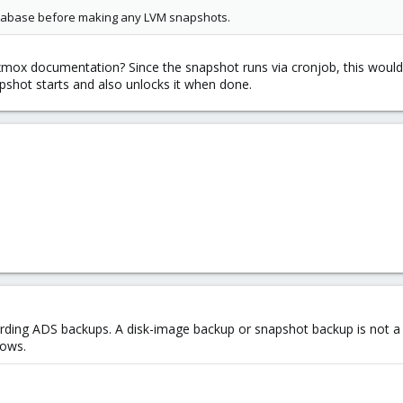
atabase before making any LVM snapshots.
mox documentation? Since the snapshot runs via cronjob, this would req
apshot starts and also unlocks it when done.
ding ADS backups. A disk-image backup or snapshot backup is not a
dows.