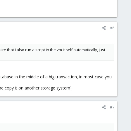
#6
hat I also run a script in the vm it self automatically, just
tabase in the middle of a big transaction, in most case you
aybe copy it on another storage system)
#7