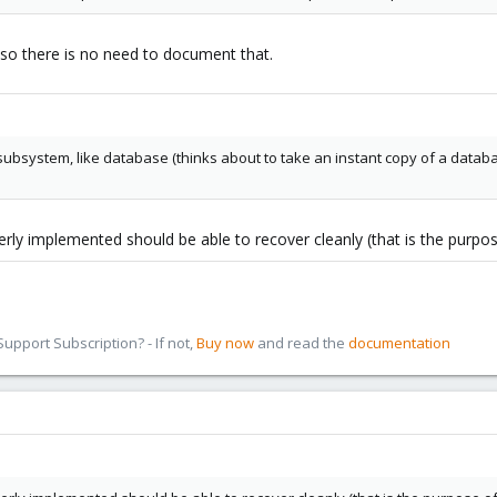
 so there is no need to document that.
subsystem, like database (thinks about to take an instant copy of a databa
rly implemented should be able to recover cleanly (that is the purpos
pport Subscription? - If not,
Buy now
and read the
documentation