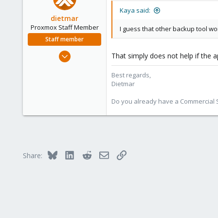
Kaya said:
dietmar
Proxmox Staff Member
I guess that other backup tool wo
Staff member
Apr 28, 2005
That simply does not help if the ap
17,302
Best regards,
734
Dietmar
253
Austria
Do you already have a Commercial Su
www.proxmox.com
Bluesky
LinkedIn
Reddit
Email
Link
Share: