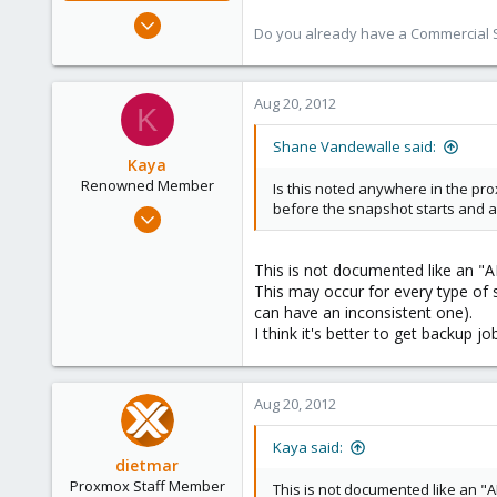
Aug 29, 2006
Do you already have a Commercial Su
15,950
1,260
273
Aug 20, 2012
K
Shane Vandewalle said:
Kaya
Renowned Member
Is this noted anywhere in the prox
before the snapshot starts and a
Jun 20, 2012
111
2
This is not documented like an "A
This may occur for every type of 
83
can have an inconsistent one).
I think it's better to get backup 
Aug 20, 2012
Kaya said:
dietmar
Proxmox Staff Member
This is not documented like an "