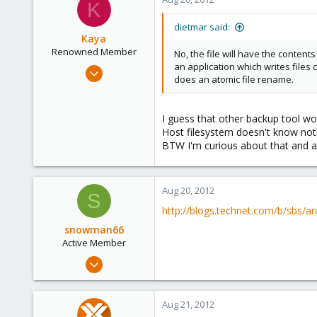
K
dietmar said:
Kaya
Renowned Member
No, the file will have the conten
an application which writes files 
Jun 20, 2012
does an atomic file rename.
111
2
I guess that other backup tool wo
83
Host filesystem doesn't know noth
BTW I'm curious about that and as 
Aug 20, 2012
S
http://blogs.technet.com/b/sbs/ar
snowman66
Active Member
Dec 1, 2010
254
1
Aug 21, 2012
38