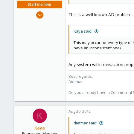
Staff member
Apr 28, 2005
This is a well known AD problem,
17,302
734
Kaya said:
253
Austria
This may occur for every type of 
have an inconsistent one).
www.proxmox.com
Any system with transaction prope
Best regards,
Dietmar
Do you already have a Commercial Su
Aug 20, 2012
K
dietmar said:
Kaya
Renowned Member