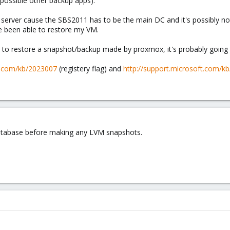
possible other backup apps).
 server cause the SBS2011 has to be the main DC and it's possibly no
 been able to restore my VM.
 to restore a snapshot/backup made by proxmox, it's probably going 
ft.com/kb/2023007
(registery flag) and
http://support.microsoft.com/k
atabase before making any LVM snapshots.