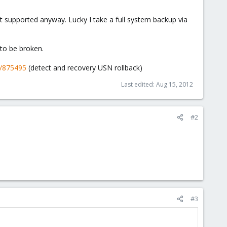
t supported anyway. Lucky I take a full system backup via
to be broken.
b/875495
(detect and recovery USN rollback)
Last edited:
Aug 15, 2012
#2
#3