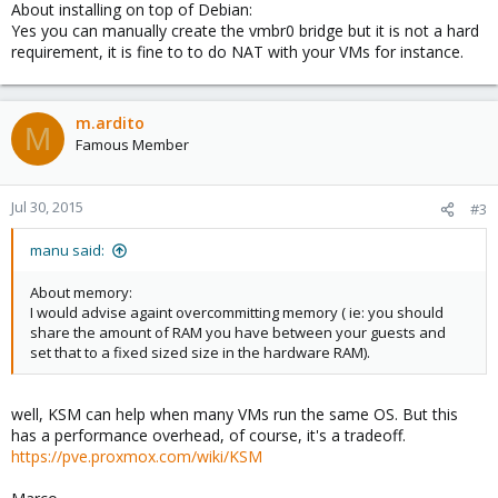
About installing on top of Debian:
Yes you can manually create the vmbr0 bridge but it is not a hard
requirement, it is fine to to do NAT with your VMs for instance.
m.ardito
M
Famous Member
Jul 30, 2015
#3
manu said:
About memory:
I would advise againt overcommitting memory ( ie: you should
share the amount of RAM you have between your guests and
set that to a fixed sized size in the hardware RAM).
well, KSM can help when many VMs run the same OS. But this
has a performance overhead, of course, it's a tradeoff.
https://pve.proxmox.com/wiki/KSM