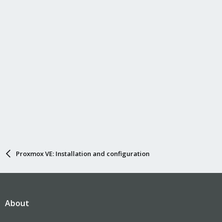
Proxmox VE: Installation and configuration
About