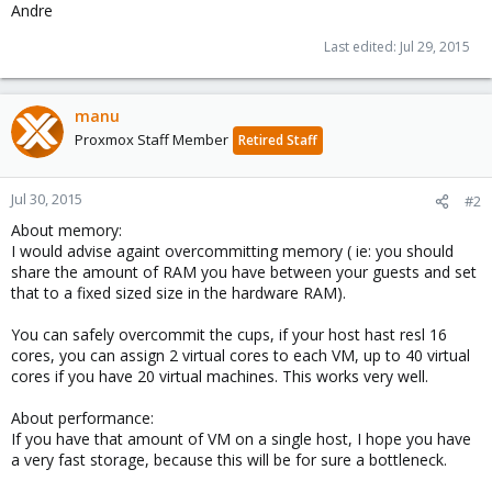
Andre
Last edited:
Jul 29, 2015
manu
Proxmox Staff Member
Retired Staff
Jul 30, 2015
#2
About memory:
I would advise againt overcommitting memory ( ie: you should
share the amount of RAM you have between your guests and set
that to a fixed sized size in the hardware RAM).
You can safely overcommit the cups, if your host hast resl 16
cores, you can assign 2 virtual cores to each VM, up to 40 virtual
cores if you have 20 virtual machines. This works very well.
About performance:
If you have that amount of VM on a single host, I hope you have
a very fast storage, because this will be for sure a bottleneck.