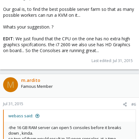
Our goal is, to find the best possible server farm so that as many
possible workers can run a KVM on it...
Whats your suggestion. ?
EDIT:
We just found that the CPU on the one has no extra high
graphics spicifcations. the i7 2600 we also use has HD Graphics
on board... So the Consolses are running great...
Last edited:
Jul 31, 2015
m.ardito
M
Famous Member
Jul 31, 2015
#6
webass said:
-the 16 GB RAM server can open 5 consoles before it breaks
down , kinda.
so two of them would result in 10 open consoles at a time