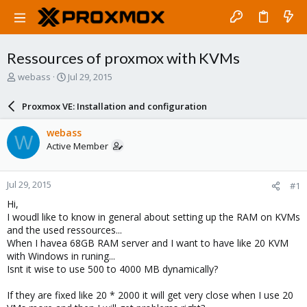
Ressources of proxmox with KVMs
T
S
webass
Jul 29, 2015
h
t
r
a
Proxmox VE: Installation and configuration
e
r
a
t
webass
W
d
d
Active Member
s
a
t
t
a
e
Jul 29, 2015
#1
r
t
Hi,
e
I woudl like to know in general about setting up the RAM on KVMs
r
and the used ressources...
When I havea 68GB RAM server and I want to have like 20 KVM
with Windows in runing...
Isnt it wise to use 500 to 4000 MB dynamically?
If they are fixed like 20 * 2000 it will get very close when I use 20