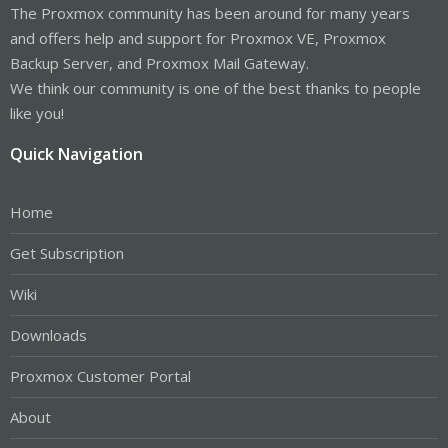
The Proxmox community has been around for many years
and offers help and support for Proxmox VE, Proxmox
Backup Server, and Proxmox Mail Gateway.
We think our community is one of the best thanks to people
like you!
Quick Navigation
Home
Get Subscription
Wiki
Downloads
Proxmox Customer Portal
About