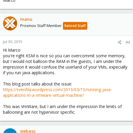
Marco
manu
Proxmox Staff Member
Retired Staff
Jul 30, 2015
#4
Hi Marco
you're right KSM is nice so you can overcommit some memory,
but I would not balloon the RAM in the guests, I am under the
impression it would confuse the userland of your VMs, expecially
if you run java applications.
This blog post talks about the issue:
https://svenfila.wordpress.com/2013/03/15/running-java-
applications-in-a-vmware-virtual-machine/
This was VmWare, but I am under the impression the limits of
ballooning are not hypervisor specific.
webass