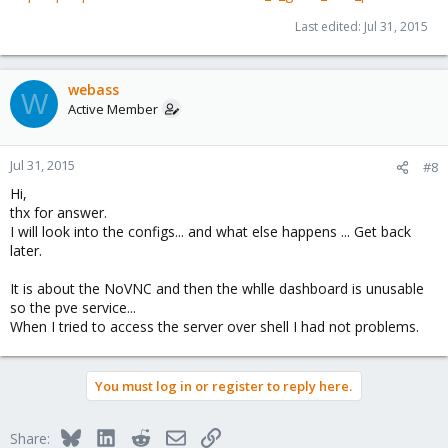
Last edited:
Jul 31, 2015
webass
W
Active Member
Jul 31, 2015
#8
Hi,
thx for answer.
I will look into the configs... and what else happens ... Get back
later.
It is about the NoVNC and then the whlle dashboard is unusable
so the pve service...
When I tried to access the server over shell I had not problems.
You must log in or register to reply here.
Bluesky
LinkedIn
Reddit
Email
Link
Share: