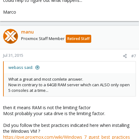
could help to figure out what happens...
Marco
manu
Proxmox Staff Member
Retired Staff
Jul 31, 2015
#7
webass said:
What a great and most comlete answer.
Now in contrary to a 64GB RAM server which can ALSO only open
5 consoles at a time...
then it means RAM is not the limiting factor
Most probably your sata drive is the limiting factor.
Did you follow the best practices indicated here when installing
the Windows VM ?
https://pve.proxmox.com/wiki/Windows_7_guest_best_practices