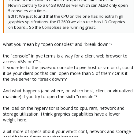
Now in contrary to a 64GB RAM server which can ALSO only open
5 consoles at a time...
EDIT:
We just found that the CPU on the one has no extra high
graphics spicifcations. the i7 2600 we also use has HD Graphics
on board... So the Consolses are running great...
what you mean by "open consoles" and "break down"?
the "console" in pve terms is a way for a client web browser to
access VMs or CTs.
If you refer to the java/vnc console to pve host or vm or ct, could
it be your client pc that can' open more than 5 of them? Or is it
the pve server to "break down"?
And what happens (and where, on which host, client or virtualized
machine) if you try to open the sixth "console"?
the load on the hypervisor is bound to cpu, ram, network and
storage utilization. I think graphics capabilities have a lower
weight here.
a bit more of specs about your vm/ct conf, network and storage