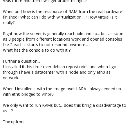
VMs more and then I will get problems right?
When and how is the ressource of RAM from the real hardware
finished? What can I do with wirtualization ...? How virtual is it
really?
Right now the server is generally reachable and so... but as soon
as 3 people from different locations work and opened consoles
like 2 each it starts to not respond anymore...
What has the console to do with it ?
Further a question...
I Installed it this time over debian repositories and when I go
through I have a datacenter with a node and only eth0 as
network..
When I installed it with the Image over LARA I always ended up
with eth0 bridged to vmbr0
We only want to run KVMs but... does this bring a disadvantage to
us... ?
Thx upfront...