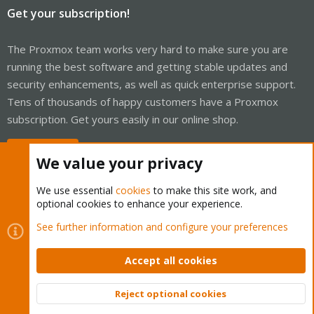
Get your subscription!
The Proxmox team works very hard to make sure you are
running the best software and getting stable updates and
security enhancements, as well as quick enterprise support.
Tens of thousands of happy customers have a Proxmox
subscription. Get yours easily in our online shop.
Buy now!
We value your privacy
We use essential
cookies
to make this site work, and
optional cookies to enhance your experience.
Cookies
Proxmox Support Forum - Light Mode
See further information and configure your preferences
Contact us
Terms and rules
Privacy policy
Help
Home
R
S
Accept all cookies
S
®
Community platform by XenForo
© 2010-2026 XenForo Ltd.
Reject optional cookies
Top
Bott