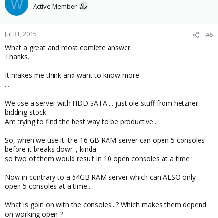
W
Active Member
Jul 31, 2015
#5
What a great and most comlete answer.
Thanks.
It makes me think and want to know more
...
We use a server with HDD SATA ... just ole stuff from hetzner
bidding stock.
Am trying to find the best way to be productive...
So, when we use it. the 16 GB RAM server can open 5 consoles
before it breaks down , kinda.
so two of them would result in 10 open consoles at a time
Now in contrary to a 64GB RAM server which can ALSO only
open 5 consoles at a time...
What is goin on with the consoles...? Which makes them depend
on working open ?