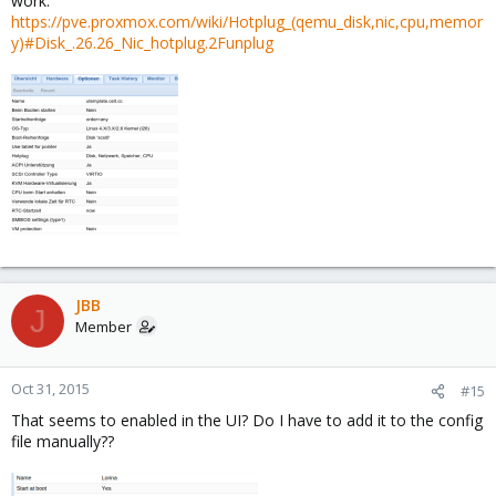
work:
https://pve.proxmox.com/wiki/Hotplug_(qemu_disk,nic,cpu,memor
y)#Disk_.26.26_Nic_hotplug.2Funplug
JBB
J
Member
Oct 31, 2015
#15
That seems to enabled in the UI? Do I have to add it to the config
file manually??