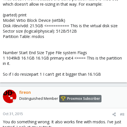
which doesn't allow re-sizing in that way. For example:
(parted) print
Model: Virtio Block Device (virtblk)
Disk /dev/vdd: 21.5GB <========== This is the virtual disk size
Sector size (logical/physical): 512B/512B
Partition Table: msdos
Number Start End Size Type File system Flags
1 1049kB 16.1GB 16.1GB primary ext4 <==== This is the partition
in it.
So if I do resizepart 1 I can't get it bigger than 16.1GB
fireon
Distinguished Member
Proxmox Subscriber
Oct 31, 2015
#8
You do something wrong. It also works fine with msdos. I've just