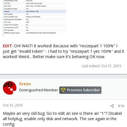
EDIT
: OH! WAIT! It worked! Because with "resizepart 1 100%" I
just get "invalid token" - I had to try "resizepart 1 yes 100%" and it
worked! Weird... Better make sure it's behaving OK now.
Last edited:
Oct 31, 2015
fireon
Distinguished Member
Proxmox Subscriber
Oct 31, 2015
#16
Maybe an very old bug. Go to edit an see is there an "1"? Disabel
all hotplug, enable only disk and network. The see again in the
config.