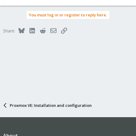
You must log in or register to reply here.
Bluesky
LinkedIn
Reddit
Email
Link
Share:
Proxmox VE: Installation and configuration
About