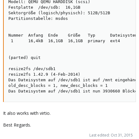
Modell: QEMU QEMU HARDDISK (scsi)

Festplatte  /dev/sdb:  16,1GB

Sektorgröße (logisch/physisch): 512B/512B

Partitionstabelle: msdos

Nummer  Anfang  Ende    Größe   Typ      Dateisystem 
 1      16,4kB  16,1GB  16,1GB  primary  ext4

(parted) quit

resize2fs /dev/sdb1 

resize2fs 1.42.9 (4-Feb-2014)

Das Dateisystem auf /dev/sdb1 ist auf /mnt eingehängt
old_desc_blocks = 1, new_desc_blocks = 1

Das Dateisystem auf /dev/sdb1 ist nun 3930660 Blöcke
It also works with virtio.
Best Regards.
Last edited:
Oct 31, 2015