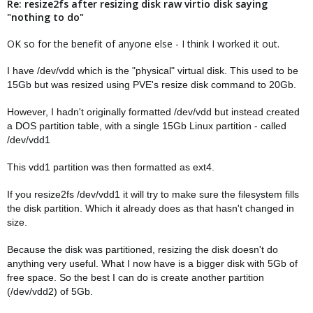
Re: resize2fs after resizing disk raw virtio disk saying
"nothing to do"
OK so for the benefit of anyone else - I think I worked it out.
I have /dev/vdd which is the "physical" virtual disk. This used to be
15Gb but was resized using PVE's resize disk command to 20Gb.
However, I hadn't originally formatted /dev/vdd but instead created
a DOS partition table, with a single 15Gb Linux partition - called
/dev/vdd1
This vdd1 partition was then formatted as ext4.
If you resize2fs /dev/vdd1 it will try to make sure the filesystem fills
the disk partition. Which it already does as that hasn't changed in
size.
Because the disk was partitioned, resizing the disk doesn't do
anything very useful. What I now have is a bigger disk with 5Gb of
free space. So the best I can do is create another partition
(/dev/vdd2) of 5Gb.