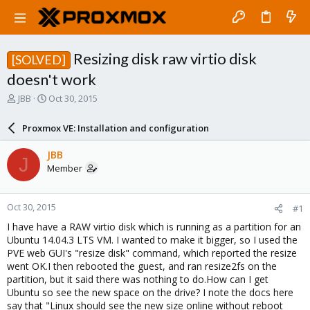
Resizing disk raw virtio disk
[SOLVED]
doesn't work
T
S
JBB
Oct 30, 2015
h
t
r
a
Proxmox VE: Installation and configuration
e
r
a
t
JBB
J
d
d
Member
s
a
t
t
a
e
Oct 30, 2015
#1
r
t
I have have a RAW virtio disk which is running as a partition for an
e
Ubuntu 14.04.3 LTS VM. I wanted to make it bigger, so I used the
r
PVE web GUI's "resize disk" command, which reported the resize
went OK.I then rebooted the guest, and ran resize2fs on the
partition, but it said there was nothing to do.How can I get
Ubuntu so see the new space on the drive? I note the docs here
say that "Linux should see the new size online without reboot