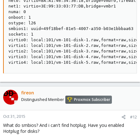
net0: virtio=8A:A1:46:34:36:18,bridge=vmbr0,firewall=
net1: virtio=3E:99:33:03:77:DB,bridge=vmbr1

numa: 0

onboot: 1

ostype: l26

smbios1: uuid=49f18bef-81e5-4007-a350-b03e1bbbaa63

sockets: 1

virtio0: local:101/vm-101-disk-1.raw,format=raw,size=
virtio1: local:101/vm-101-disk-2.raw,format=raw,size=
virtio2: local:101/vm-101-disk-3.raw,format=raw,size=
virtio3: local:101/vm-101-disk-4.raw,format=raw,size=
virtio4: local:101/vm-101-disk-5.raw,format=raw,size
fireon
Distinguished Member
Proxmox Subscriber
Oct 31, 2015
#12
What do smbios? And i can't find hotplug. Have you enabled
Hotplug for disks?