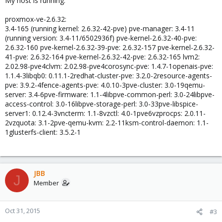
My host is running:
proxmox-ve-2.6.32:
3.4-165 (running kernel: 2.6.32-42-pve) pve-manager: 3.4-11
(running version: 3.4-11/6502936f) pve-kernel-2.6.32-40-pve:
2.6.32-160 pve-kernel-2.6.32-39-pve: 2.6.32-157 pve-kernel-2.6.32-
41-pve: 2.6.32-164 pve-kernel-2.6.32-42-pve: 2.6.32-165 lvm2:
2.02.98-pve4clvm: 2.02.98-pve4corosync-pve: 1.4.7-1openais-pve:
1.1.4-3libqb0: 0.11.1-2redhat-cluster-pve: 3.2.0-2resource-agents-
pve: 3.9.2-4fence-agents-pve: 4.0.10-3pve-cluster: 3.0-19qemu-
server: 3.4-6pve-firmware: 1.1-4libpve-common-perl: 3.0-24libpve-
access-control: 3.0-16libpve-storage-perl: 3.0-33pve-libspice-
server1: 0.12.4-3vncterm: 1.1-8vzctl: 4.0-1pve6vzprocps: 2.0.11-
2vzquota: 3.1-2pve-qemu-kvm: 2.2-11ksm-control-daemon: 1.1-
1glusterfs-client: 3.5.2-1
JBB
J
Member
Oct 31, 2015
#3