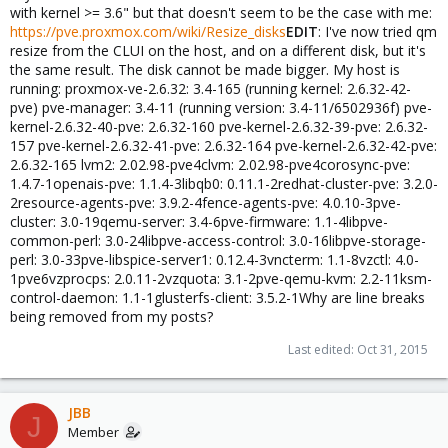
with kernel >= 3.6" but that doesn't seem to be the case with me:
https://pve.proxmox.com/wiki/Resize_disks
EDIT
: I've now tried qm
resize from the CLUI on the host, and on a different disk, but it's
the same result. The disk cannot be made bigger. My host is
running: proxmox-ve-2.6.32: 3.4-165 (running kernel: 2.6.32-42-
pve) pve-manager: 3.4-11 (running version: 3.4-11/6502936f) pve-
kernel-2.6.32-40-pve: 2.6.32-160 pve-kernel-2.6.32-39-pve: 2.6.32-
157 pve-kernel-2.6.32-41-pve: 2.6.32-164 pve-kernel-2.6.32-42-pve:
2.6.32-165 lvm2: 2.02.98-pve4clvm: 2.02.98-pve4corosync-pve:
1.4.7-1openais-pve: 1.1.4-3libqb0: 0.11.1-2redhat-cluster-pve: 3.2.0-
2resource-agents-pve: 3.9.2-4fence-agents-pve: 4.0.10-3pve-
cluster: 3.0-19qemu-server: 3.4-6pve-firmware: 1.1-4libpve-
common-perl: 3.0-24libpve-access-control: 3.0-16libpve-storage-
perl: 3.0-33pve-libspice-server1: 0.12.4-3vncterm: 1.1-8vzctl: 4.0-
1pve6vzprocps: 2.0.11-2vzquota: 3.1-2pve-qemu-kvm: 2.2-11ksm-
control-daemon: 1.1-1glusterfs-client: 3.5.2-1Why are line breaks
being removed from my posts?
Last edited:
Oct 31, 2015
JBB
J
Member