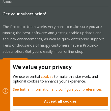
About
Get your subscription!
The Proxmox team works very hard to make sure you are
running the best software and getting stable updates and
security enhancements, as well as quick enterprise support.
Tens of thousands of happy customers have a Proxmox
subscription. Get yours easily in our online shop.
Buy now!
We value your privacy
We use essential
cookies
to make this site work, and
optional cookies to enhance your experience.
Cookies
Proxmox Support Forum - Light Mode
See further information and configure your preferences
Contact us
Terms and rules
Privacy policy
Help
Home
R
S
Accept all cookies
S
®
Community platform by XenForo
© 2010-2026 XenForo Ltd.