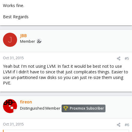
Works fine.
Best Regards
JBB
J
Member
Oct 31, 2015
#5
Yeah but I'm not using LVM. In fact it would be best not to use
LVM if I didn't have to since that just complicates things. Easier to
use un-partitioned raw disks so you can just re-size them using
PVE.
fireon
Distinguished Member
Proxmox Subscriber
Oct 31, 2015
#6