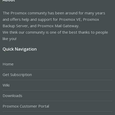
The Proxmox community has been around for many years
and offers help and support for Proxmox VE, Proxmox
Backup Server, and Proxmox Mail Gateway.
We think our community is one of the best thanks to people
like you!
Quick Navigation
Home
Get Subscription
Wiki
Downloads
Proxmox Customer Portal