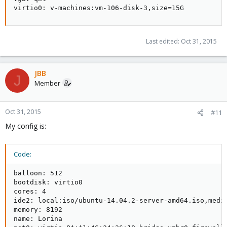
virtio0: v-machines:vm-106-disk-3,size=15G
Last edited:
Oct 31, 2015
JBB
J
Member
Oct 31, 2015
#11
My config is:
Code:
balloon: 512

bootdisk: virtio0

cores: 4

ide2: local:iso/ubuntu-14.04.2-server-amd64.iso,media
memory: 8192

name: Lorina
