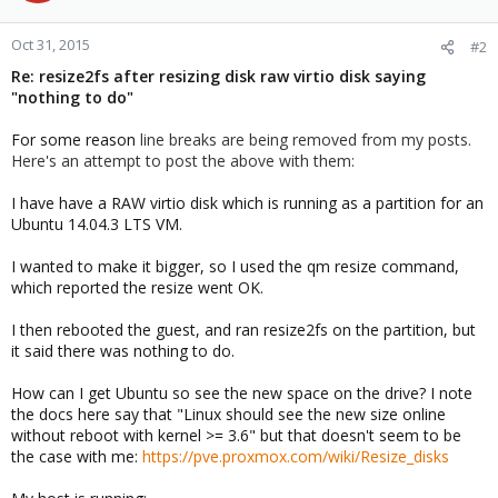
Oct 31, 2015
#2
Re: resize2fs after resizing disk raw virtio disk saying
"nothing to do"
For some reason
line breaks are being removed from my posts.
Here's an attempt to post the above with them:
I have have a RAW virtio disk which is running as a partition for an
Ubuntu 14.04.3 LTS VM.
I wanted to make it bigger, so I used the qm resize command,
which reported the resize went OK.
I then rebooted the guest, and ran resize2fs on the partition, but
it said there was nothing to do.
How can I get Ubuntu so see the new space on the drive? I note
the docs here say that "Linux should see the new size online
without reboot with kernel >= 3.6" but that doesn't seem to be
the case with me:
https://pve.proxmox.com/wiki/Resize_disks