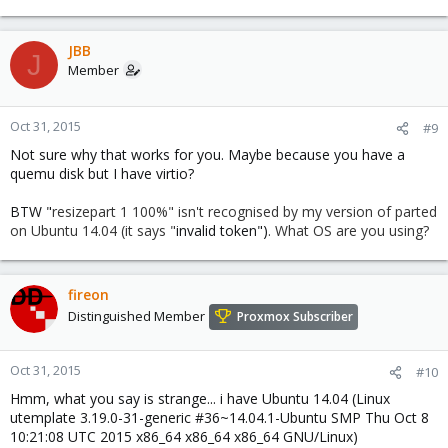
JBB
J
Member
Oct 31, 2015
#9
Not sure why that works for you. Maybe because you have a
quemu disk but I have virtio?
BTW "
resizepart 1 100%" isn't recognised by my version of parted
on Ubuntu 14.04 (it says "
invalid token")
. What OS are you using?
fireon
Distinguished Member
Proxmox Subscriber
Oct 31, 2015
#10
Hmm, what you say is strange... i have Ubuntu 14.04 (Linux
utemplate 3.19.0-31-generic #36~14.04.1-Ubuntu SMP Thu Oct 8
10:21:08 UTC 2015 x86_64 x86_64 x86_64 GNU/Linux)