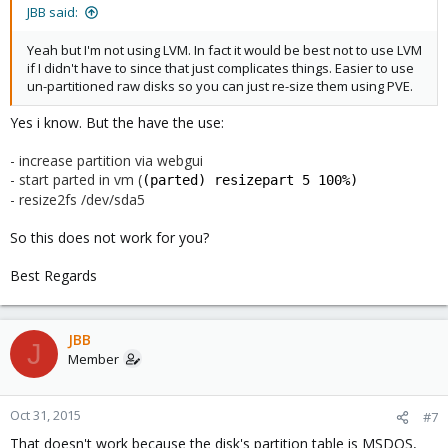
JBB said:
Yeah but I'm not using LVM. In fact it would be best not to use LVM
if I didn't have to since that just complicates things. Easier to use
un-partitioned raw disks so you can just re-size them using PVE.
Yes i know. But the have the use:
- increase partition via webgui
- start parted in vm (
(parted) resizepart 5 100%)
- resize2fs /dev/sda5
So this does not work for you?
Best Regards
JBB
J
Member
Oct 31, 2015
#7
That doesn't work because the disk's partition table is MSDOS,