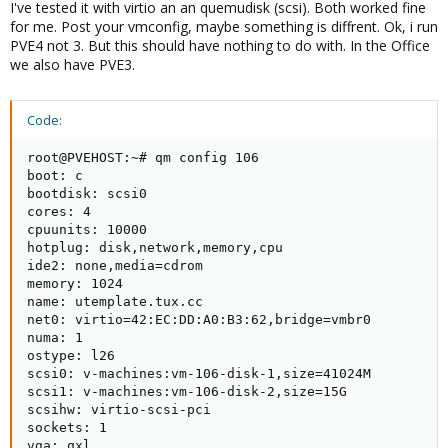
I've tested it with virtio an an quemudisk (scsi). Both worked fine
for me. Post your vmconfig, maybe something is diffrent. Ok, i run
PVE4 not 3. But this should have nothing to do with. In the Office
we also have PVE3.
Code:
root@PVEHOST:~# qm config 106

boot: c

bootdisk: scsi0

cores: 4

cpuunits: 10000

hotplug: disk,network,memory,cpu

ide2: none,media=cdrom

memory: 1024

name: utemplate.tux.cc

net0: virtio=42:EC:DD:A0:B3:62,bridge=vmbr0

numa: 1

ostype: l26

scsi0: v-machines:vm-106-disk-1,size=41024M

scsi1: v-machines:vm-106-disk-2,size=15G

scsihw: virtio-scsi-pci

sockets: 1

vga: qxl
