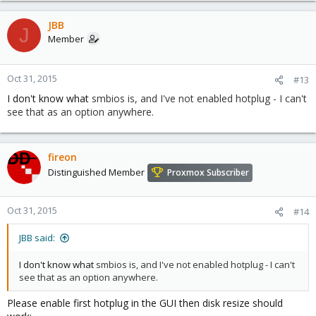
JBB
J
Member
Oct 31, 2015
#13
I don't know what
smbios is, and I've not enabled hotplug - I can't
see that as an option anywhere.
fireon
Distinguished Member
Proxmox Subscriber
Oct 31, 2015
#14
JBB said:
I don't know what
smbios is, and I've not enabled hotplug - I can't
see that as an option anywhere.
Please enable first hotplug in the GUI then disk resize should