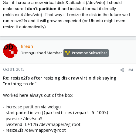
So - if I create a new virtual disk & attach it (/dev/vde) I should
make sure I
don't partition it
and instead format it directly
(mkfs.ext4 /dev/vde). That way if I resize the disk in the future we I
run resze2fs and it will grow as expected (or Ubuntu might even
resize it automatically).
fireon
Distinguished Member
Proxmox Subscriber
Oct 31, 2015
#4
Re: resize2fs after resizing disk raw virtio disk saying
"nothing to do"
Worked here always out of the box:
- increase partition via webgui
- start parted in vm (
(parted) resizepart 5 100%)
- pvresize /dev/sda5
- lvextend -L+12G /dev/mapper/vg-root
- resize2fs /dev/mapper/vg-root