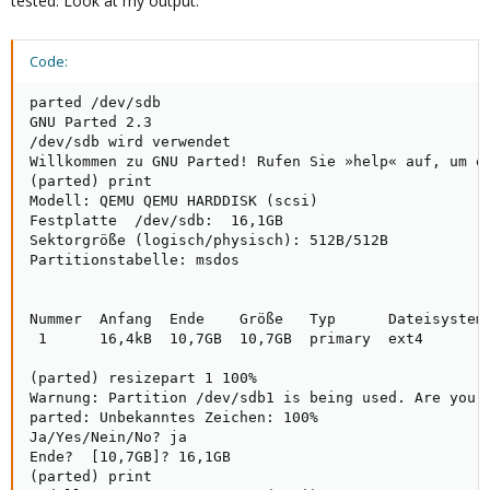
tested. Look at my output:
Code:
parted /dev/sdb

GNU Parted 2.3

/dev/sdb wird verwendet

Willkommen zu GNU Parted! Rufen Sie »help« auf, um ei
(parted) print                                       
Modell: QEMU QEMU HARDDISK (scsi)

Festplatte  /dev/sdb:  16,1GB

Sektorgröße (logisch/physisch): 512B/512B

Partitionstabelle: msdos

Nummer  Anfang  Ende    Größe   Typ      Dateisystem 
 1      16,4kB  10,7GB  10,7GB  primary  ext4

(parted) resizepart 1 100%                           
Warnung: Partition /dev/sdb1 is being used. Are you s
parted: Unbekanntes Zeichen: 100%

Ja/Yes/Nein/No? ja                                   
Ende?  [10,7GB]? 16,1GB                              
(parted) print
