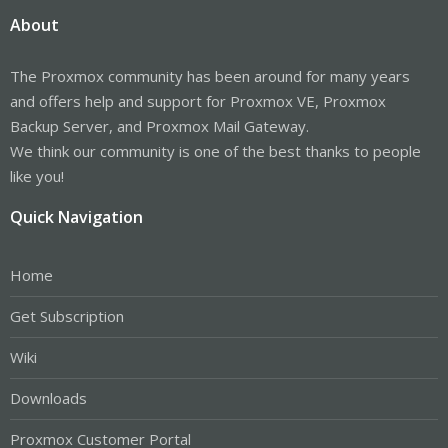
About
The Proxmox community has been around for many years
and offers help and support for Proxmox VE, Proxmox
Backup Server, and Proxmox Mail Gateway.
We think our community is one of the best thanks to people
like you!
Quick Navigation
Home
Get Subscription
Wiki
Downloads
Proxmox Customer Portal