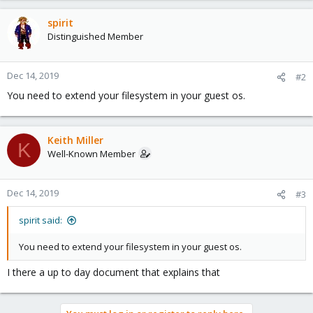
spirit
Distinguished Member
Dec 14, 2019
#2
You need to extend your filesystem in your guest os.
Keith Miller
K
Well-Known Member
Dec 14, 2019
#3
spirit said:
You need to extend your filesystem in your guest os.
I there a up to day document that explains that