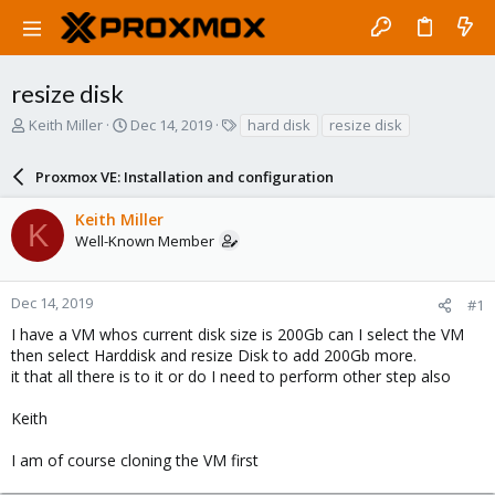
resize disk
T
S
T
Keith Miller
Dec 14, 2019
hard disk
resize disk
h
t
a
r
a
g
Proxmox VE: Installation and configuration
e
r
s
a
t
Keith Miller
d
d
K
Well-Known Member
s
a
t
t
a
e
r
Dec 14, 2019
#1
t
I have a VM whos current disk size is 200Gb can I select the VM
e
then select Harddisk and resize Disk to add 200Gb more.
r
it that all there is to it or do I need to perform other step also
Keith
I am of course cloning the VM first