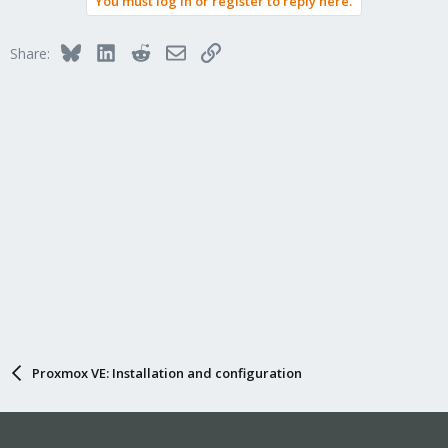
You must log in or register to reply here.
Bluesky
LinkedIn
Reddit
Email
Link
Share:
Proxmox VE: Installation and configuration