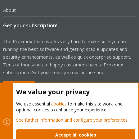
About
Get your subscription!
The Proxmox team works very hard to make sure you are
running the best software and getting stable updates and
security enhancements, as well as quick enterprise support.
Tens of thousands of happy customers have a Proxmox
subscription. Get yours easily in our online shop.
Buy now!
We value your privacy
We use essential
cookies
to make this site work, and
optional cookies to enhance your experience.
Cookies
Proxmox Support Forum - Light Mode
See further information and configure your preferences
Contact us
Terms and rules
Privacy policy
Help
Home
R
S
Accept all cookies
S