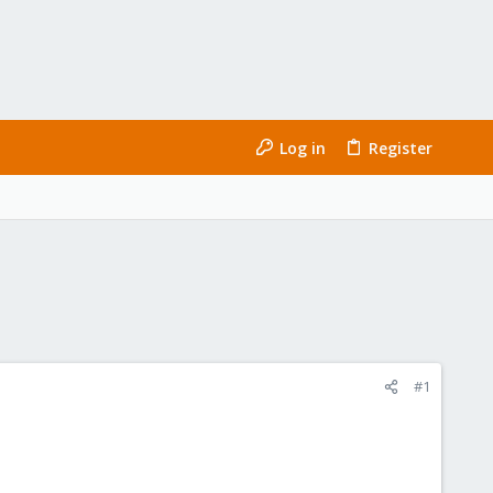
Log in
Register
#1