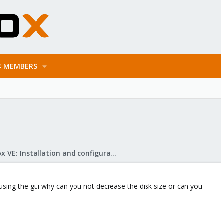
MEMBERS
Proxmox VE: Installation and configuration
 using the gui why can you not decrease the disk size or can you