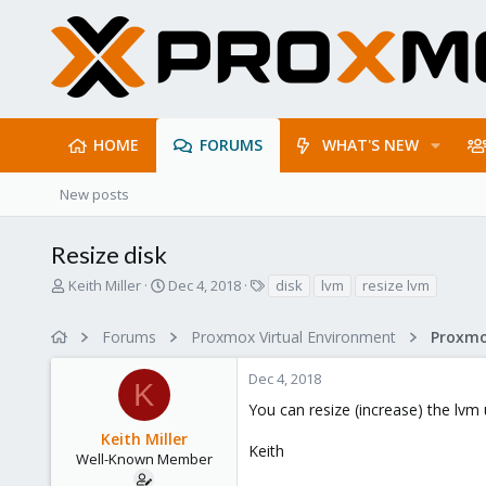
HOME
FORUMS
WHAT'S NEW
New posts
Resize disk
T
S
T
Keith Miller
Dec 4, 2018
disk
lvm
resize lvm
h
t
a
r
a
g
Forums
Proxmox Virtual Environment
e
r
s
a
t
Dec 4, 2018
d
d
K
s
a
You can resize (increase) the lvm
t
t
Keith Miller
a
e
Keith
r
Well-Known Member
t