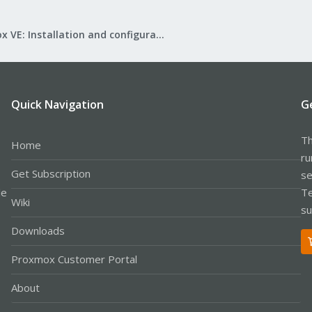
Proxmox VE: Installation and configuration
Quick Navigation
G
Th
Home
ru
Get Subscription
se
le
Te
Wiki
su
Downloads
Proxmox Customer Portal
About