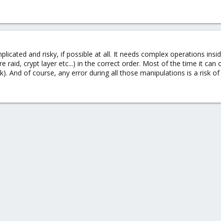
icated and risky, if possible at all. It needs complex operations insid
aid, crypt layer etc...) in the correct order. Most of the time it can 
k). And of course, any error during all those manipulations is a risk of 