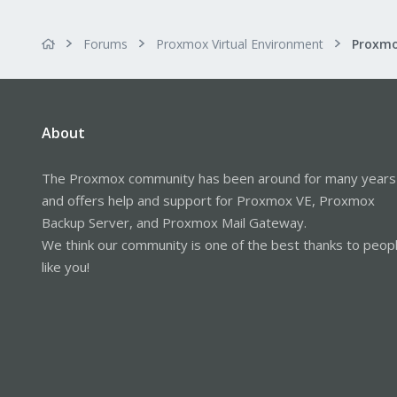
Forums
Proxmox Virtual Environment
About
The Proxmox community has been around for many years
and offers help and support for Proxmox VE, Proxmox
Backup Server, and Proxmox Mail Gateway.
We think our community is one of the best thanks to peop
like you!