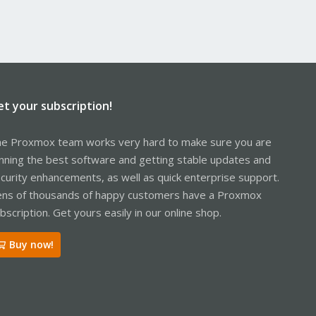
et your subscription!
e Proxmox team works very hard to make sure you are
nning the best software and getting stable updates and
curity enhancements, as well as quick enterprise support.
ns of thousands of happy customers have a Proxmox
bscription. Get yours easily in our online shop.
Buy now!