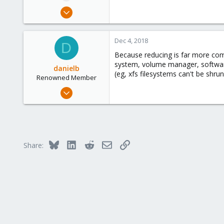
e
Aug 12, 2018
r
127
4
Dec 4, 2018
D
58
Because reducing is far more compl
Phoenix, AZ
system, volume manager, software r
danielb
(eg, xfs filesystems can't be shrun
Renowned Member
Jun 1, 2018
235
67
93
40
Bluesky
LinkedIn
Reddit
Email
Link
Share:
Bordeaux (france)