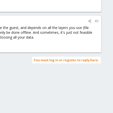
#2
e the guest, and depends on all the layers you use (file
only be done offline. And sometimes, it's just not feasible
loosing all your data.
You must log in or register to reply here.