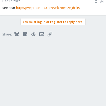
Dec 27, 2012
#4
see also
http://pve.proxmox.com/wiki/Resize_disks
You must log in or register to reply here.
Bluesky
LinkedIn
Reddit
Email
Link
Share: