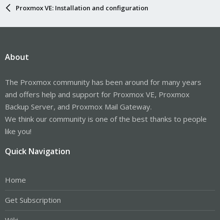
Proxmox VE: Installation and configuration
About
The Proxmox community has been around for many years
and offers help and support for Proxmox VE, Proxmox
Backup Server, and Proxmox Mail Gateway.
We think our community is one of the best thanks to people
like you!
Quick Navigation
Home
Get Subscription