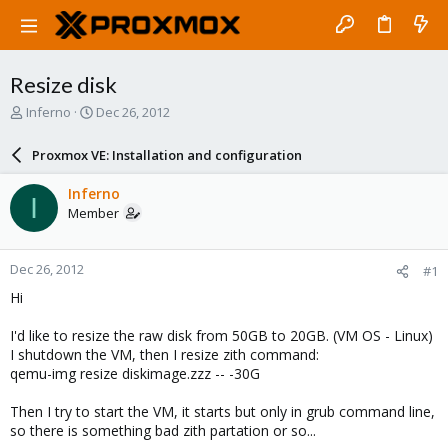
Resize disk
T
S
Inferno
Dec 26, 2012
h
t
r
a
Proxmox VE: Installation and configuration
e
r
a
t
Inferno
I
d
d
Member
s
a
t
t
a
e
Dec 26, 2012
#1
r
t
Hi
e
r
I'd like to resize the raw disk from 50GB to 20GB. (VM OS - Linux)
I shutdown the VM, then I resize zith command:
qemu-img resize diskimage.zzz -- -30G
Then I try to start the VM, it starts but only in grub command line,
so there is something bad zith partation or so...