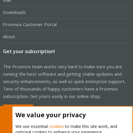
Wiki
Downloads
Proxmox Customer Portal
About
Get your subscription!
The Proxmox team works very hard to make sure you are
running the best software and getting stable updates and
security enhancements, as well as quick enterprise support.
Tens of thousands of happy customers have a Proxmox
subscription. Get yours easily in our online shop.
Buy now!
We value your privacy
We use essential
cookies
to make this site work, and
optional cookies to enhance your experience.