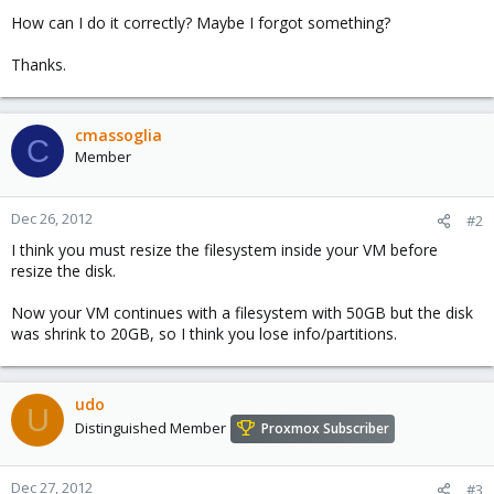
How can I do it correctly? Maybe I forgot something?
Thanks.
cmassoglia
C
Member
Dec 26, 2012
#2
I think you must resize the filesystem inside your VM before
resize the disk.
Now your VM continues with a filesystem with 50GB but the disk
was shrink to 20GB, so I think you lose info/partitions.
udo
U
Distinguished Member
Proxmox Subscriber
Dec 27, 2012
#3