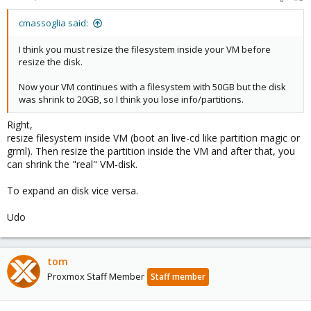
cmassoglia said:
I think you must resize the filesystem inside your VM before
resize the disk.
Now your VM continues with a filesystem with 50GB but the disk
was shrink to 20GB, so I think you lose info/partitions.
Right,
resize filesystem inside VM (boot an live-cd like partition magic or
grml). Then resize the partition inside the VM and after that, you
can shrink the "real" VM-disk.
To expand an disk vice versa.
Udo
tom
Proxmox Staff Member
Staff member