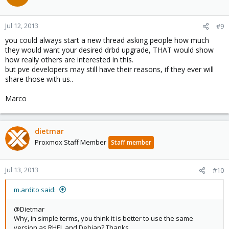
Jul 12, 2013
#9
you could always start a new thread asking people how much
they would want your desired drbd upgrade, THAT would show
how really others are interested in this.
but pve developers may still have their reasons, if they ever will
share those with us..
Marco
dietmar
Proxmox Staff Member
Staff member
Jul 13, 2013
#10
m.ardito said:
@Dietmar
Why, in simple terms, you think it is better to use the same
version as RHEL and Debian? Thanks.