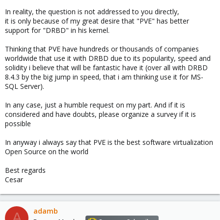
In reality, the question is not addressed to you directly,
it is only because of my great desire that "PVE" has better
support for "DRBD" in his kernel.
Thinking that PVE have hundreds or thousands of companies
worldwide that use it with DRBD due to its popularity, speed and
solidity i believe that will be fantastic have it (over all with DRBD
8.4.3 by the big jump in speed, that i am thinking use it for MS-
SQL Server).
In any case, just a humble request on my part. And if it is
considered and have doubts, please organize a survey if it is
possible
In anyway i always say that PVE is the best software virtualization
Open Source on the world
Best regards
Cesar
adamb
A