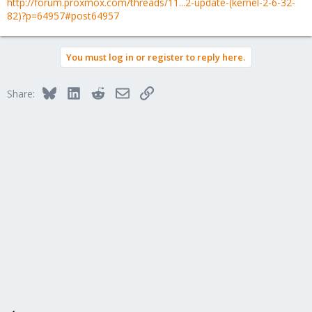
http://forum.proxmox.com/threads/11...2-update-(kernel-2-6-32-
82)?p=64957#post64957
You must log in or register to reply here.
Bluesky
LinkedIn
Reddit
Email
Link
Share: