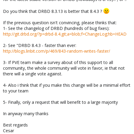
Do you think that DRBD 8.3.13 is better that 8.4.3 ?
If the previous question isn't convincing, please thinks that:
1- See the changelog of DRBD (hundreds of bug fixes):
http://git.drbd.org/?p=drbd-8.4.git;a=blob;f=ChangeLog;hb=HEAD
2- See "DRBD 8.4.3 - faster than ever:
http://blogs.linbit.com/p/469/843-random-writes-faster/
3- If PVE team make a survey about of this support to all
community, the whole community will vote in favor, ie that not
there will a single vote against.
4- Also i think that if you make this change will be a minimal effort
to your team
5- Finally, only a request that will benefit to a large majority
In anyway many thanks
Best regards
Cesar