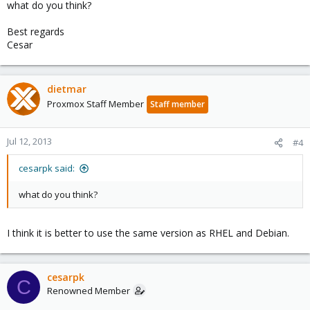
what do you think?
Best regards
Cesar
dietmar
Proxmox Staff Member
Staff member
Jul 12, 2013
#4
cesarpk said:
what do you think?
I think it is better to use the same version as RHEL and Debian.
cesarpk
C
Renowned Member