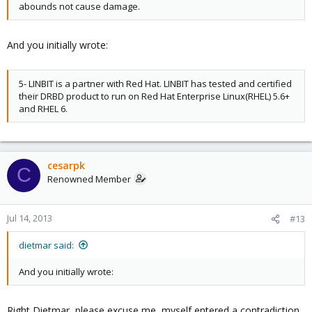
abounds not cause damage.
And you initially wrote:
5- LINBIT is a partner with Red Hat. LINBIT has tested and certified
their DRBD product to run on Red Hat Enterprise Linux(RHEL) 5.6+
and RHEL 6.
cesarpk
C
Renowned Member
Jul 14, 2013
#13
dietmar said:
And you initially wrote:
Right Dietmar, please excuse me, myself entered a contradiction.