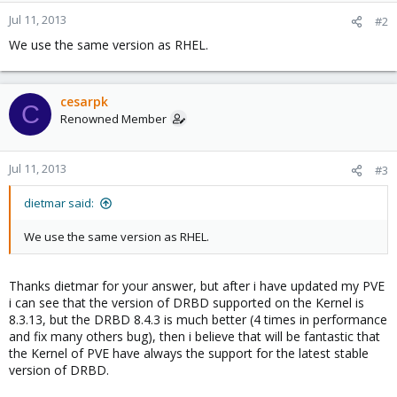
Jul 11, 2013
#2
We use the same version as RHEL.
cesarpk
C
Renowned Member
Jul 11, 2013
#3
dietmar said:
We use the same version as RHEL.
Thanks dietmar for your answer, but after i have updated my PVE
i can see that the version of DRBD supported on the Kernel is
8.3.13, but the DRBD 8.4.3 is much better (4 times in performance
and fix many others bug), then i believe that will be fantastic that
the Kernel of PVE have always the support for the latest stable
version of DRBD.