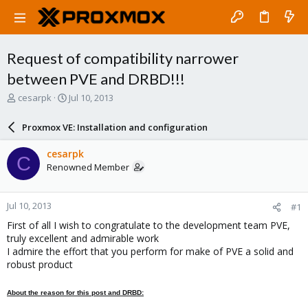
Request of compatibility narrower
between PVE and DRBD!!!
T
S
cesarpk
Jul 10, 2013
h
t
r
a
Proxmox VE: Installation and configuration
e
r
a
t
cesarpk
C
d
d
Renowned Member
s
a
t
t
a
e
Jul 10, 2013
#1
r
t
First of all I wish to congratulate to the development team PVE,
e
truly excellent and admirable work
r
I admire the effort that you perform for make of PVE a solid and
robust product
About the reason for this post and DRBD: