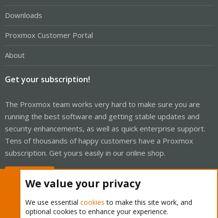
Downloads
Proxmox Customer Portal
About
Get your subscription!
The Proxmox team works very hard to make sure you are
running the best software and getting stable updates and
security enhancements, as well as quick enterprise support.
Tens of thousands of happy customers have a Proxmox
subscription. Get yours easily in our online shop.
Buy now!
We value your privacy
We use essential
cookies
to make this site work, and
optional cookies to enhance your experience.