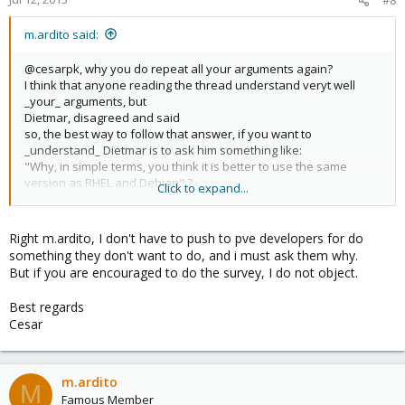
#8
m.ardito said:
@cesarpk, why you do repeat all your arguments again?
I think that anyone reading the thread understand veryt well
_your_ arguments, but
Dietmar, disagreed and said
so, the best way to follow that answer, if you want to
_understand_ Dietmar is to ask him something like:
"Why, in simple terms, you think it is better to use the same
version as RHEL and Debian" ?
Click to expand...
or
"if it was a paid request, would you agree to support newer drbd
versions?"
Right m.ardito, I don't have to push to pve developers for do
that would be interesting, not re-reading again and again the
something they don't want to do, and i must ask them why.
original post...
But if you are encouraged to do the survey, I do not object.
try to be constructive, try to understand, don't try to push pve
developer to do something they don't want to do: they may have
Best regards
good reasons: ask them why...
Cesar
@Dietmar
Why, in simple terms, you think it is better to use the same
version as RHEL and Debian? Thanks.
Marco
m.ardito
M
Famous Member