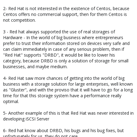
2- Red Hat is not interested in the existence of Centos, because
Centos offers no commercial support, then for them Centos is
not competition.
3 - Red hat always supported the use of real storages of
Hardware - In the world of big business where entrepreneurs
prefer to trust their information stored on devices very safe and
can claim immediately in case of any serious problem, then if
"Red Hat" supports "DRBD", it would be like to lower his
category, because DRBD is only a solution of storage for small
businesses, and maybe medium.
4- Red Hat saw more chances of getting into the world of big
business with a storage solution for large enterprises, well known
as "Gluster", and with the proviso that it will have to go for a long
time for that this storage system have a performance really
optimal.
5- Another example of this is that Red Hat was never interested in
developing iSCSI Server
6- Red hat know about DRBD, his bugs and his bug fixes, but
unfortunately for us, they do not care.