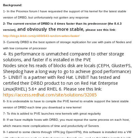
Background:
1- In the Proxmox forum I have requested the support of his kernel for the latest stable
version of DRBD, but unfortunately not gotten any response
2- The current version of DRBD is 4 times faster than its predecessor (the 8.4.3
and obviously the more stable,
version),
please see this link:
http://blogs.linbit.com/p/469/843-random-writes-faster/
3- Currently DRBD is the best system of storage replication for use with pairs of Nodes and
with low consume of processor
4- Its performance is unmatched compared to other storage
solutions, and faster if is installed in the PVE
Nodes since his reads of blocks disk are locals (CEPH, GlusterFS,
Sheepdog have a long way to go to achieve good performance)
5- LINBIT is a partner with Red Hat. LINBIT has tested and
certified their DRBD product to run on Red Hat Enterprise
Linux(RHEL) 5.6+ and RHEL 6. Please see this link:
https://access.redhat.com/site/solutions/32085
6- It is undesirable to have to compile the PVE kernel to enable support the latest stable
version of DRBD each time you download a new kernel
7- To this is added to PVE launches new kernels with great regularity
8- If we have multiple hosts with DRBD, you must repeat the same process on each host,
which means more complications of time and productivity of Servers
9- I attend to some clients through VPN (eg OpenVPN), this software is installed into a VM