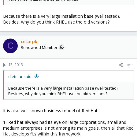
Because there is a very large installation base (well tested).
Besides, why do you think RHEL use the old versions?
cesarpk
C
Renowned Member
Jul 13, 2013
#11
dietmar said:
Because there is a very large installation base (well tested).
Besides, why do you think RHEL use the old versions?
It is also well known business model of Red Hat:
1- Red hat always had its eye on large corporations, small and
medium enterprises is not among its main goals, then all that Red
Hat develops fits within this framework