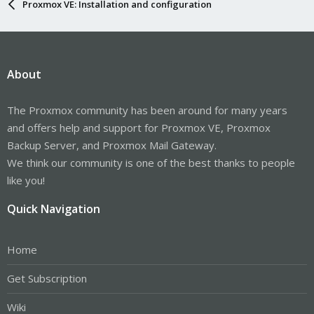
Proxmox VE: Installation and configuration
About
The Proxmox community has been around for many years
and offers help and support for Proxmox VE, Proxmox
Backup Server, and Proxmox Mail Gateway.
We think our community is one of the best thanks to people
like you!
Quick Navigation
Home
Get Subscription
Wiki