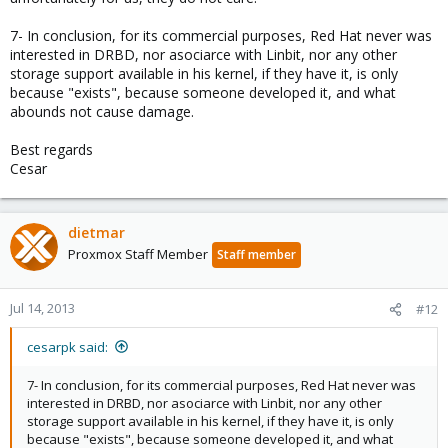
7- In conclusion, for its commercial purposes, Red Hat never was
interested in DRBD, nor asociarce with Linbit, nor any other
storage support available in his kernel, if they have it, is only
because "exists", because someone developed it, and what
abounds not cause damage.
Best regards
Cesar
dietmar
Proxmox Staff Member
Staff member
Jul 14, 2013
#12
cesarpk said:
7- In conclusion, for its commercial purposes, Red Hat never was
interested in DRBD, nor asociarce with Linbit, nor any other
storage support available in his kernel, if they have it, is only
because "exists", because someone developed it, and what