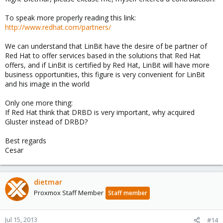
To speak more properly reading this link:
http://www.redhat.com/partners/
We can understand that LinBit have the desire of be partner of
Red Hat to offer services based in the solutions that Red Hat
offers, and if LinBit is certified by Red Hat, LinBit will have more
business opportunities, this figure is very convenient for LinBit
and his image in the world
Only one more thing:
If Red Hat think that DRBD is very important, why acquired
Gluster instead of DRBD?
Best regards
Cesar
dietmar
Proxmox Staff Member
Staff member
Jul 15, 2013
#14