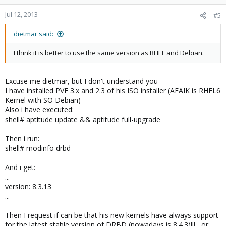
Jul 12, 2013
#5
dietmar said:
I think it is better to use the same version as RHEL and Debian.
Excuse me dietmar, but I don't understand you
I have installed PVE 3.x and 2.3 of his ISO installer (AFAIK is RHEL6
Kernel with SO Debian)
Also i have executed:
shell# aptitude update && aptitude full-upgrade
Then i run:
shell# modinfo drbd
And i get:
...
version: 8.3.13
...
Then I request if can be that his new kernels have always support
for the latest stable version of DRBD (nowadays is 8.4.3)!!! , or ..