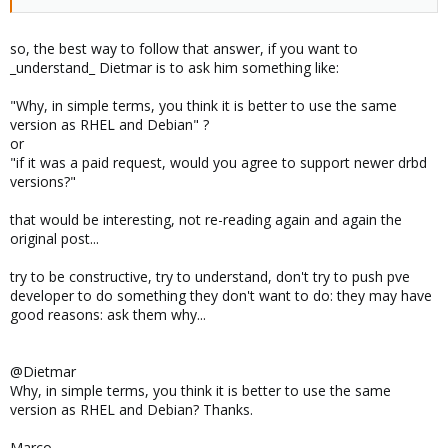
so, the best way to follow that answer, if you want to
_understand_ Dietmar is to ask him something like:
"Why, in simple terms, you think it is better to use the same
version as RHEL and Debian" ?
or
"if it was a paid request, would you agree to support newer drbd
versions?"
that would be interesting, not re-reading again and again the
original post...
try to be constructive, try to understand, don't try to push pve
developer to do something they don't want to do: they may have
good reasons: ask them why...
@Dietmar
Why, in simple terms, you think it is better to use the same
version as RHEL and Debian? Thanks.
Marco