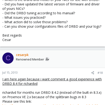
- Did you have updated the latest version of firmware and driver
of yours NICs?
- Did the DRBD tuning according to his manual?
- What issues you practiced?
- What action did to solve those problems?
- Can you show your configurations files of DRBD and your logs?
Best regards
Cesar
cesarpk
C
Renowned Member
Jul 15, 2013
#18
I am here again because i want comment a good experience with
DRBD 8.4 for richardvd
richardvd for months run DRBD 8.4.2 (instead of the built-in 8.3.x)
on Proxmox VE 2.x because of the splitbrain bugs in 8.3
Please see this link: