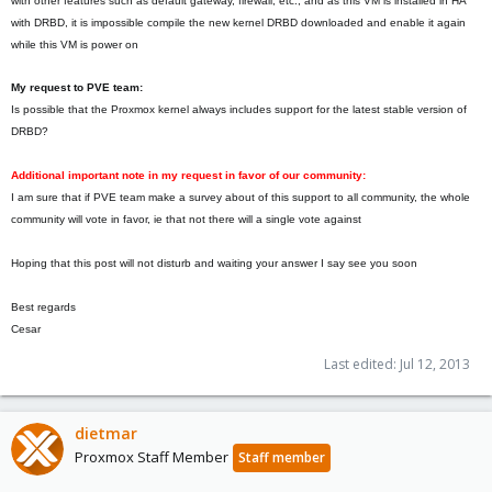
with other features such as default gateway, firewall, etc., and as this VM is installed in HA
with DRBD, it is impossible compile the new kernel DRBD downloaded and enable it again
while this VM is power on
My request to PVE team:
Is possible that the Proxmox kernel always includes support for the latest stable version of
DRBD?
Additional important note in my request in favor of our community:
I am sure that if PVE team make a survey about of this support to all community, the whole
community will vote in favor, ie that not there will a single vote against
Hoping that this post will not disturb and waiting your answer I say see you soon
Best regards
Cesar
Last edited:
Jul 12, 2013
dietmar
Proxmox Staff Member
Staff member