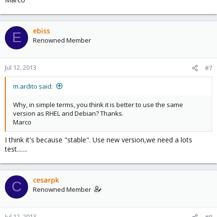
ebiss
E
Renowned Member
Jul 12, 2013
#7
m.ardito said:
Why, in simple terms, you think it is better to use the same
version as RHEL and Debian? Thanks.
Marco
I think it's because "stable". Use new version,we need a lots
test.......
cesarpk
C
Renowned Member
Jul 12, 2013