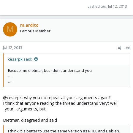
Last edited:
Jul 12, 2013
m.ardito
M
Famous Member
Jul 12, 2013
#6
cesarpk said:
Excuse me dietmar, but I don't understand you
.....
.....
@cesarpk, why you do repeat all your arguments again?
I think that anyone reading the thread understand veryt well
_your_ arguments, but
Dietmar, disagreed and said
I think it is better to use the same version as RHEL and Debian.