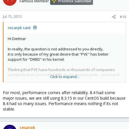
Famous Member
Proxmox Subscriber
Jul 15, 2013
#16
cesarpk said:
Hi Dietmar
In reality, the question is not addressed to you directly,
it is only because of my great desire that "PVE" has better
support for "DRBD" in his kernel.
Thinking that PVE have hundreds or thousands of companies
worldwide that use it with DRBD due to its popularity, speed and
Click to expand...
solidity i believe that will be fantastic have it (over all with DRBD
8.4.3 by the big jump in speed, that i am thinking use it for MS-SQL
Server).
For most, performance comes after reliability. 8.4 had some
major issues, we are still using 8.3.15 in our CentOS build because
In any case, just a humble request on my part. And if it is
8.4 had so many issues. Performance means nothing if its not
considered and have doubts, please organize a survey if it is
stable.
possible
In anyway i always say that PVE is the best software
virtualization Open Source on the world
cesarpk