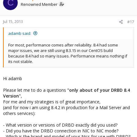
C
Renowned Member
Best regards
Cesar
Jul 15, 2013
#17
adamb said:
For most, performance comes after reliability. 8.4 had some
major issues, we are still using 8.3.15 in our CentOS build
because 8.4 had so many issues. Performance means nothing if
its not stable.
Hi adamb
Please let me to do a questions
"only about of your DRBD 8.4
Version"
,
For me and my strategies is of great importance,
(and for now i am using 8.4.2 in production for a Mail Server and
others services):
- What version or versions of DRBD exactly did you used?
- Did you have the DRBD connection in NIC to NIC mode?
- Which is the brand and model of your Nics for use with DRBD?