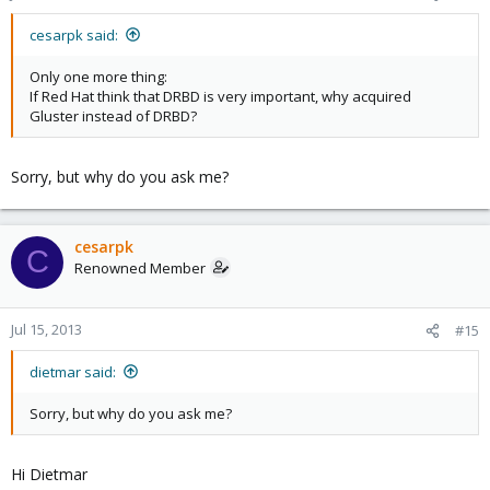
cesarpk said:
Only one more thing:
If Red Hat think that DRBD is very important, why acquired
Gluster instead of DRBD?
Sorry, but why do you ask me?
cesarpk
C
Renowned Member
Jul 15, 2013
#15
dietmar said:
Sorry, but why do you ask me?
Hi Dietmar