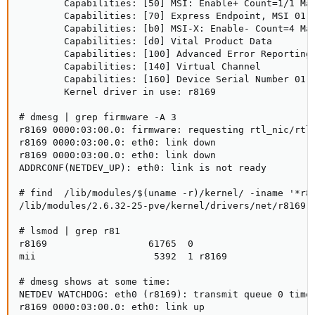
        Capabilities: [50] MSI: Enable+ Count=1/1 Mas
        Capabilities: [70] Express Endpoint, MSI 01

        Capabilities: [b0] MSI-X: Enable- Count=4 Mas
        Capabilities: [d0] Vital Product Data

        Capabilities: [100] Advanced Error Reporting

        Capabilities: [140] Virtual Channel

        Capabilities: [160] Device Serial Number 01-0
        Kernel driver in use: r8169

# dmesg | grep firmware -A 3

r8169 0000:03:00.0: firmware: requesting rtl_nic/rtl8
r8169 0000:03:00.0: eth0: link down

r8169 0000:03:00.0: eth0: link down

ADDRCONF(NETDEV_UP): eth0: link is not ready

# find  /lib/modules/$(uname -r)/kernel/ -iname '*r81
/lib/modules/2.6.32-25-pve/kernel/drivers/net/r8169.k
# lsmod | grep r81

r8169                  61765  0 

mii                     5392  1 r8169

# dmesg shows at some time:

NETDEV WATCHDOG: eth0 (r8169): transmit queue 0 timed
r8169 0000:03:00.0: eth0: link up
