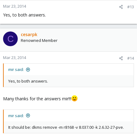
Mar 23, 2014
#13
Yes, to both answers.
cesarpk
C
Renowned Member
Mar 23, 2014
#14
mir said:
Yes, to both answers.
Many thanks for the answers mir!!!
mir said:
It should be: dkms remove -m r8168 -v 8.037.00 -k 2.6.32-27-pve.