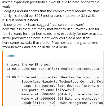
limited expansion possibilities / would love to have onboard nic
work.
Googling around seems that the correct kernel module for that
family nic should be r8168 (not present in proxmox 3.1) while
r8169 is loaded instead.
I know proxmox team suggest "real server hardware",
nevertheless there are many that want to use Proxmox just for
fun, to learn, for their home, etc. and, especially for novice users,
install proxmox and have it not work could be a bad start.
here some hw data if useful for Proxmox team to grab drivers
from Reaktek and include in the next kernel:
Code:
# lspci | grep Ethernet

03:00.0 Ethernet controller: Realtek Semiconductor Co
03:00.0 Ethernet controller: Realtek Semiconductor Co
        Subsystem: Gigabyte Technology Co., Ltd Mothe
        Flags: bus master, fast devsel, latency 0, IR
        I/O ports at e000 [size=256]

        Memory at d0004000 (64-bit, prefetchable) [si
        Memory at d0000000 (64-bit, prefetchable) [si
        Capabilities: [40] Power Management version 3