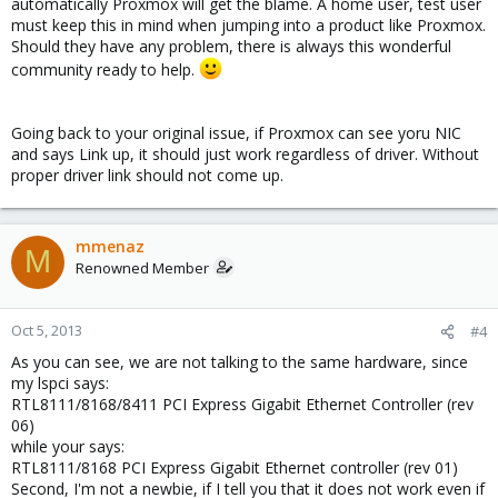
automatically Proxmox will get the blame. A home user, test user
must keep this in mind when jumping into a product like Proxmox.
Should they have any problem, there is always this wonderful
community ready to help.
Going back to your original issue, if Proxmox can see yoru NIC
and says Link up, it should just work regardless of driver. Without
proper driver link should not come up.
mmenaz
M
Renowned Member
Oct 5, 2013
#4
As you can see, we are not talking to the same hardware, since
my lspci says:
RTL8111/8168/8411 PCI Express Gigabit Ethernet Controller (rev
06)
while your says:
RTL8111/8168 PCI Express Gigabit Ethernet controller (rev 01)
Second, I'm not a newbie, if I tell you that it does not work even if