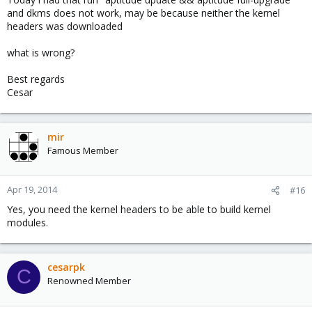
and dkms does not work, may be because neither the kernel
headers was downloaded
what is wrong?
Best regards
Cesar
mir
Famous Member
Apr 19, 2014
#16
Yes, you need the kernel headers to be able to build kernel
modules.
cesarpk
C
Renowned Member