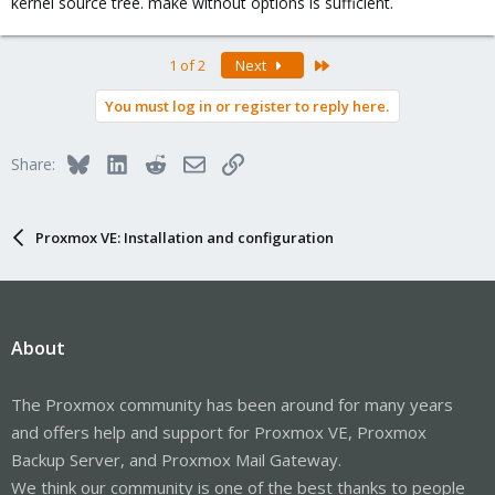
kernel source tree. make without options is sufficient.
Best regards for my teacher
(very respectfully)
Cesar
Last
1 of 2
Next
You must log in or register to reply here.
Bluesky
LinkedIn
Reddit
Email
Link
Share:
Proxmox VE: Installation and configuration
About
The Proxmox community has been around for many years
and offers help and support for Proxmox VE, Proxmox
Backup Server, and Proxmox Mail Gateway.
We think our community is one of the best thanks to people