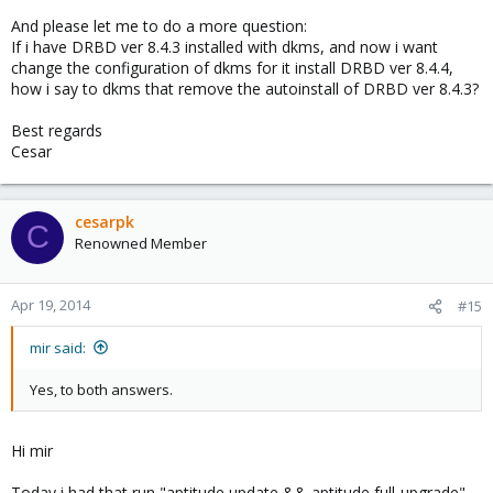
And please let me to do a more question:
If i have DRBD ver 8.4.3 installed with dkms, and now i want
change the configuration of dkms for it install DRBD ver 8.4.4,
how i say to dkms that remove the autoinstall of DRBD ver 8.4.3?
Best regards
Cesar
cesarpk
C
Renowned Member
Apr 19, 2014
#15
mir said:
Yes, to both answers.
Hi mir
Today i had that run "aptitude update && aptitude full-upgrade"