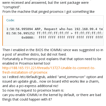
were received and answered, but the sent package were
"corrupted".
From the machine that pinged proxmox I got something like
Code:
1:58:56.995094 ARP, Request who-has 192.168.99.4 tell
01:58:56.995252 ff:ff:ff:ff:ff:ff > ff:ff:ff:ff:ff:ff
        0x0000:  ffff ffff ffff ffff ffff ffff ffff 
Then I enabled in the BIOS the IOMMU since was suggested so in
a post of another distro, but did not fixed.
Fortunately a Proxmox post explains that that option need to be
enabled in Proxmox kernel too!
http://188.165.151.221/threads/13727-Unable-to-connect-to-
fresh-installation-of-proxmox
so I edited /etc/default/grub, added "amd_iommu=on" option and
issued an update-grub... now on board eth0 works like a charm,
and also a pci-express additional nic!
So now my request to proxmox team is:
can you enable IOMMU in the kernel by default, or there are bad
things that could happen with it?