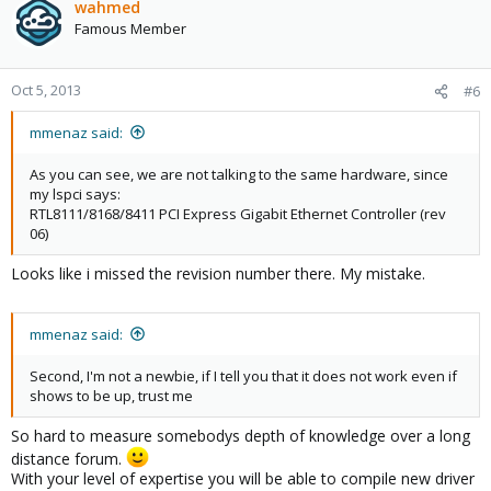
wahmed
Famous Member
Oct 5, 2013
#6
mmenaz said:
As you can see, we are not talking to the same hardware, since
my lspci says:
RTL8111/8168/8411 PCI Express Gigabit Ethernet Controller (rev
06)
Looks like i missed the revision number there. My mistake.
mmenaz said:
Second, I'm not a newbie, if I tell you that it does not work even if
shows to be up, trust me
So hard to measure somebodys depth of knowledge over a long
distance forum.
With your level of expertise you will be able to compile new driver