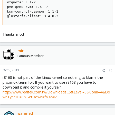
vzquota: 3.1-2

pve-qemu-kvm: 1.4-17

ksm-control-daemon: 1.1-1

glusterfs-client: 3.4.0-2
Thanks a lot!
mir
Famous Member
Oct 5, 2013
#2
r8168 is not part of the Linux kernel so nothing to blame the
proxmox team for. If you want to use r8168 you have to
download it and compile it yourself.
http://www.realtek.com.tw/Downloads...5&Level=5&Conn=4&Do
wnTypeID=3&GetDown=false#2
wahmed