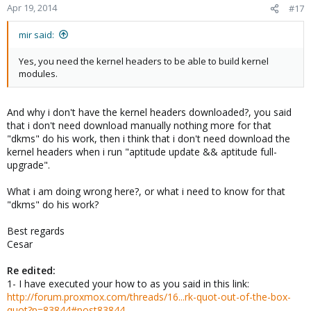
Apr 19, 2014
#17
mir said:
Yes, you need the kernel headers to be able to build kernel
modules.
And why i don't have the kernel headers downloaded?, you said
that i don't need download manually nothing more for that
"dkms" do his work, then i think that i don't need download the
kernel headers when i run "aptitude update && aptitude full-
upgrade".
What i am doing wrong here?, or what i need to know for that
"dkms" do his work?
Best regards
Cesar
Re edited:
1- I have executed your how to as you said in this link:
http://forum.proxmox.com/threads/16...rk-quot-out-of-the-box-
quot?p=83844#post83844