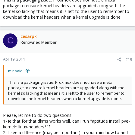
package to ensure kernel headers are upgraded along with the
kernel so lacking that means it is left to the user to remember to
download the kernel headers when a kernel upgrade is done.
cesarpk
C
Renowned Member
Apr 19, 2014
#19
mir said:
This is a packaging issue. Proxmox does not have a meta
package to ensure kernel headers are upgraded along with the
kernel so lacking that means it is left to the user to remember to
download the kernel headers when a kernel upgrade is done.
Please, let me to do two questions:
1- ie that for that dkms works well, can i run "aptitude install pve-
kernel* linux-headers*"?
2- I see a difference (may be important) in your mini how to and