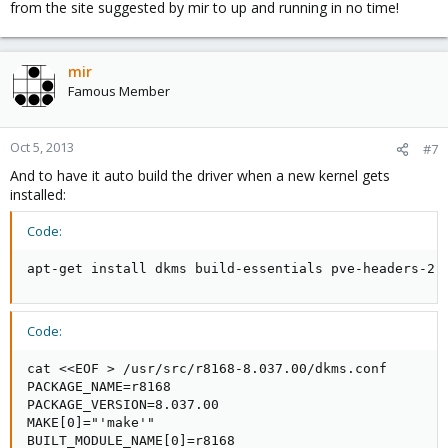
from the site suggested by mir to up and running in no time!
mir
Famous Member
Oct 5, 2013
#7
And to have it auto build the driver when a new kernel gets
installed:
Code:
apt-get install dkms build-essentials pve-headers-2.
Code:
cat <<EOF > /usr/src/r8168-8.037.00/dkms.conf

PACKAGE_NAME=r8168

PACKAGE_VERSION=8.037.00

MAKE[0]="'make'"

BUILT_MODULE_NAME[0]=r8168
