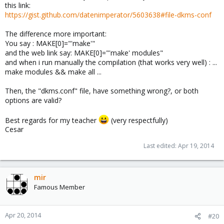
this link:
https://gist.github.com/datenimperator/5603638#file-dkms-conf
The difference more important:
You say : MAKE[0]="'make'"
and the web link say: MAKE[0]="'make' modules"
and when i run manually the compilation (that works very well) : ...
make modules && make all ...
Then, the "dkms.conf" file, have something wrong?, or both
options are valid?
Best regards for my teacher
(very respectfully)
Cesar
Last edited:
Apr 19, 2014
mir
Famous Member
Apr 20, 2014
#20