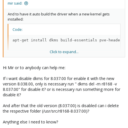
mir said:
And to have it auto build the driver when a new kernel gets
installed:
Code:
apt-get install dkms build-essentials pve-headers-
Click to expand...
Code:
Hi Mir or to anybody can help me:
cat <<EOF > /usr/src/r8168-8.037.00/dkms.conf

PACKAGE_NAME=r8168

If i want disable dkms for 8.037.00 for enable it with the new
PACKAGE_VERSION=8.037.00

version 8.038.00, only is necessary run " dkms del -m r8168 -v
MAKE[0]="'make'"

8.037.00" for disable it? or is necessary run something more for
BUILT_MODULE_NAME[0]=r8168

disable it?
BUILT_MODULE_LOCATION[0]="src/"

DEST_MODULE_LOCATION[0]="/kernel/updates/dkms"

AUTOINSTALL="YES"

And after that the old version (8.037.00) is disabled can i delete
EOF
the respective folder (/usr/src/r8168-8.037.00)?
Anything else I need to know?
Code: