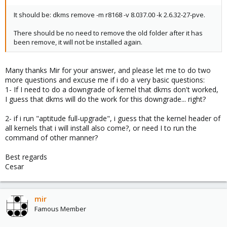
It should be: dkms remove -m r8168 -v 8.037.00 -k 2.6.32-27-pve.
There should be no need to remove the old folder after it has
been remove, it will not be installed again.
Many thanks Mir for your answer, and please let me to do two
more questions and excuse me if i do a very basic questions:
1- If I need to do a downgrade of kernel that dkms don't worked,
I guess that dkms will do the work for this downgrade... right?
2- if i run "aptitude full-upgrade", i guess that the kernel header of
all kernels that i will install also come?, or need I to run the
command of other manner?
Best regards
Cesar
mir
Famous Member