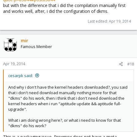
but with the difference that i did the compilation manually first
and works well, after, i did the configuration of dkms.
Last edited:
Apr 19, 2014
mir
Famous Member
Apr 19, 2014
#18
cesarpk said:
And why i don't have the kernel headers downloaded?, you said
that i don't need download manually nothing more for that
"dkms" do his work, then i think that i don't need download the
kernel headers when i run "aptitude update && aptitude full-
upgrade".
What i am doing wrong here?, or what i need to know for that
"dkms" do his work?
This is a packaging issue. Proxmox does not have a meta