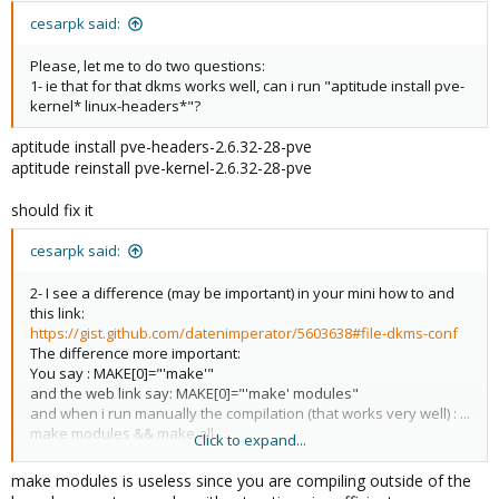
cesarpk said:
Please, let me to do two questions:
1- ie that for that dkms works well, can i run "aptitude install pve-
kernel* linux-headers*"?
aptitude install pve-headers-2.6.32-28-pve
aptitude reinstall pve-kernel-2.6.32-28-pve
should fix it
cesarpk said:
2- I see a difference (may be important) in your mini how to and
this link:
https://gist.github.com/datenimperator/5603638#file-dkms-conf
The difference more important:
You say : MAKE[0]="'make'"
and the web link say: MAKE[0]="'make' modules"
and when i run manually the compilation (that works very well) : ...
make modules && make all ...
Click to expand...
Then, the "dkms.conf" file, have something wrong?, or both
make modules is useless since you are compiling outside of the
options are valid?