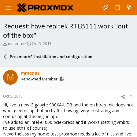
Request: have realtek RTL8111 work "out
of the box"
T
S
mmenaz
Oct 5, 2013
h
t
r
a
Proxmox VE: Installation and configuration
e
r
a
t
d
d
mmenaz
M
s
a
Renowned Member
t
t
a
e
r
Oct 5, 2013
#1
t
e
Hi, I've a new Gigabyte 990XA-UD3 and the on board nic does not
r
work (seems up, but no traffic flowing, very frustrating and
confusing at the beginning).
I've added an intel e1000 pciexpress and it works (setting vmbr0
to use eth1 of course).
Nevertheless my home test proxmox needs a lot of nics and I've