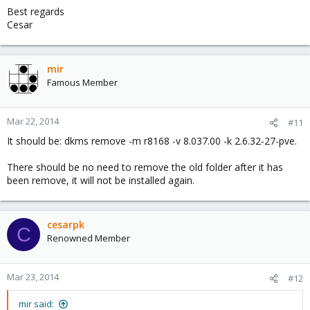
Best regards
Cesar
dkms add -m r8168 -v 8.037.00

dkms build -m r8168 -v 8.037.00

dkms install -m r8168 -v 8.037.00
mir
Famous Member
Mar 22, 2014
#11
It should be: dkms remove -m r8168 -v 8.037.00 -k 2.6.32-27-pve.
There should be no need to remove the old folder after it has
been remove, it will not be installed again.
cesarpk
C
Renowned Member
Mar 23, 2014
#12
mir said: