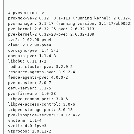
# pveversion -v

proxmox-ve-2.6.32: 3.1-113 (running kernel: 2.6.32-25
pve-manager: 3.1-17 (running version: 3.1-17/eb90521d
pve-kernel-2.6.32-25-pve: 2.6.32-113

pve-kernel-2.6.32-23-pve: 2.6.32-109

lvm2: 2.02.98-pve4

clvm: 2.02.98-pve4

corosync-pve: 1.4.5-1

openais-pve: 1.1.4-3

libqb0: 0.11.1-2

redhat-cluster-pve: 3.2.0-2

resource-agents-pve: 3.9.2-4

fence-agents-pve: 4.0.0-2

pve-cluster: 3.0-7

qemu-server: 3.1-5

pve-firmware: 1.0-23

libpve-common-perl: 3.0-6

libpve-access-control: 3.0-6

libpve-storage-perl: 3.0-13

pve-libspice-server1: 0.12.4-2

vncterm: 1.1-4

vzctl: 4.0-1pve3

vzprocps: 2.0.11-2
