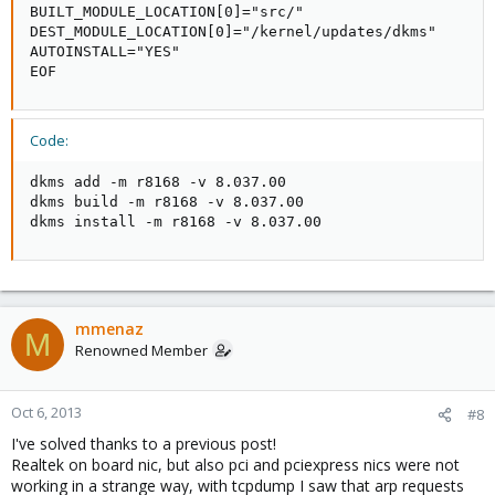
BUILT_MODULE_LOCATION[0]="src/"

DEST_MODULE_LOCATION[0]="/kernel/updates/dkms"

AUTOINSTALL="YES"

EOF
Code:
dkms add -m r8168 -v 8.037.00

dkms build -m r8168 -v 8.037.00

dkms install -m r8168 -v 8.037.00
mmenaz
M
Renowned Member
Oct 6, 2013
#8
I've solved thanks to a previous post!
Realtek on board nic, but also pci and pciexpress nics were not
working in a strange way, with tcpdump I saw that arp requests