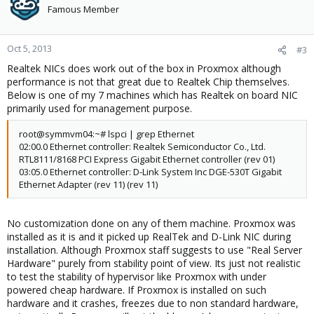
Famous Member
Oct 5, 2013
#3
Realtek NICs does work out of the box in Proxmox although
performance is not that great due to Realtek Chip themselves.
Below is one of my 7 machines which has Realtek on board NIC
primarily used for management purpose.
root@symmvm04:~# lspci | grep Ethernet
02:00.0 Ethernet controller: Realtek Semiconductor Co., Ltd.
RTL8111/8168 PCI Express Gigabit Ethernet controller (rev 01)
03:05.0 Ethernet controller: D-Link System Inc DGE-530T Gigabit
Ethernet Adapter (rev 11) (rev 11)
No customization done on any of them machine. Proxmox was
installed as it is and it picked up RealTek and D-Link NIC during
installation. Although Proxmox staff suggests to use "Real Server
Hardware" purely from stability point of view. Its just not realistic
to test the stability of hypervisor like Proxmox with under
powered cheap hardware. If Proxmox is installed on such
hardware and it crashes, freezes due to non standard hardware,