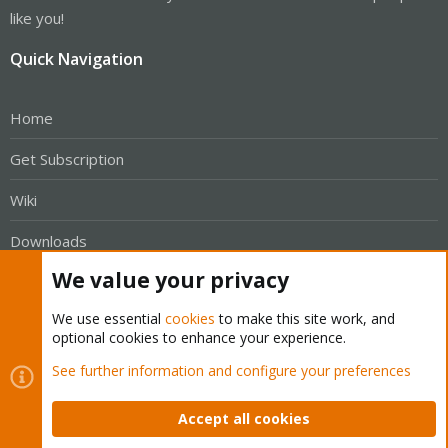
like you!
Quick Navigation
Home
Get Subscription
Wiki
Downloads
We value your privacy
Proxmox Customer Portal
We use essential
cookies
to make this site work, and
About
optional cookies to enhance your experience.
See further information and configure your preferences
Get your subscription!
Accept all cookies
The Proxmox team works very hard to make sure you are