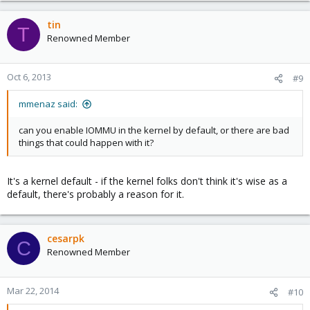
tin
T
Renowned Member
Oct 6, 2013
#9
mmenaz said:
can you enable IOMMU in the kernel by default, or there are bad
things that could happen with it?
It's a kernel default - if the kernel folks don't think it's wise as a
default, there's probably a reason for it.
cesarpk
C
Renowned Member
Mar 22, 2014
#10