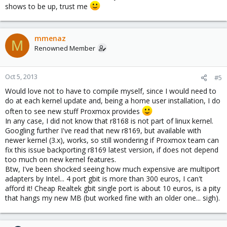
shows to be up, trust me
mmenaz
M
Renowned Member
Oct 5, 2013
#5
Would love not to have to compile myself, since I would need to
do at each kernel update and, being a home user installation, I do
often to see new stuff Proxmox provides
In any case, I did not know that r8168 is not part of linux kernel.
Googling further I've read that new r8169, but available with
newer kernel (3.x), works, so still wondering if Proxmox team can
fix this issue backporting r8169 latest version, if does not depend
too much on new kernel features.
Btw, I've been shocked seeing how much expensive are multiport
adapters by Intel... 4 port gbit is more than 300 euros, I can't
afford it! Cheap Realtek gbit single port is about 10 euros, is a pity
that hangs my new MB (but worked fine with an older one... sigh).