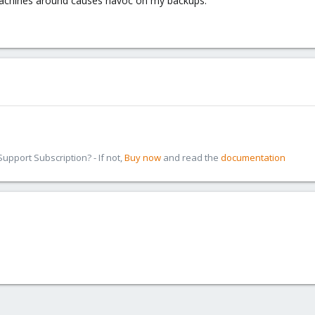
achines around causes havoc on my backups.
pport Subscription? - If not,
Buy now
and read the
documentation