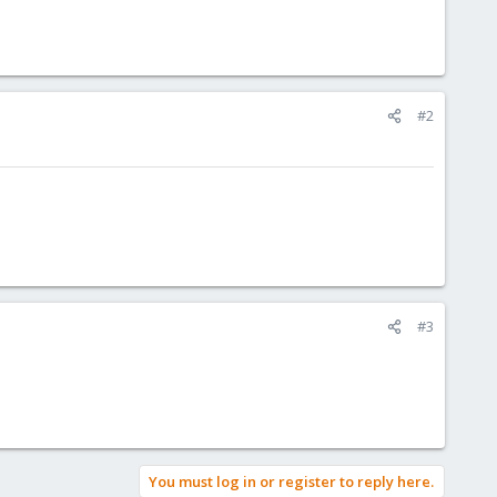
#2
#3
You must log in or register to reply here.