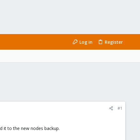
Log in
Register
#1
add it to the new nodes backup.