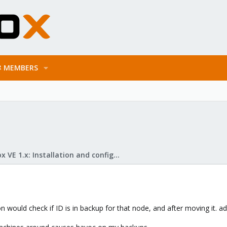
MEMBERS
Proxmox VE 1.x: Installation and configuration
ion would check if ID is in backup for that node, and after moving it. 