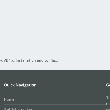
Proxmox VE 1.x: Installation and configuration
Quick Navigation
G
Th
Home
ru
Get Subscription
se