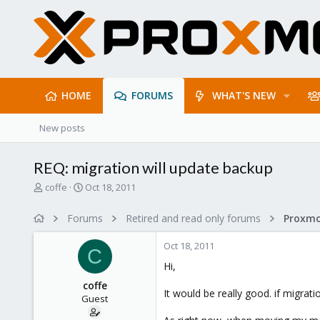
HOME
FORUMS
WHAT'S NEW
New posts
REQ: migration will update backup
T
S
coffe
Oct 18, 2011
h
t
r
a
Forums
Retired and read only forums
e
r
a
t
Oct 18, 2011
d
d
C
s
a
Hi,
t
t
coffe
a
e
It would be really good. if migrat
Guest
r
t