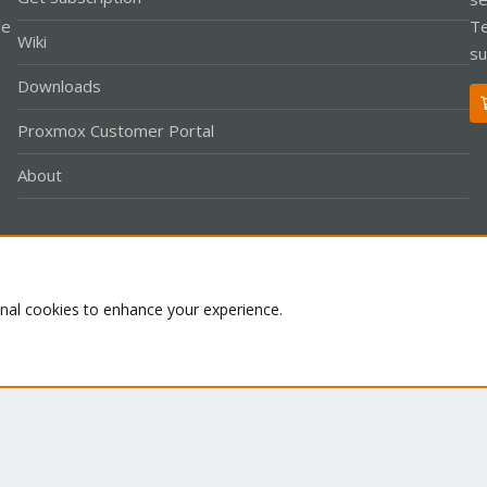
le
Te
Wiki
su
Downloads
Proxmox Customer Portal
About
Co
onal cookies to enhance your experience.