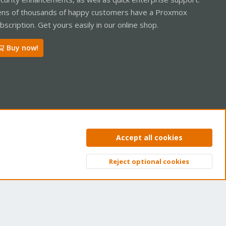
ns of thousands of happy customers have a Proxmox
bscription. Get yours easily in our online shop.
Buy now!
ntact us
Terms and rules
Privacy policy
Help
Home
R
Accept all cookies
S
S
Reject optional cookies
Top
Bott