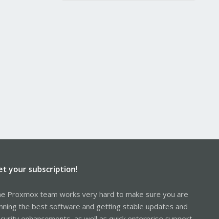
et your subscription!
e Proxmox team works very hard to make sure you are
nning the best software and getting stable updates and
curity enhancements, as well as quick enterprise support.