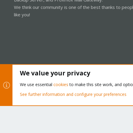
We think our community is one of the best thanks to peop
like you!
We value your privacy
Cookies
Proxmox Support Forum - Light Mode
We use essential
cookies
to make this site work, and opti
See further information and configure your preferences
®
Community platform by XenForo
© 2010-2026 XenForo Ltd.