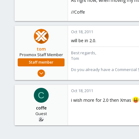
As right now, when moving my m
e
r
//Coffe
Oct 18, 2011
will be in 2.0.
tom
Best regards,
Proxmox Staff Member
Tom
Staff member
Do you already have a Commercial Su
Aug 29, 2006
15,950
1,260
Oct 18, 2011
C
273
i wish more for 2.0 then Xmas
coffe
Guest