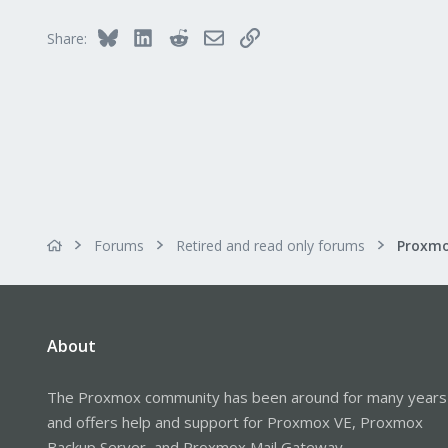
Bluesky
LinkedIn
Reddit
Email
Link
Share:
Forums
Retired and read only forums
About
The Proxmox community has been around for many years
and offers help and support for Proxmox VE, Proxmox
Backup Server, and Proxmox Mail Gateway.