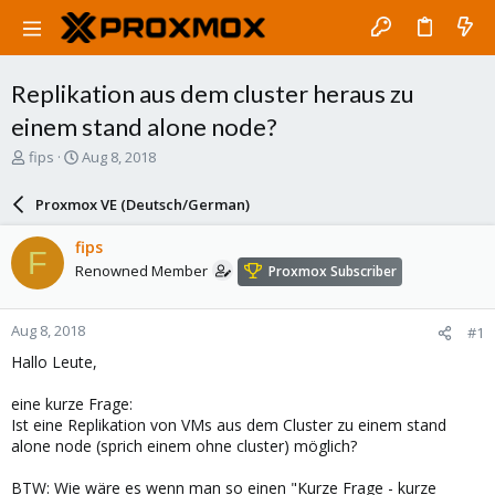
Replikation aus dem cluster heraus zu
einem stand alone node?
T
S
fips
Aug 8, 2018
h
t
r
a
Proxmox VE (Deutsch/German)
e
r
a
t
fips
F
d
d
Renowned Member
Proxmox Subscriber
s
a
t
t
a
e
Aug 8, 2018
#1
r
t
Hallo Leute,
e
r
eine kurze Frage:
Ist eine Replikation von VMs aus dem Cluster zu einem stand
alone node (sprich einem ohne cluster) möglich?
BTW: Wie wäre es wenn man so einen "Kurze Frage - kurze