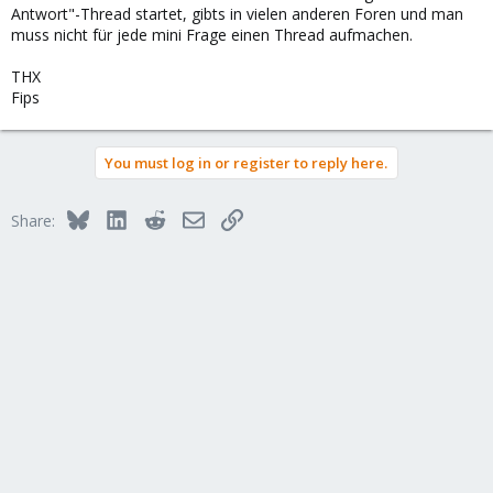
Antwort"-Thread startet, gibts in vielen anderen Foren und man
muss nicht für jede mini Frage einen Thread aufmachen.
THX
Fips
You must log in or register to reply here.
Bluesky
LinkedIn
Reddit
Email
Link
Share: