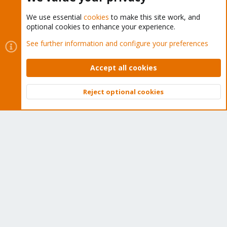
We use essential
cookies
to make this site work, and
optional cookies to enhance your experience.
Cookies
Proxmox Support Forum - Light Mode
See further information and configure your preferences
Contact us
Terms and rules
Privacy policy
Help
Home
R
S
Accept all cookies
S
®
Community platform by XenForo
© 2010-2026 XenForo Ltd.
Reject optional cookies
Top
Bott