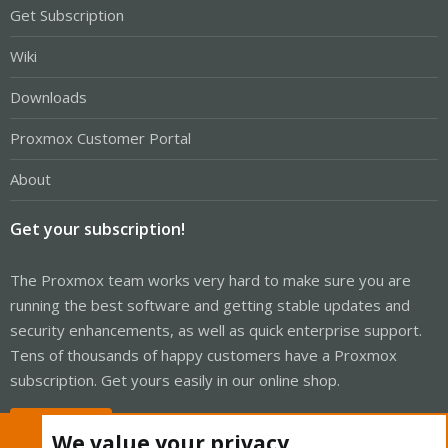
Get Subscription
Wiki
Downloads
Proxmox Customer Portal
About
Get your subscription!
The Proxmox team works very hard to make sure you are
running the best software and getting stable updates and
security enhancements, as well as quick enterprise support.
Tens of thousands of happy customers have a Proxmox
subscription. Get yours easily in our online shop.
Buy now!
We value your privacy