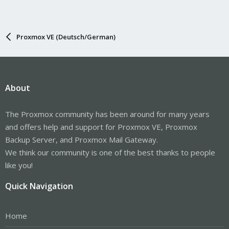
Proxmox VE (Deutsch/German)
About
The Proxmox community has been around for many years
and offers help and support for Proxmox VE, Proxmox
Backup Server, and Proxmox Mail Gateway.
We think our community is one of the best thanks to people
like you!
Quick Navigation
Home