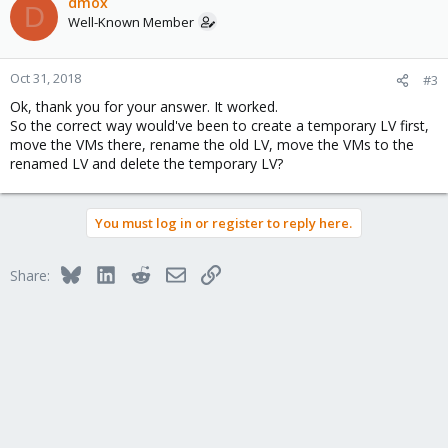
dmox
D
Well-Known Member
Oct 31, 2018
#3
Ok, thank you for your answer. It worked.
So the correct way would've been to create a temporary LV first,
move the VMs there, rename the old LV, move the VMs to the
renamed LV and delete the temporary LV?
You must log in or register to reply here.
Bluesky
LinkedIn
Reddit
Email
Link
Share: