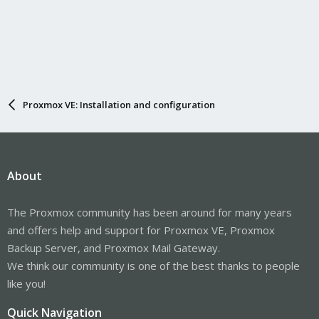
Proxmox VE: Installation and configuration
About
The Proxmox community has been around for many years
and offers help and support for Proxmox VE, Proxmox
Backup Server, and Proxmox Mail Gateway.
We think our community is one of the best thanks to people
like you!
Quick Navigation