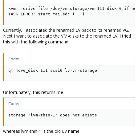
kvm: -drive file=/dev/vm-storage/vm-111-disk-0,if=no
TASK ERROR: start failed: (...)
Currently, I associated the renamed LV back to its renamed VG.
Next I want to associate the VM-disks to the renamed LV. I tried
this with the following command:
Code:
qm move_disk 111 scsi0 lv-vm-storage
Unfortunately, this returns me
Code:
storage 'lvm-thin-1' does not exists
whereas lvm-thin-1 is the old LV name.