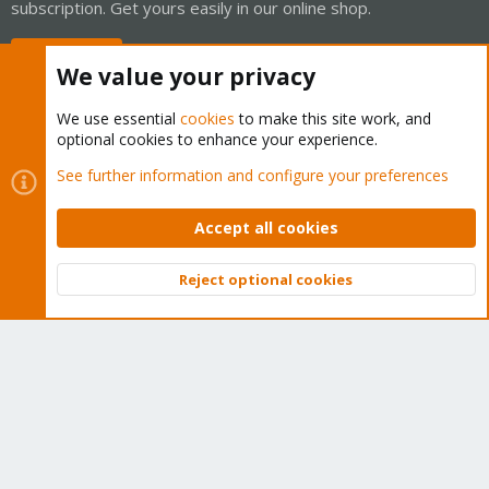
subscription. Get yours easily in our online shop.
Buy now!
We value your privacy
We use essential
cookies
to make this site work, and
optional cookies to enhance your experience.
Cookies
Proxmox Support Forum - Light Mode
See further information and configure your preferences
Contact us
Terms and rules
Privacy policy
Help
Home
R
S
Accept all cookies
S
®
Community platform by XenForo
© 2010-2026 XenForo Ltd.
Reject optional cookies
Top
Bott