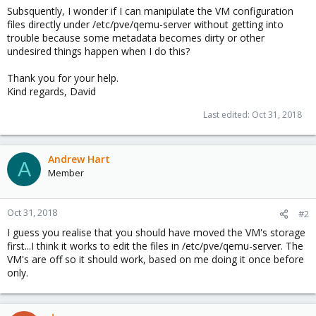
Subsquently, I wonder if I can manipulate the VM configuration
files directly under /etc/pve/qemu-server without getting into
trouble because some metadata becomes dirty or other
undesired things happen when I do this?
Thank you for your help.
Kind regards, David
Last edited:
Oct 31, 2018
Andrew Hart
A
Member
Oct 31, 2018
#2
I guess you realise that you should have moved the VM's storage
first...I think it works to edit the files in /etc/pve/qemu-server. The
VM's are off so it should work, based on me doing it once before
only.