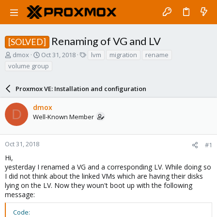
Renaming of VG and LV
[SOLVED]
T
S
T
dmox
Oct 31, 2018
lvm
migration
rename
h
t
a
volume group
r
a
g
e
r
s
a
Proxmox VE: Installation and configuration
t
d
d
s
a
dmox
D
t
t
Well-Known Member
a
e
r
t
Oct 31, 2018
#1
e
Hi,
r
yesterday I renamed a VG and a corresponding LV. While doing so
I did not think about the linked VMs which are having their disks
lying on the LV. Now they woun't boot up with the following
message:
Code: