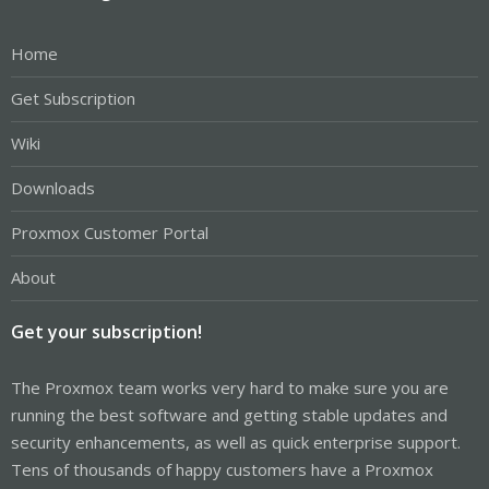
Home
Get Subscription
Wiki
Downloads
Proxmox Customer Portal
About
Get your subscription!
The Proxmox team works very hard to make sure you are
running the best software and getting stable updates and
security enhancements, as well as quick enterprise support.
Tens of thousands of happy customers have a Proxmox