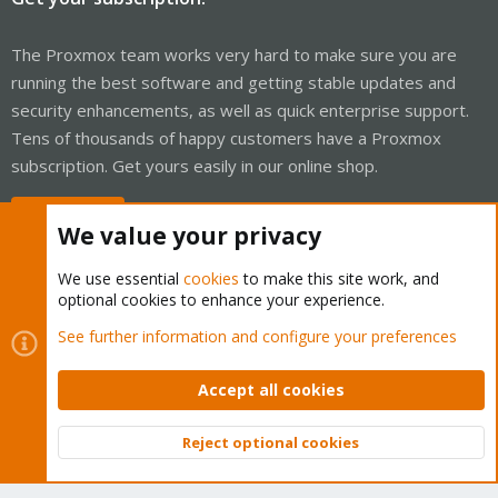
The Proxmox team works very hard to make sure you are
running the best software and getting stable updates and
security enhancements, as well as quick enterprise support.
Tens of thousands of happy customers have a Proxmox
subscription. Get yours easily in our online shop.
Buy now!
We value your privacy
We use essential
cookies
to make this site work, and
optional cookies to enhance your experience.
Cookies
Proxmox Support Forum - Light Mode
See further information and configure your preferences
Contact us
Terms and rules
Privacy policy
Help
Home
R
S
Accept all cookies
S
®
Community platform by XenForo
© 2010-2026 XenForo Ltd.
Reject optional cookies
Top
Bott