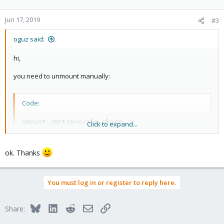
o
n
Jun 17, 2019
#3
s
:
oguz said:
hi,
you need to unmount manually:
Code:
umount /mnt/pve/nfs-share
Click to expand...
ok. Thanks
You must log in or register to reply here.
Bluesky
LinkedIn
Reddit
Email
Link
Share: