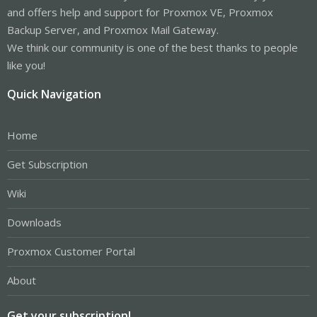
and offers help and support for Proxmox VE, Proxmox
Backup Server, and Proxmox Mail Gateway.
We think our community is one of the best thanks to people
like you!
Quick Navigation
Home
Get Subscription
Wiki
Downloads
Proxmox Customer Portal
About
Get your subscription!