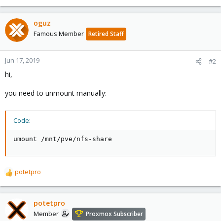
oguz
Famous Member
Retired Staff
Jun 17, 2019
#2
hi,
you need to unmount manually:
Code:
umount /mnt/pve/nfs-share
potetpro
R
e
a
c
potetpro
t
Member
Proxmox Subscriber
i