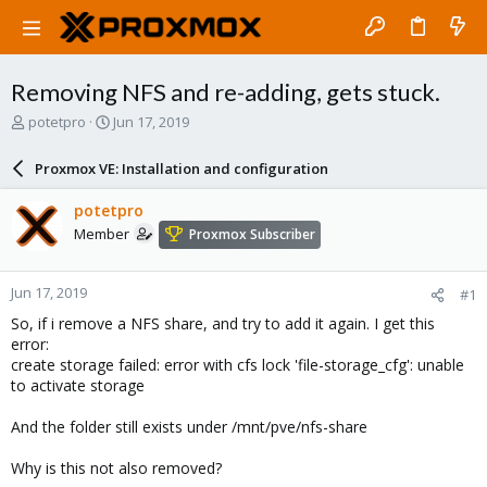
Removing NFS and re-adding, gets stuck.
T
S
potetpro
Jun 17, 2019
h
t
r
a
Proxmox VE: Installation and configuration
e
r
a
t
potetpro
d
d
Member
Proxmox Subscriber
s
a
t
t
a
e
Jun 17, 2019
#1
r
t
So, if i remove a NFS share, and try to add it again. I get this
e
error:
r
create storage failed: error with cfs lock 'file-storage_cfg': unable
to activate storage
And the folder still exists under /mnt/pve/nfs-share
Why is this not also removed?