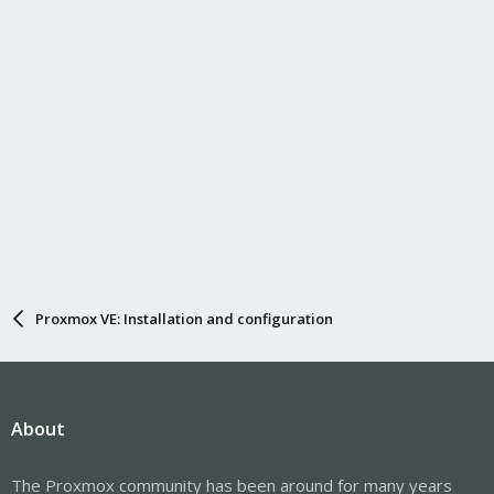
Proxmox VE: Installation and configuration
About
The Proxmox community has been around for many years