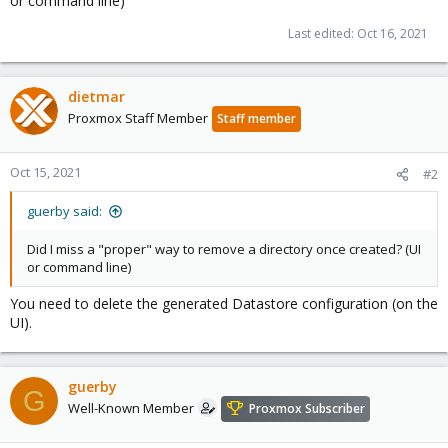
or command line)
Last edited:
Oct 16, 2021
dietmar
Proxmox Staff Member
Staff member
Oct 15, 2021
#2
guerby said:
Did I miss a "proper" way to remove a directory once created? (UI
or command line)
You need to delete the generated Datastore configuration (on the
UI).
guerby
G
Well-Known Member
Proxmox Subscriber