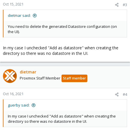
Oct 15, 2021
#3
dietmar said:
You need to delete the generated Datastore configuration (on
the UI).
In my case I unchecked "Add as datastore" when creating the
directory so there was no datastore in the UI.
dietmar
Proxmox Staff Member
Staff member
Oct 16, 2021
#4
guerby said:
In my case I unchecked "Add as datastore" when creating the
directory so there was no datastore in the UI.