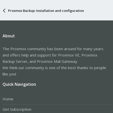
Proxmox Backup: Installation and configuration
About
The Proxmox community has been around for many years
and offers help and support for Proxmox VE, Proxmox
Backup Server, and Proxmox Mail Gateway.
We think our community is one of the best thanks to people
like you!
Quick Navigation
Home
Get Subscription