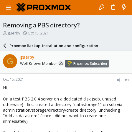
Removing a PBS directory?
T
S
guerby
Oct 15, 2021
h
t
r
a
Proxmox Backup: Installation and configuration
e
r
a
t
guerby
G
d
d
Well-Known Member
Proxmox Subscriber
s
a
t
t
a
e
Oct 15, 2021
#1
r
t
Hi,
e
r
On a test PBS 2.0.4 server on a dedicated disk (sdb, unused
otherwise) I first created a directory "datastorage1" on sdb via
administration/storage/directory/create directory, unchecking
"Add as datastore" (since I did not want to create one
immediately).