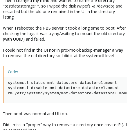
Then I changed my mind and wanted to name the directory
"testdatastorage1", so I wiped the disk (wipefs -a /dev/sdb) and
restarted but the old one remained in the UI in the directory
listing.
When I rebooted the PBS server it took a long time to boot. After
checking the logs it was trying/waiting to mount the old directory
(with UUID) and failed.
I could not find in the UI nor in proxmox-backup-manager a way
to remove the old directory so I did it at the systemctl level:
Code:
systemctl status mnt-datastore-datastore1.mount

systemctl disable mnt-datastore-datastore1.mount

rm /etc/systemd/system/mnt-datastore-datastore1.moun
Then boot was normal and UI too.
Did I miss a "proper" way to remove a directory once created? (UI