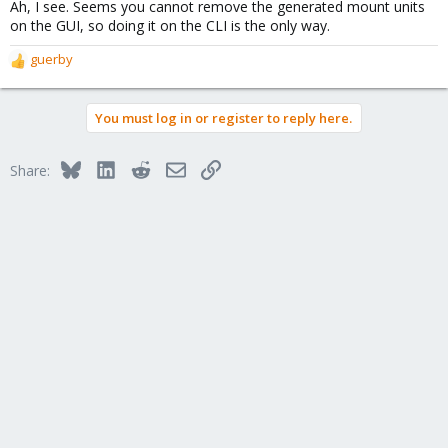
Ah, I see. Seems you cannot remove the generated mount units
on the GUI, so doing it on the CLI is the only way.
guerby
R
e
a
You must log in or register to reply here.
c
t
i
Bluesky
LinkedIn
Reddit
Email
Link
Share:
o
n
s
: