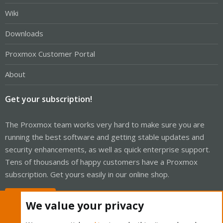
Wiki
Downloads
Proxmox Customer Portal
About
Get your subscription!
The Proxmox team works very hard to make sure you are
running the best software and getting stable updates and
security enhancements, as well as quick enterprise support.
Tens of thousands of happy customers have a Proxmox
subscription. Get yours easily in our online shop.
Buy now!
We value your privacy