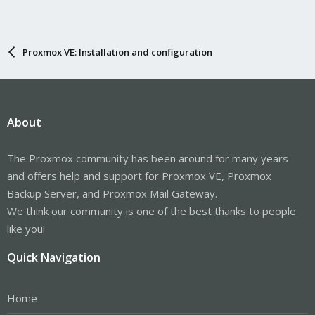
Proxmox VE: Installation and configuration
About
The Proxmox community has been around for many years
and offers help and support for Proxmox VE, Proxmox
Backup Server, and Proxmox Mail Gateway.
We think our community is one of the best thanks to people
like you!
Quick Navigation
Home