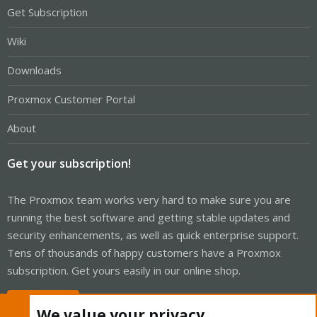
Get Subscription
Wiki
Downloads
Proxmox Customer Portal
About
Get your subscription!
The Proxmox team works very hard to make sure you are
running the best software and getting stable updates and
security enhancements, as well as quick enterprise support.
Tens of thousands of happy customers have a Proxmox
subscription. Get yours easily in our online shop.
Buy now!
We value your privacy