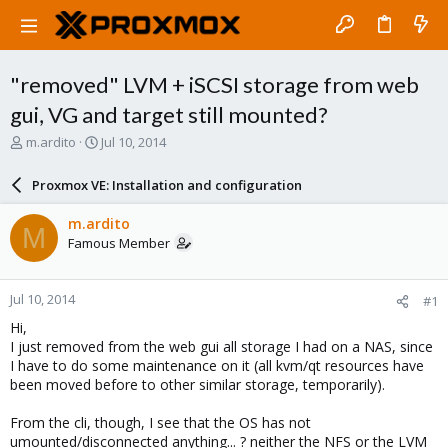
"removed" LVM + iSCSI storage from web
gui, VG and target still mounted?
T
S
m.ardito
Jul 10, 2014
h
t
r
a
Proxmox VE: Installation and configuration
e
r
a
t
m.ardito
M
d
d
Famous Member
s
a
t
t
a
e
Jul 10, 2014
#1
r
t
Hi,
e
I just removed from the web gui all storage I had on a NAS, since
r
I have to do some maintenance on it (all kvm/qt resources have
been moved before to other similar storage, temporarily).
From the cli, though, I see that the OS has not
umounted/disconnected anything... ? neither the NFS or the LVM