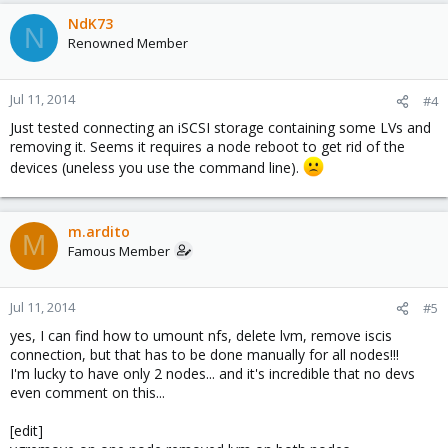
NdK73
N
Renowned Member
Jul 11, 2014
#4
Just tested connecting an iSCSI storage containing some LVs and
removing it. Seems it requires a node reboot to get rid of the
devices (uneless you use the command line).
m.ardito
M
Famous Member
Jul 11, 2014
#5
yes, I can find how to umount nfs, delete lvm, remove iscis
connection, but that has to be done manually for all nodes!!!
I'm lucky to have only 2 nodes... and it's incredible that no devs
even comment on this...
[edit]