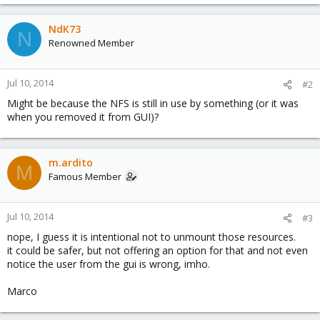
NdK73
N
Renowned Member
Jul 10, 2014
#2
Might be because the NFS is still in use by something (or it was
when you removed it from GUI)?
m.ardito
M
Famous Member
Jul 10, 2014
#3
nope, I guess it is intentional not to unmount those resources.
it could be safer, but not offering an option for that and not even
notice the user from the gui is wrong, imho.
Marco