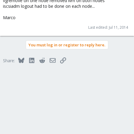
vgremove on one node removed lvm on both nodes
iscsiadm logout had to be done on each node...
Marco
Last edited:
Jul 11, 2014
You must log in or register to reply here.
Bluesky
LinkedIn
Reddit
Email
Link
Share: