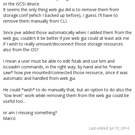
or the iSCSI device.
It seems the only thing web gui did is to remove them from
storage.conf (which I backed up before), I guess I'll have to
remove them manually from CLI.
Since pve added those automatically when I added them from the
web gui, couldn't it be better if pve web gui could at least ask me
if I wish to really umount/disconnect those storage resources
also from the OS?
I mean a user must be able to edit fstab and use lvm and
iscsiadm commands, in the right way, by hand and he *never
saw* how pve mounted/connected those resource, since it was
automatic and handled from web gui.
He could *wish* to do manually that, but an option to do also the
"low level" work while removing them from the web gui could be
useful too...
or am I missing something?
Marco
Last edited:
Jul 10, 2014