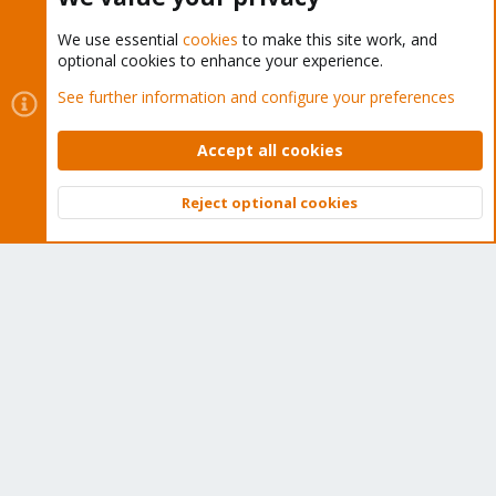
We use essential
cookies
to make this site work, and
optional cookies to enhance your experience.
Cookies
Proxmox Support Forum - Light Mode
See further information and configure your preferences
Contact us
Terms and rules
Privacy policy
Help
Home
R
S
Accept all cookies
S
®
Community platform by XenForo
© 2010-2026 XenForo Ltd.
Reject optional cookies
Top
Bott