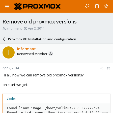
Remove old proxmox versions
T
S
informant
Apr 2, 2014
h
t
r
a
Proxmox VE: Installation and configuration
e
r
a
t
informant
I
d
d
Renowned Member
s
a
t
t
a
e
Apr 2, 2014
#1
r
t
Hi all, how we can remove old proxmox versions?
e
r
on start we get:
Code:
Found linux image: /boot/vmlinuz-2.6.32-27-pve

Found initrd image: /boot/initrd.img-2.6.32-27-pve
