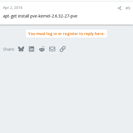
Apr 2, 2014
#9
apt-get install pve-kernel-2.6.32-27-pve
You must log in or register to reply here.
Bluesky
LinkedIn
Reddit
Email
Link
Share: