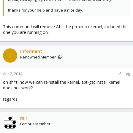
thanks for your help and have a nice day.
This command will remove ALL the proxmox kernel, included the
one you are running on.
informant
I
Renowned Member
Apr 2, 2014
#8
oh sh*t! how we can reinstall the kernel, apt-get install kernel
does not work?
regards
mir
Famous Member