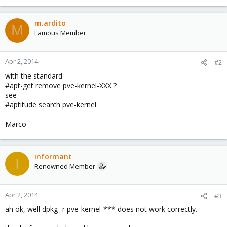
m.ardito
M
Famous Member
Apr 2, 2014
#2
with the standard
#apt-get remove pve-kernel-XXX ?
see
#aptitude search pve-kernel
Marco
informant
I
Renowned Member
Apr 2, 2014
#3
ah ok, well dpkg -r pve-kernel-*** does not work correctly.