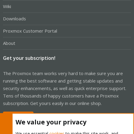
Wiki
Downloads
Proxmox Customer Portal
About
Get your subscription!
The Proxmox team works very hard to make sure you are
running the best software and getting stable updates and
security enhancements, as well as quick enterprise support.
Tens of thousands of happy customers have a Proxmox
subscription. Get yours easily in our online shop.
Buy now!
We value your privacy
We use essential
cookies
to make this site work, and