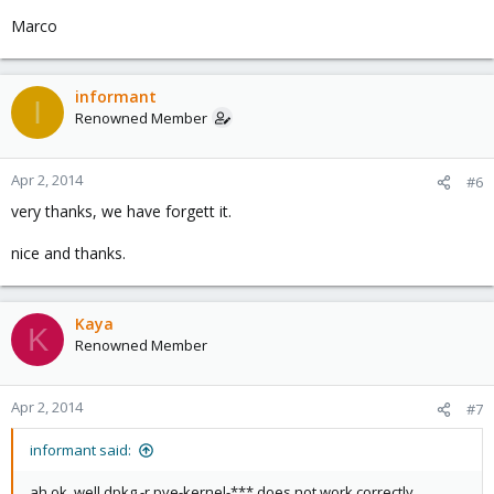
Marco
informant
I
Renowned Member
Apr 2, 2014
#6
very thanks, we have forgett it.
nice and thanks.
Kaya
K
Renowned Member
Apr 2, 2014
#7
informant said:
ah ok, well dpkg -r pve-kernel-*** does not work correctly.