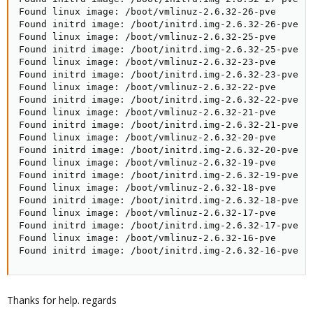
Found linux image: /boot/vmlinuz-2.6.32-26-pve

Found initrd image: /boot/initrd.img-2.6.32-26-pve

Found linux image: /boot/vmlinuz-2.6.32-25-pve

Found initrd image: /boot/initrd.img-2.6.32-25-pve

Found linux image: /boot/vmlinuz-2.6.32-23-pve

Found initrd image: /boot/initrd.img-2.6.32-23-pve

Found linux image: /boot/vmlinuz-2.6.32-22-pve

Found initrd image: /boot/initrd.img-2.6.32-22-pve

Found linux image: /boot/vmlinuz-2.6.32-21-pve

Found initrd image: /boot/initrd.img-2.6.32-21-pve

Found linux image: /boot/vmlinuz-2.6.32-20-pve

Found initrd image: /boot/initrd.img-2.6.32-20-pve

Found linux image: /boot/vmlinuz-2.6.32-19-pve

Found initrd image: /boot/initrd.img-2.6.32-19-pve

Found linux image: /boot/vmlinuz-2.6.32-18-pve

Found initrd image: /boot/initrd.img-2.6.32-18-pve

Found linux image: /boot/vmlinuz-2.6.32-17-pve

Found initrd image: /boot/initrd.img-2.6.32-17-pve

Found linux image: /boot/vmlinuz-2.6.32-16-pve

Found initrd image: /boot/initrd.img-2.6.32-16-pve
Thanks for help. regards