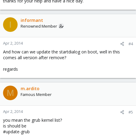
thanks for your help and have a nice day.
informant
I
Renowned Member
Apr 2, 2014
#4
And how can we update the startdialog on boot, well in this
comes all version after remove?
regards
m.ardito
M
Famous Member
Apr 2, 2014
#5
you mean the grub kernel list?
is should be
#update-grub