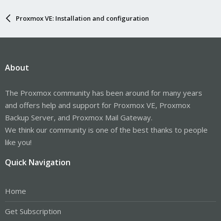
Proxmox VE: Installation and configuration
About
The Proxmox community has been around for many years
and offers help and support for Proxmox VE, Proxmox
Backup Server, and Proxmox Mail Gateway.
We think our community is one of the best thanks to people
like you!
Quick Navigation
Home
Get Subscription