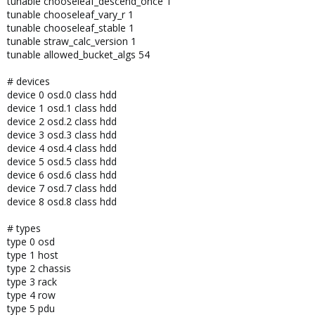
tunable chooseleaf_descend_once 1
tunable chooseleaf_vary_r 1
tunable chooseleaf_stable 1
tunable straw_calc_version 1
tunable allowed_bucket_algs 54
# devices
device 0 osd.0 class hdd
device 1 osd.1 class hdd
device 2 osd.2 class hdd
device 3 osd.3 class hdd
device 4 osd.4 class hdd
device 5 osd.5 class hdd
device 6 osd.6 class hdd
device 7 osd.7 class hdd
device 8 osd.8 class hdd
# types
type 0 osd
type 1 host
type 2 chassis
type 3 rack
type 4 row
type 5 pdu