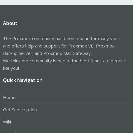
About
The Proxmox community has been around for many years
and offers help and support for Proxmox VE, Proxmox
Backup Server, and Proxmox Mail Gateway.
We think our community is one of the best thanks to people
like you!
Quick Navigation
Home
Get Subscription
Wiki