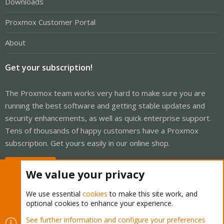
Downloads
Proxmox Customer Portal
About
Get your subscription!
The Proxmox team works very hard to make sure you are
running the best software and getting stable updates and
security enhancements, as well as quick enterprise support.
Tens of thousands of happy customers have a Proxmox
subscription. Get yours easily in our online shop.
Buy now!
We value your privacy
We use essential
cookies
to make this site work, and
optional cookies to enhance your experience.
Cookies
Proxmox Support Forum - Light Mode
See further information and configure your preferences