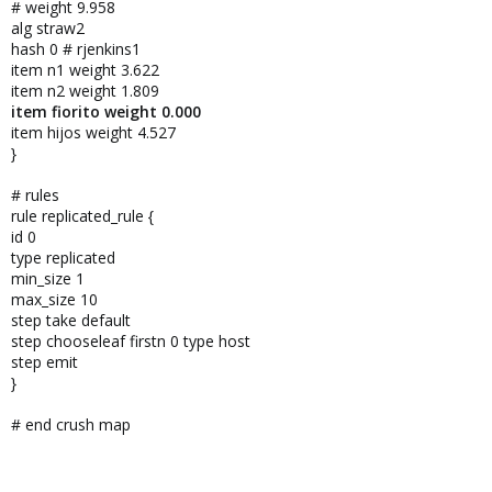
# weight 9.958
alg straw2
hash 0 # rjenkins1
item n1 weight 3.622
item n2 weight 1.809
item fiorito weight 0.000
item hijos weight 4.527
}
# rules
rule replicated_rule {
id 0
type replicated
min_size 1
max_size 10
step take default
step chooseleaf firstn 0 type host
step emit
}
# end crush map