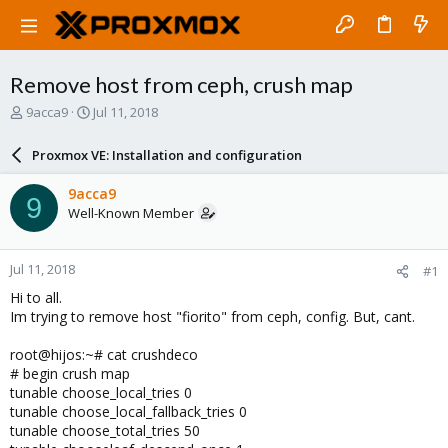
Remove host from ceph, crush map
T
S
9acca9
Jul 11, 2018
h
t
r
a
Proxmox VE: Installation and configuration
e
r
a
t
9acca9
9
d
d
Well-Known Member
s
a
t
t
a
e
Jul 11, 2018
#1
r
t
Hi to all.
e
Im trying to remove host "fiorito" from ceph, config. But, cant.
r
root@hijos:~# cat crushdeco
# begin crush map
tunable choose_local_tries 0
tunable choose_local_fallback_tries 0
tunable choose_total_tries 50