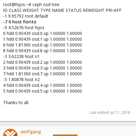
root@hijos:~# ceph osd tree
ID CLASS WEIGHT TYPE NAME STATUS REWEIGHT PRI-AFF
-1 9.95792 root default
-7 0 host fiorito
-9 4.52676 host hijos
0 hdd 0.90439 osd.0 up 1.00000 1.00000
1 hdd 0.90439 osd.1 up 1.00000 1.00000
6 hdd 1.81360 osd.6 up 1.00000 1.00000
8 hdd 0.90439 osd.8 up 1.00000 1.00000
-3 3.62238 host n1
2 hdd 0.90439 osd.2 up 1.00000 1.00000
3 hdd 0.90439 osd.3 up 1.00000 1.00000
7 hdd 1.81360 osd.7 up 1.00000 1.00000
-5 1.80878 host n2
4 hdd 0.90439 osd.4 up 1.00000 1.00000
5 hdd 0.90439 osd.5 up 1.00000 1.00000
Thanks to all.
Last edited:
Jul 11, 2018
wolfgang