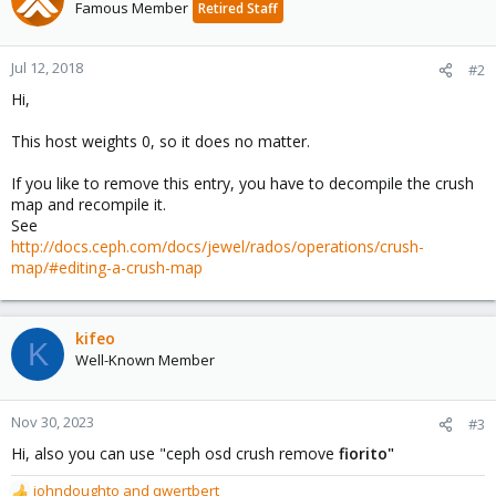
Famous Member
Retired Staff
Jul 12, 2018
#2
Hi,
This host weights 0, so it does no matter.
If you like to remove this entry, you have to decompile the crush
map and recompile it.
See
http://docs.ceph.com/docs/jewel/rados/operations/crush-
map/#editing-a-crush-map
kifeo
K
Well-Known Member
Nov 30, 2023
#3
Hi, also you can use "ceph osd crush remove
fiorito"
johndoughto
and
qwertbert