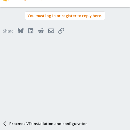
R
e
a
You must log in or register to reply here.
c
t
i
Bluesky
LinkedIn
Reddit
Email
Link
Share:
o
n
s
:
Proxmox VE: Installation and configuration