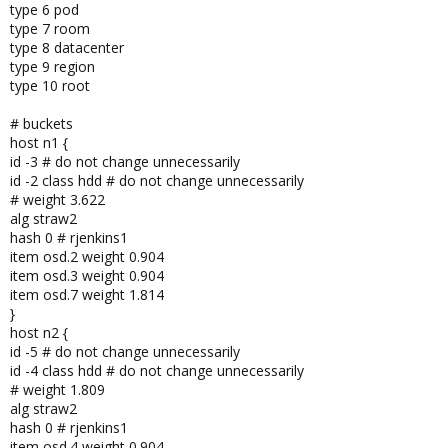
type 6 pod
type 7 room
type 8 datacenter
type 9 region
type 10 root
# buckets
host n1 {
id -3 # do not change unnecessarily
id -2 class hdd # do not change unnecessarily
# weight 3.622
alg straw2
hash 0 # rjenkins1
item osd.2 weight 0.904
item osd.3 weight 0.904
item osd.7 weight 1.814
}
host n2 {
id -5 # do not change unnecessarily
id -4 class hdd # do not change unnecessarily
# weight 1.809
alg straw2
hash 0 # rjenkins1
item osd.4 weight 0.904