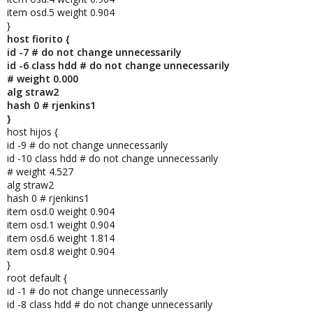
item osd.5 weight 0.904
}
host fiorito {
id -7 # do not change unnecessarily
id -6 class hdd # do not change unnecessarily
# weight 0.000
alg straw2
hash 0 # rjenkins1
}
host hijos {
id -9 # do not change unnecessarily
id -10 class hdd # do not change unnecessarily
# weight 4.527
alg straw2
hash 0 # rjenkins1
item osd.0 weight 0.904
item osd.1 weight 0.904
item osd.6 weight 1.814
item osd.8 weight 0.904
}
root default {
id -1 # do not change unnecessarily
id -8 class hdd # do not change unnecessarily