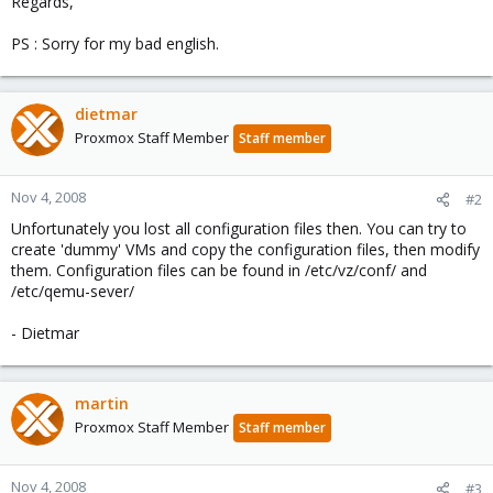
Regards,
PS : Sorry for my bad english.
dietmar
Proxmox Staff Member
Staff member
Nov 4, 2008
#2
Unfortunately you lost all configuration files then. You can try to
create 'dummy' VMs and copy the configuration files, then modify
them. Configuration files can be found in /etc/vz/conf/ and
/etc/qemu-sever/
- Dietmar
martin
Proxmox Staff Member
Staff member
Nov 4, 2008
#3