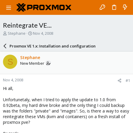
Reintegrate VE...
T
S
Stephane
Nov 4, 2008
h
t
r
a
Proxmox VE 1.x: Installation and configuration
e
r
a
t
Stephane
S
d
d
New Member
s
a
t
t
a
e
Nov 4, 2008
#1
r
t
Hi all,
e
r
Unfortunetaly, when I tried to apply the update to 1.0 from
0.92beta, my hard drive broke and the only thing I could backup
was the folders "private" and "images". So, is there a way to easy
reintegrate these VMs (kvm and containers) on a fresh install of
proxmox pve?