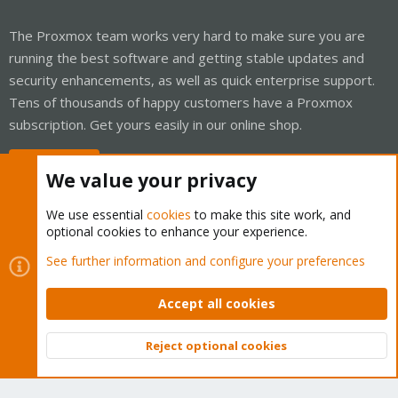
The Proxmox team works very hard to make sure you are
running the best software and getting stable updates and
security enhancements, as well as quick enterprise support.
Tens of thousands of happy customers have a Proxmox
subscription. Get yours easily in our online shop.
Buy now!
We value your privacy
We use essential
cookies
to make this site work, and
optional cookies to enhance your experience.
Cookies
Proxmox Support Forum - Light Mode
See further information and configure your preferences
Contact us
Terms and rules
Privacy policy
Help
Home
R
S
Accept all cookies
S
®
Community platform by XenForo
© 2010-2026 XenForo Ltd.
Reject optional cookies
Top
Bott