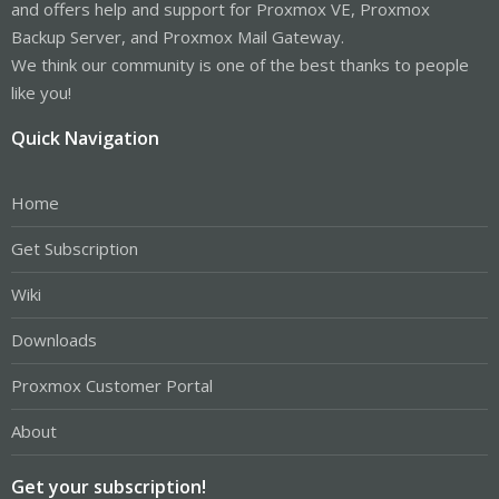
and offers help and support for Proxmox VE, Proxmox
Backup Server, and Proxmox Mail Gateway.
We think our community is one of the best thanks to people
like you!
Quick Navigation
Home
Get Subscription
Wiki
Downloads
Proxmox Customer Portal
About
Get your subscription!