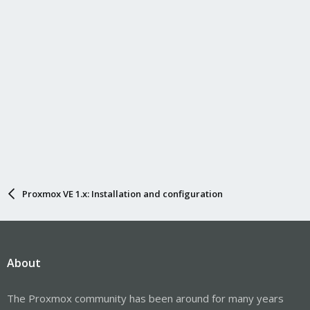
Proxmox VE 1.x: Installation and configuration
About
The Proxmox community has been around for many years