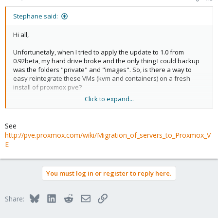
Stephane said:
Hi all,
Unfortunetaly, when I tried to apply the update to 1.0 from
0.92beta, my hard drive broke and the only thing I could backup
was the folders "private" and "images". So, is there a way to
easy reintegrate these VMs (kvm and containers) on a fresh
install of proxmox pve?
Click to expand...
Regards,
PS : Sorry for my bad english.
See
http://pve.proxmox.com/wiki/Migration_of_servers_to_Proxmox_V
E
You must log in or register to reply here.
Bluesky
LinkedIn
Reddit
Email
Link
Share: