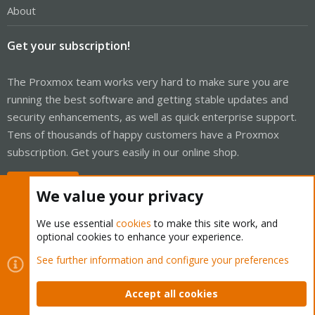
About
Get your subscription!
The Proxmox team works very hard to make sure you are
running the best software and getting stable updates and
security enhancements, as well as quick enterprise support.
Tens of thousands of happy customers have a Proxmox
subscription. Get yours easily in our online shop.
Buy now!
We value your privacy
We use essential
cookies
to make this site work, and
optional cookies to enhance your experience.
Cookies
Proxmox Support Forum - Light Mode
See further information and configure your preferences
Contact us
Terms and rules
Privacy policy
Help
Home
R
S
Accept all cookies
S
®
Community platform by XenForo
© 2010-2026 XenForo Ltd.