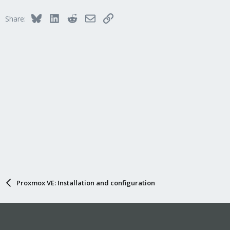
Bluesky
LinkedIn
Reddit
Email
Link
Share:
Proxmox VE: Installation and configuration