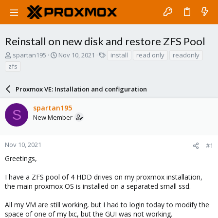
Reinstall on new disk and restore ZFS Pool
T
S
T
spartan195
Nov 10, 2021
install
read only
readonly
h
t
a
zfs
r
a
g
e
r
s
a
Proxmox VE: Installation and configuration
t
d
d
s
a
spartan195
S
t
t
New Member
a
e
r
t
Nov 10, 2021
#1
e
Greetings,
r
I have a ZFS pool of 4 HDD drives on my proxmox installation,
the main proxmox OS is installed on a separated small ssd.
All my VM are still working, but I had to login today to modify the
space of one of my lxc, but the GUI was not working.