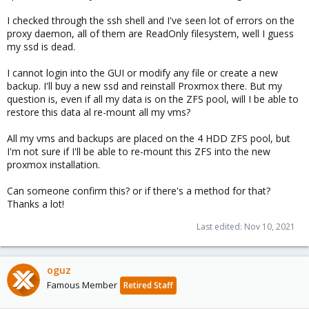
I checked through the ssh shell and I've seen lot of errors on the
proxy daemon, all of them are ReadOnly filesystem, well I guess
my ssd is dead.
I cannot login into the GUI or modify any file or create a new
backup. I'll buy a new ssd and reinstall Proxmox there. But my
question is, even if all my data is on the ZFS pool, will I be able to
restore this data al re-mount all my vms?
All my vms and backups are placed on the 4 HDD ZFS pool, but
I'm not sure if I'll be able to re-mount this ZFS into the new
proxmox installation.
Can someone confirm this? or if there's a method for that?
Thanks a lot!
Last edited:
Nov 10, 2021
oguz
Famous Member
Retired Staff