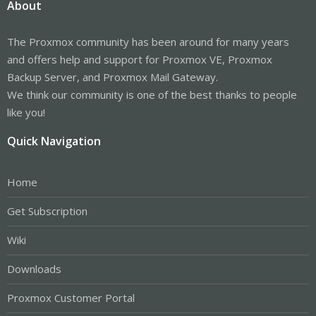
About
The Proxmox community has been around for many years
and offers help and support for Proxmox VE, Proxmox
Backup Server, and Proxmox Mail Gateway.
We think our community is one of the best thanks to people
like you!
Quick Navigation
Home
Get Subscription
Wiki
Downloads
Proxmox Customer Portal