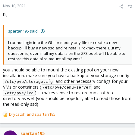
Nov 10, 2021
#2
hi,
spartan195 said:
I cannot login into the GUI or modify any file or create a new
backup. I'll buy a new ssd and reinstall Proxmox there. But my
question is, even if all my data is on the ZFS pool, will I be able to
restore this data al re-mount all my vms?
you should be able to mount the existing pool on your new
installation. make sure you have a backup of your storage config
and other necessary configs for your
/etc/pve/storage.cfg
VMs or containers (
and
/etc/pve/qemu-server
). it makes sense to restore most of /etc
/etc/pve/lxc
directory as well (you should be hopefully able to read those from
the read-only ssd)
Drycatoh
and
spartan195
R
e
a
c
spartan195