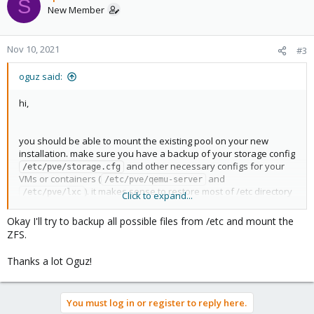
S
t
New Member
i
o
n
Nov 10, 2021
#3
s
:
oguz said:
hi,
you should be able to mount the existing pool on your new
installation. make sure you have a backup of your storage config
and other necessary configs for your
/etc/pve/storage.cfg
VMs or containers (
and
/etc/pve/qemu-server
). it makes sense to restore most of /etc directory
/etc/pve/lxc
Click to expand...
as well (you should be hopefully able to read those from the
read-only ssd)
Okay I'll try to backup all possible files from /etc and mount the
ZFS.
Thanks a lot Oguz!
You must log in or register to reply here.