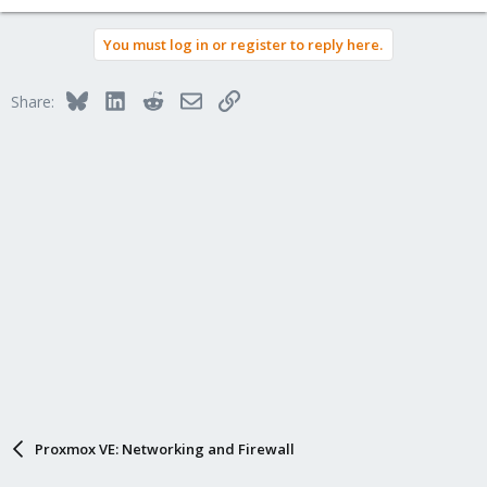
You must log in or register to reply here.
Bluesky
LinkedIn
Reddit
Email
Link
Share:
Proxmox VE: Networking and Firewall