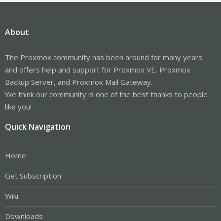
About
The Proxmox community has been around for many years
and offers help and support for Proxmox VE, Proxmox
Backup Server, and Proxmox Mail Gateway.
We think our community is one of the best thanks to people
like you!
Quick Navigation
Home
Get Subscription
Wiki
Downloads