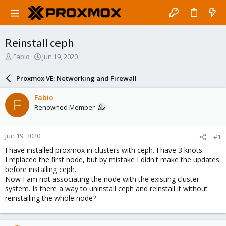
Reinstall ceph
T
S
Fabio
Jun 19, 2020
h
t
r
a
Proxmox VE: Networking and Firewall
e
r
a
t
Fabio
F
d
d
Renowned Member
s
a
t
t
a
e
Jun 19, 2020
#1
r
t
I have installed proxmox in clusters with ceph. I have 3 knots.
e
I replaced the first node, but by mistake I didn't make the updates
r
before installing ceph.
Now I am not associating the node with the existing cluster
system. Is there a way to uninstall ceph and reinstall it without
reinstalling the whole node?