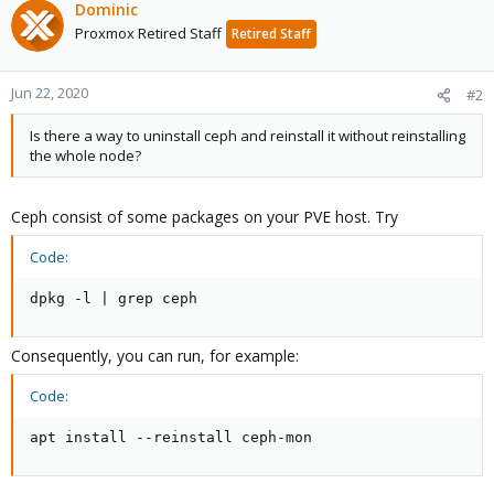
Dominic
Proxmox Retired Staff
Retired Staff
Jun 22, 2020
#2
Is there a way to uninstall ceph and reinstall it without reinstalling
the whole node?
Ceph consist of some packages on your PVE host. Try
Code:
dpkg -l | grep ceph
Consequently, you can run, for example:
Code:
apt install --reinstall ceph-mon