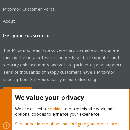
Proxmox Customer Portal
About
Get your subscription!
The Proxmox team works very hard to make sure you are
running the best software and getting stable updates and
security enhancements, as well as quick enterprise support.
Tens of thousands of happy customers have a Proxmox
subscription. Get yours easily in our online shop.
Buy now!
We value your privacy
We use essential
cookies
to make this site work, and
optional cookies to enhance your experience.
Cookies
Proxmox Support Forum - Light Mode
See further information and configure your preferences