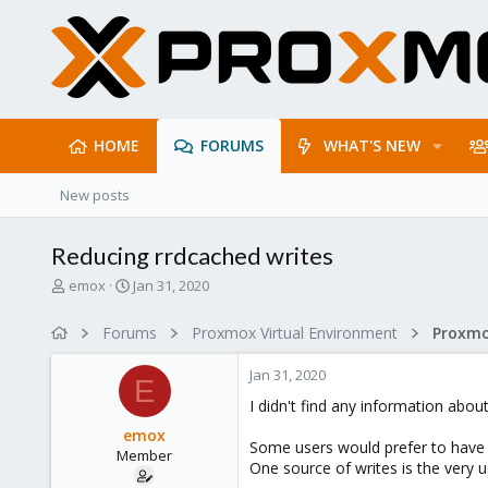
HOME
FORUMS
WHAT'S NEW
New posts
Reducing rrdcached writes
T
S
emox
Jan 31, 2020
h
t
r
a
Forums
Proxmox Virtual Environment
e
r
a
t
Jan 31, 2020
d
d
E
s
a
I didn't find any information about
t
t
emox
a
e
Some users would prefer to have r
Member
r
One source of writes is the very u
t