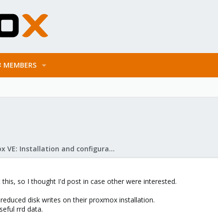
MEMBERS
Proxmox VE: Installation and configuration
 this, so I thought I'd post in case other were interested.
educed disk writes on their proxmox installation.
seful rrd data.