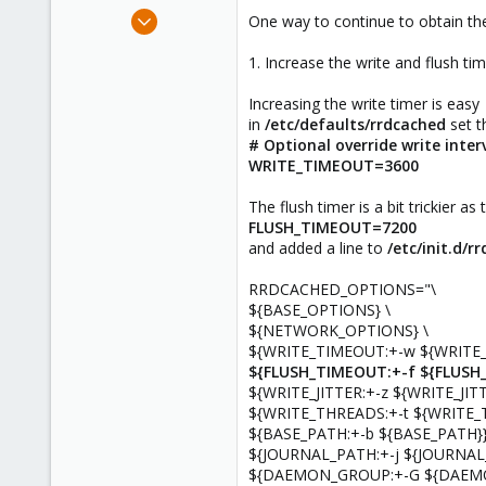
e
Dec 4, 2019
One way to continue to obtain the
r
4
1. Increase the write and flush ti
2
23
Increasing the write timer is easy
in
/etc/defaults/rrdcached
set t
# Optional override write interv
WRITE_TIMEOUT=3600
The flush timer is a bit trickier as
FLUSH_TIMEOUT=7200
and added a line to
/etc/init.d/r
RRDCACHED_OPTIONS="\
${BASE_OPTIONS} \
${NETWORK_OPTIONS} \
${WRITE_TIMEOUT:+-w ${WRITE_
${FLUSH_TIMEOUT:+-f ${FLUSH
${WRITE_JITTER:+-z ${WRITE_JITT
${WRITE_THREADS:+-t ${WRITE_
${BASE_PATH:+-b ${BASE_PATH}}
${JOURNAL_PATH:+-j ${JOURNAL
${DAEMON_GROUP:+-G ${DAEM