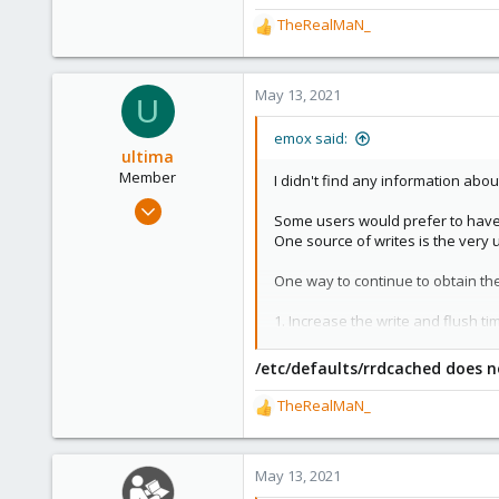
58
TheRealMaN_
R
46
e
a
c
May 13, 2021
U
t
i
emox said:
o
ultima
n
Member
I didn't find any information about
s
Apr 9, 2021
:
Some users would prefer to have 
13
One source of writes is the very u
5
One way to continue to obtain the
8
75
1. Increase the write and flush ti
Increasing the write timer is easy
/etc/defaults/rrdcached does n
in
/etc/defaults/rrdcached
set t
# Optional override write interv
TheRealMaN_
R
WRITE_TIMEOUT=3600
e
a
The flush timer is a bit trickier as
c
May 13, 2021
FLUSH_TIMEOUT=7200
t