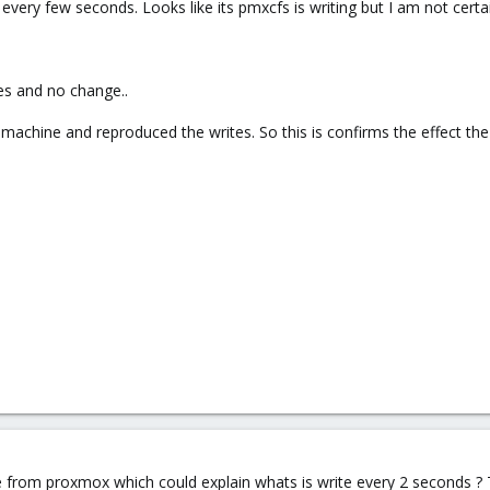
very few seconds. Looks like its pmxcfs is writing but I am not certa
es and no change..
t machine and reproduced the writes. So this is confirms the effect th
from proxmox which could explain whats is write every 2 seconds ? 