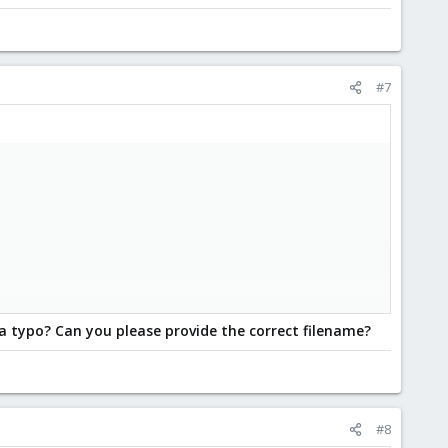
#7
 a typo? Can you please provide the correct filename?
#8