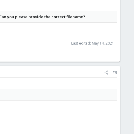
 Can you please provide the correct filename?
Last edited:
May 14, 2021
#9
d about what journaling does if you care about the data