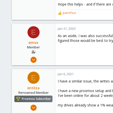
Hope this helps - and if there are
panchuz
R
e
a
c
Jan 31, 2020
E
t
As an aside, I was also successful
i
figured those would be best to try 
o
emox
n
Member
s
:
Dec 4, 2019
4
2
Jan 6, 2021
E
23
I have a similar issue, the writes
entilza
I have a new proxmox setup and t
Renowned Member
I've been online for about 2 week
Proxmox Subscriber
my drives already show a 1% wea
Jan 6, 2021
222