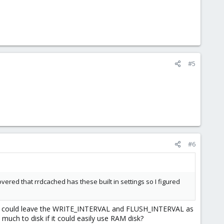
#5
#6
overed that rrdcached has these built in settings so I figured
proach could leave the WRITE_INTERVAL and FLUSH_INTERVAL as
much to disk if it could easily use RAM disk?