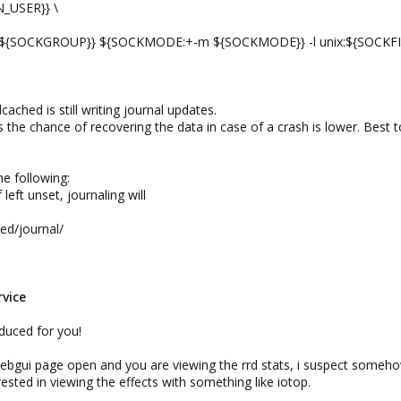
_USER}} \
${SOCKGROUP}} ${SOCKMODE:+-m ${SOCKMODE}} -l unix:${SOCKFIL
dcached is still writing journal updates.
the chance of recovering the data in case of a crash is lower. Best 
he following:
 left unset, journaling will
ed/journal/
rvice
educed for you!
bgui page open and you are viewing the rrd stats, i suspect somehow
ested in viewing the effects with something like iotop.