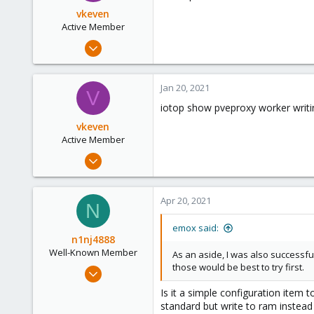
vkeven
Active Member
Dec 22, 2009
32
6
Jan 20, 2021
V
26
iotop show pveproxy worker writi
vkeven
Active Member
Dec 22, 2009
32
6
Apr 20, 2021
N
26
emox said:
n1nj4888
Well-Known Member
As an aside, I was also successful
those would be best to try first.
Jan 13, 2019
162
Is it a simple configuration ite
26
standard but write to ram instead