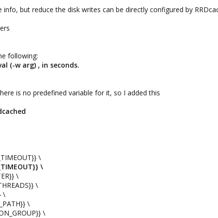
 info, but reduce the disk writes can be directly configured by RRDca
mers
he following:
al (-w arg) , in seconds.
 there is no predefined variable for it, so I added this
rdcached
TIMEOUT}} \
_TIMEOUT}} \
ER}} \
THREADS}} \
 \
_PATH}} \
ON_GROUP}} \