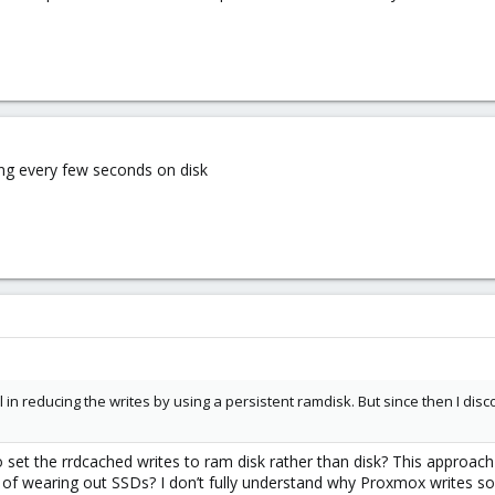
ng every few seconds on disk
 in reducing the writes by using a persistent ramdisk. But since then I disc
m to set the rrdcached writes to ram disk rather than disk? This ap
 of wearing out SSDs? I don’t fully understand why Proxmox writes so 