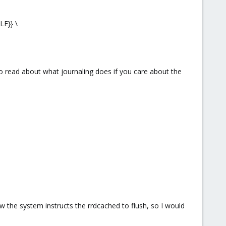
E}} \
to read about what journaling does if you care about the
 the system instructs the rrdcached to flush, so I would