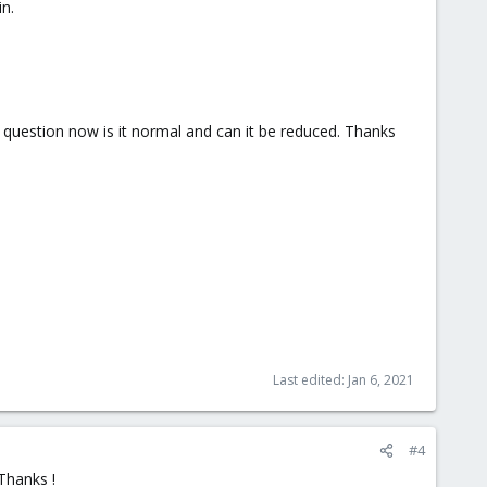
in.
e question now is it normal and can it be reduced. Thanks
Last edited:
Jan 6, 2021
#4
Thanks !