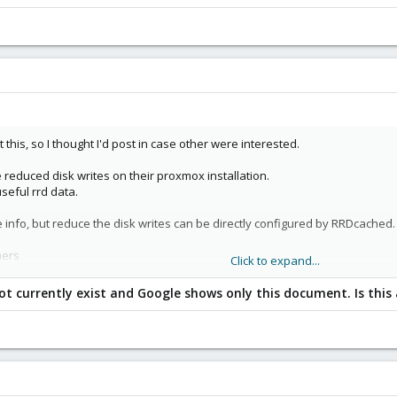
 this, so I thought I'd post in case other were interested.
reduced disk writes on their proxmox installation.
seful rrd data.
 info, but reduce the disk writes can be directly configured by RRDcached.
mers
Click to expand...
ot currently exist and Google shows only this document. Is this
he following:
al (-w arg) , in seconds.
 there is no predefined variable for it, so I added this