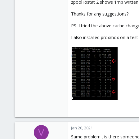
zpool iostat 2 shows 1mb written e
41
Thanks for any suggestions?
68
50
PS. I tried the above cache chang
I also installed proxmox on a tes
Jan 20, 2021
V
Same problem , is there someone 