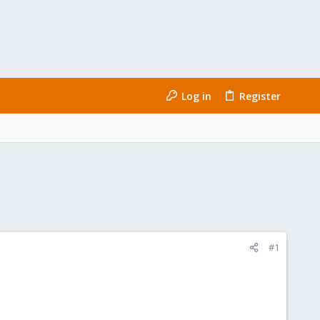
Log in
Register
#1