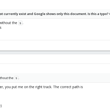
rrdcached
t currently exist and Google shows only this document. Is this a typo?
IMEOUT}} \
ithout the
.
s
_TIMEOUT}} \
s
}} \
HREADS}} \
\
ATH}} \
N_GROUP}} \
USER}} \
{SOCKGROUP}} ${SOCKMODE:+-m ${SOCKMODE}} -l unix:${SOCKFILE}} \
thout the
.
s
rdcached is still writing journal updates.
the chance of recovering the data in case of a crash is lower. Best to rea
r, you put me on the right track. The correct path is
he following:
 left unset, journaling will
o)
ed/journal/