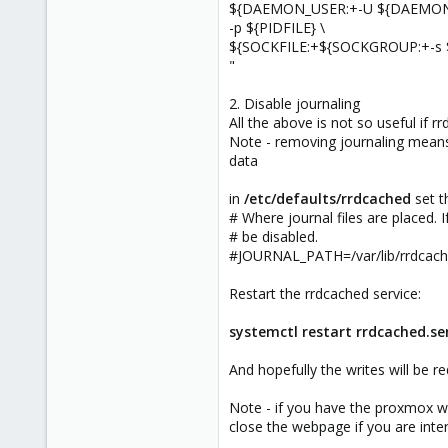
${DAEMON_USER:+-U ${DAEMON
-p ${PIDFILE} \
${SOCKFILE:+${SOCKGROUP:+-s 
"
2. Disable journaling
All the above is not so useful if rr
Note - removing journaling means 
data
in
/etc/defaults/rrdcached
set t
# Where journal files are placed. If
# be disabled.
#JOURNAL_PATH=/var/lib/rrdcach
Restart the rrdcached service:
systemctl restart rrdcached.se
And hopefully the writes will be r
Note - if you have the proxmox we
close the webpage if you are inter