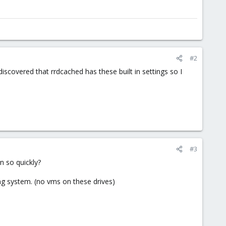
#2
discovered that rrdcached has these built in settings so I
#3
n so quickly?
g system. (no vms on these drives)