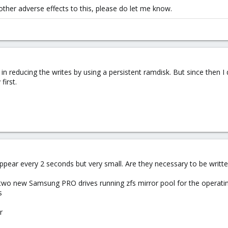
 other adverse effects to this, please do let me know.
 in reducing the writes by using a persistent ramdisk. But since then I 
first.
 appear every 2 seconds but very small. Are they necessary to be writte
wo new Samsung PRO drives running zfs mirror pool for the operatin
s
r