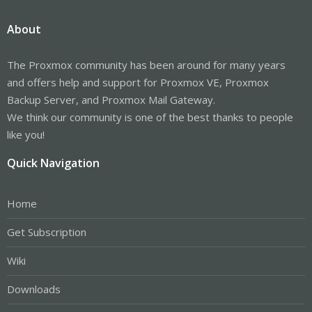
About
The Proxmox community has been around for many years
and offers help and support for Proxmox VE, Proxmox
Backup Server, and Proxmox Mail Gateway.
We think our community is one of the best thanks to people
like you!
Quick Navigation
Home
Get Subscription
Wiki
Downloads