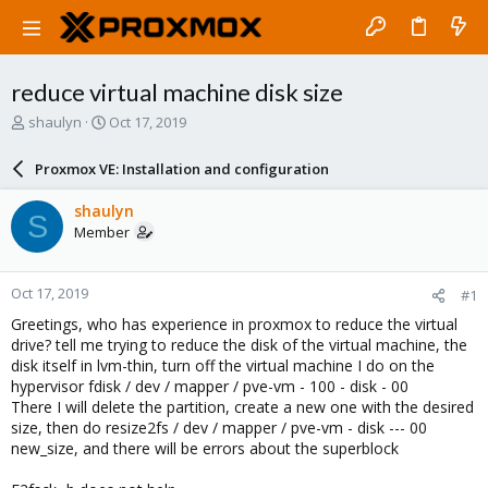
reduce virtual machine disk size
T
S
shaulyn
Oct 17, 2019
h
t
r
a
Proxmox VE: Installation and configuration
e
r
a
t
shaulyn
S
d
d
Member
s
a
t
t
a
e
Oct 17, 2019
#1
r
t
Greetings, who has experience in proxmox to reduce the virtual
e
drive? tell me trying to reduce the disk of the virtual machine, the
r
disk itself in lvm-thin, turn off the virtual machine I do on the
hypervisor fdisk / dev / mapper / pve-vm - 100 - disk - 00
There I will delete the partition, create a new one with the desired
size, then do resize2fs / dev / mapper / pve-vm - disk --- 00
new_size, and there will be errors about the superblock