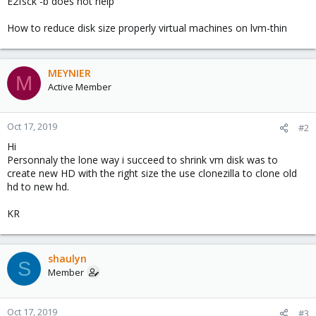
E2fsck -b does not help
How to reduce disk size properly virtual machines on lvm-thin
MEYNIER
M
Active Member
Oct 17, 2019
#2
Hi
Personnaly the lone way i succeed to shrink vm disk was to
create new HD with the right size the use clonezilla to clone old
hd to new hd.
KR
shaulyn
S
Member
Oct 17, 2019
#3