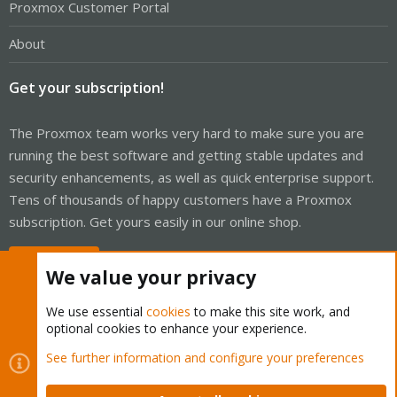
Proxmox Customer Portal
About
Get your subscription!
The Proxmox team works very hard to make sure you are
running the best software and getting stable updates and
security enhancements, as well as quick enterprise support.
Tens of thousands of happy customers have a Proxmox
subscription. Get yours easily in our online shop.
Buy now!
We value your privacy
We use essential
cookies
to make this site work, and
optional cookies to enhance your experience.
Cookies
Proxmox Support Forum - Light Mode
See further information and configure your preferences
Contact us
Terms and rules
Privacy policy
Help
Home
R
S