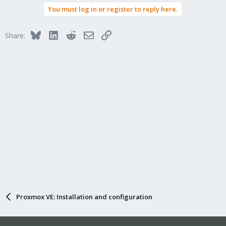
You must log in or register to reply here.
Bluesky
LinkedIn
Reddit
Email
Link
Share:
Proxmox VE: Installation and configuration