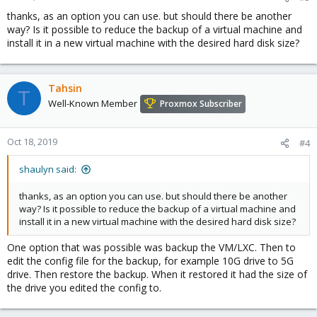
thanks, as an option you can use. but should there be another
way? Is it possible to reduce the backup of a virtual machine and
install it in a new virtual machine with the desired hard disk size?
Tahsin
T
Well-Known Member
Proxmox Subscriber
Oct 18, 2019
#4
shaulyn said:
thanks, as an option you can use. but should there be another
way? Is it possible to reduce the backup of a virtual machine and
install it in a new virtual machine with the desired hard disk size?
One option that was possible was backup the VM/LXC. Then to
edit the config file for the backup, for example 10G drive to 5G
drive. Then restore the backup. When it restored it had the size of
the drive you edited the config to.