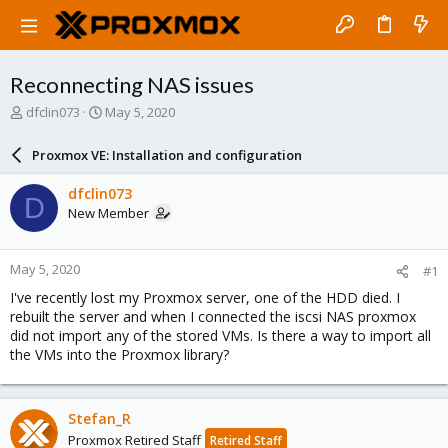
Reconnecting NAS issues
T
S
dfclin073
May 5, 2020
h
t
r
a
Proxmox VE: Installation and configuration
e
r
a
t
dfclin073
D
d
d
New Member
s
a
t
t
a
e
May 5, 2020
#1
r
t
I've recently lost my Proxmox server, one of the HDD died. I
e
rebuilt the server and when I connected the iscsi NAS proxmox
r
did not import any of the stored VMs. Is there a way to import all
the VMs into the Proxmox library?
Stefan_R
Proxmox Retired Staff
Retired Staff