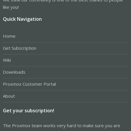
like you!
Quick Navigation
Home
Get Subscription
Wiki
Downloads
Proxmox Customer Portal
About
Get your subscription!
The Proxmox team works very hard to make sure you are