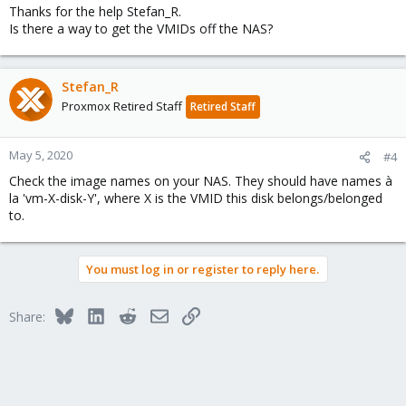
Thanks for the help Stefan_R.
Is there a way to get the VMIDs off the NAS?
Stefan_R
Proxmox Retired Staff
Retired Staff
May 5, 2020
#4
Check the image names on your NAS. They should have names à
la 'vm-X-disk-Y', where X is the VMID this disk belongs/belonged
to.
You must log in or register to reply here.
Bluesky
LinkedIn
Reddit
Email
Link
Share: