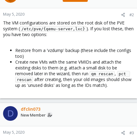
May 5, 2020
#2
The VM configurations are stored on the root disk of the PVE
system (
). If you lost these, then
/etc/pve/{qemu-server,lxc}
you have two options:
Restore from a 'vzdump' backup (these include the configs
too)
Create new VMs with the same VMIDs and attach the
existing disks to them (e.g. attach a small disk to be
removed later in the wizard, then run
,
qm rescan
pct 
after creating, then your old images should show
rescan
up as 'unused disks' as long as the IDs match).
dfclin073
D
New Member
May 5, 2020
#3