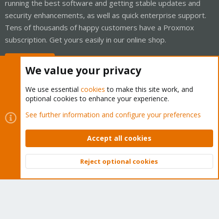
running the best software and getting stable updates and
security enhancements, as well as quick enterprise support.
Tens of thousands of happy customers have a Proxmox
subscription. Get yours easily in our online shop.
Buy now!
We value your privacy
We use essential
cookies
to make this site work, and
optional cookies to enhance your experience.
Cookies
Proxmox Support Forum - Light Mode
See further information and configure your preferences
Contact us
Terms and rules
Privacy policy
Help
Home
R
S
Accept all cookies
S
®
Community platform by XenForo
© 2010-2026 XenForo Ltd.
Reject optional cookies
Top
Bott