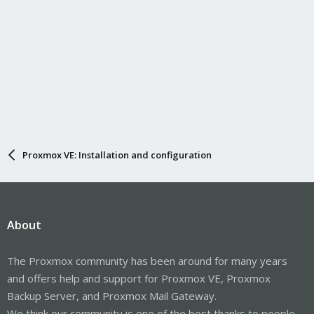
Proxmox VE: Installation and configuration
About
The Proxmox community has been around for many years
and offers help and support for Proxmox VE, Proxmox
Backup Server, and Proxmox Mail Gateway.
We think our community is one of the best thanks to people