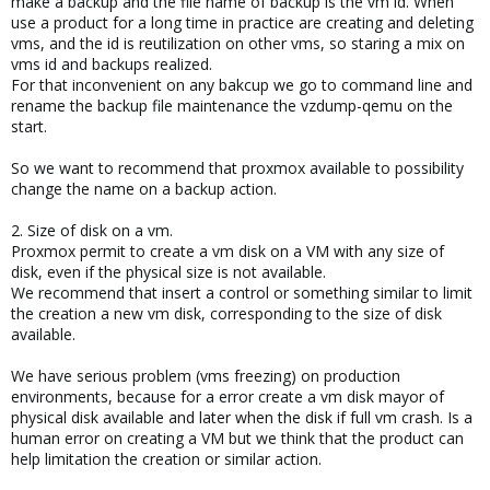
make a backup and the file name of backup is the vm id. When
use a product for a long time in practice are creating and deleting
vms, and the id is reutilization on other vms, so staring a mix on
vms id and backups realized.
For that inconvenient on any bakcup we go to command line and
rename the backup file maintenance the vzdump-qemu on the
start.
So we want to recommend that proxmox available to possibility
change the name on a backup action.
2. Size of disk on a vm.
Proxmox permit to create a vm disk on a VM with any size of
disk, even if the physical size is not available.
We recommend that insert a control or something similar to limit
the creation a new vm disk, corresponding to the size of disk
available.
We have serious problem (vms freezing) on production
environments, because for a error create a vm disk mayor of
physical disk available and later when the disk if full vm crash. Is a
human error on creating a VM but we think that the product can
help limitation the creation or similar action.