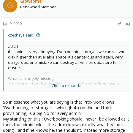
Glowsome
G
Renowned Member
Jan 9, 2020
#4
czechsys said:
ad 2.]
this point is very annoying. Even on thick storages we can set vm
disk higher than available space. It's dangerous and again, very
dangerous, one mistake can destroy all vms on datastore for
cluster.
What i am hugely missing:
1] total size of configured VM disks sizes for specific datastore,
Click to expand...
actual used/available/total for this datastore
2] when configuring VM size, there is no info about available size
on specific datasttore
So in essence what you are saying is that ProxMox allows
3] even tick box to allow overcomit is missing
'Overbooking' of storage .... which (both on thin and thick
provisioning) is a big No for every admin.
I don't know, why Proxmox team think that such critical
My standing on this : Overbooking should _never_ be allowed as it
informations aren't needed.
fools the admin unless the admin knows exactly what he/she is
doing .. and if he knows he/she should'nt, instead more storage
Thin provision is the feature. But missing points 1-3] are the