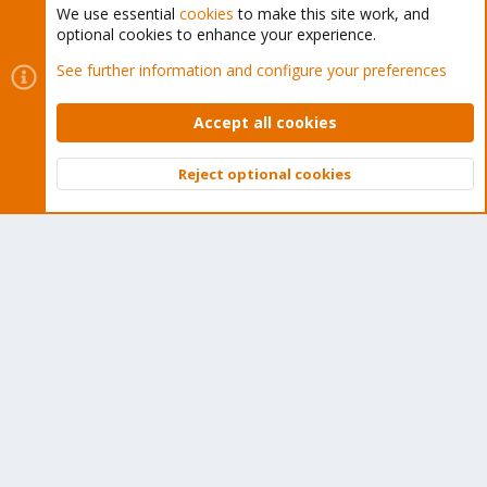
We use essential
cookies
to make this site work, and
optional cookies to enhance your experience.
Cookies
Proxmox Support Forum - Light Mode
See further information and configure your preferences
Contact us
Terms and rules
Privacy policy
Help
Home
R
S
Accept all cookies
S
®
Community platform by XenForo
© 2010-2026 XenForo Ltd.
Reject optional cookies
Top
Bott