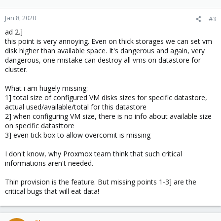
Jan 8, 2020
#3
ad 2.]
this point is very annoying. Even on thick storages we can set vm
disk higher than available space. It's dangerous and again, very
dangerous, one mistake can destroy all vms on datastore for
cluster.
What i am hugely missing:
1] total size of configured VM disks sizes for specific datastore,
actual used/available/total for this datastore
2] when configuring VM size, there is no info about available size
on specific datasttore
3] even tick box to allow overcomit is missing
I don't know, why Proxmox team think that such critical
informations aren't needed.
Thin provision is the feature. But missing points 1-3] are the
critical bugs that will eat data!