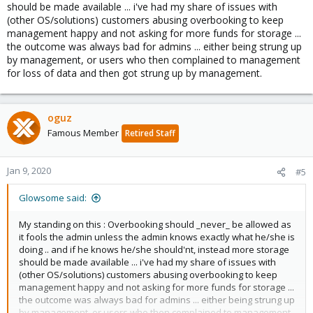
should be made available ... i've had my share of issues with
critical bugs that will eat data!
(other OS/solutions) customers abusing overbooking to keep
management happy and not asking for more funds for storage ...
the outcome was always bad for admins ... either being strung up
by management, or users who then complained to management
for loss of data and then got strung up by management.
oguz
Famous Member
Retired Staff
Jan 9, 2020
#5
Glowsome said:
My standing on this : Overbooking should _never_ be allowed as
it fools the admin unless the admin knows exactly what he/she is
doing .. and if he knows he/she should'nt, instead more storage
should be made available ... i've had my share of issues with
(other OS/solutions) customers abusing overbooking to keep
management happy and not asking for more funds for storage ...
the outcome was always bad for admins ... either being strung up
by management, or users who then complained to management