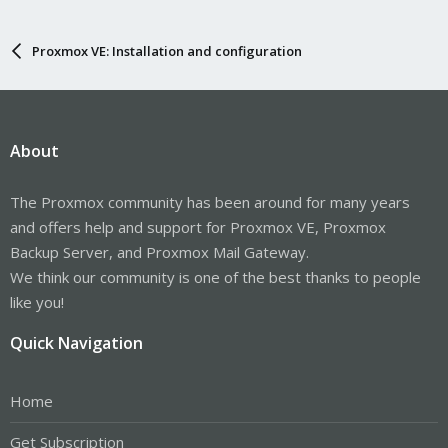
Proxmox VE: Installation and configuration
About
The Proxmox community has been around for many years
and offers help and support for Proxmox VE, Proxmox
Backup Server, and Proxmox Mail Gateway.
We think our community is one of the best thanks to people
like you!
Quick Navigation
Home
Get Subscription