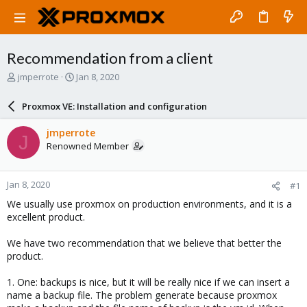
Recommendation from a client
T
S
jmperrote
Jan 8, 2020
h
t
r
a
Proxmox VE: Installation and configuration
e
r
a
t
jmperrote
J
d
d
Renowned Member
s
a
t
t
a
e
Jan 8, 2020
#1
r
t
We usually use proxmox on production environments, and it is a
e
excellent product.
r
We have two recommendation that we believe that better the
product.
1. One: backups is nice, but it will be really nice if we can insert a
name a backup file. The problem generate because proxmox