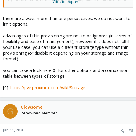
Click to expand...
for loss of data and then got strung up by management.
there are always more than one perspectives. we do not want to
limit options.
advantages of thin provisioning are not to be ignored (in terms of
flexibility and ease of management), however if it does not fulfill
your use case, you can use a different storage type without thin
provisioning (or disable it depending on your storage and image
format)
you can take a look here[0] for other options and a comparison
table between types of storage.
[0]:
https://pve.proxmox.com/wiki/Storage
Glowsome
G
Renowned Member
Jan 11, 2020
#6