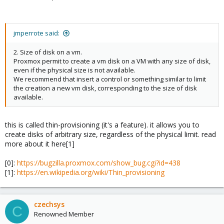
jmperrote said:
2. Size of disk on a vm.
Proxmox permit to create a vm disk on a VM with any size of disk,
even if the physical size is not available.
We recommend that insert a control or something similar to limit
the creation a new vm disk, corresponding to the size of disk
available.
this is called thin-provisioning (it's a feature). it allows you to
create disks of arbitrary size, regardless of the physical limit. read
more about it here[1]
[0]:
https://bugzilla.proxmox.com/show_bug.cgi?id=438
[1]:
https://en.wikipedia.org/wiki/Thin_provisioning
czechsys
C
Renowned Member