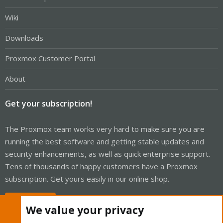
Wiki
Downloads
Proxmox Customer Portal
About
Get your subscription!
The Proxmox team works very hard to make sure you are
running the best software and getting stable updates and
security enhancements, as well as quick enterprise support.
Tens of thousands of happy customers have a Proxmox
subscription. Get yours easily in our online shop.
Buy now!
We value your privacy