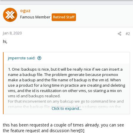
oguz
Famous Member
Retired Staff
Jan 8, 2020
#2
hi,
jmperrote said:
1. One: backups is nice, but it will be really nice if we can insert a
name a backup file. The problem generate because proxmox
make a backup and the file name of backup is the vm id. When
use a product for a long time in practice are creating and deleting
vms, and the id is reutilization on other vms, so staring a mix on
vms id and backups realized.
For that inconvenient on any bakcup we go to command line and
rename the backup file maintenance the vzdump-qemu on the
Click to expand...
start.
this has been requested a couple of times already. you can see
the feature request and discussion here[0]