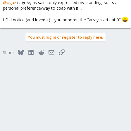
@oguz
i agree, as said i only expressed my standing, so its a
personal preference/way to coap with it ...
I Did notice (and loved it) .. you honored the "array starts at 0"
You must log in or register to reply here.
Bluesky
LinkedIn
Reddit
Email
Link
Share: