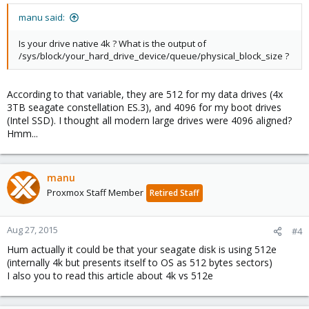
manu said:
Is your drive native 4k ? What is the output of
/sys/block/your_hard_drive_device/queue/physical_block_size ?
According to that variable, they are 512 for my data drives (4x
3TB seagate constellation ES.3), and 4096 for my boot drives
(Intel SSD). I thought all modern large drives were 4096 aligned?
Hmm...
manu
Proxmox Staff Member
Retired Staff
Aug 27, 2015
#4
Hum actually it could be that your seagate disk is using 512e
(internally 4k but presents itself to OS as 512 bytes sectors)
I also you to read this article about 4k vs 512e