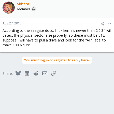
vkhera
Member
Aug 27, 2015
#5
According to the seagate docs, linux kernels newer than 2.6.34 will
detect the physical sector size properly, so these must be 512. I
suppose I will have to pull a drive and look for the "AF" label to
make 100% sure.
You must log in or register to reply here.
Bluesky
LinkedIn
Reddit
Email
Link
Share: