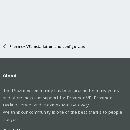
Proxmox VE: Installation and configuration
About
The Proxmox community has been around for many years
and offers help and support for Proxmox VE, Proxmox
Backup Server, and Proxmox Mail Gateway.
We think our community is one of the best thanks to people
like you!