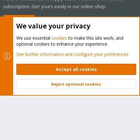
subscription. Get yours easily in our online shop.
Buy now!
We value your privacy
We use essential
cookies
to make this site work, and
optional cookies to enhance your experience.
Cookies
Proxmox Support Forum - Light Mode
See further information and configure your preferences
Contact us
Terms and rules
Privacy policy
Help
Home
R
S
Accept all cookies
S
®
Community platform by XenForo
© 2010-2026 XenForo Ltd.
Reject optional cookies
Top
Bott