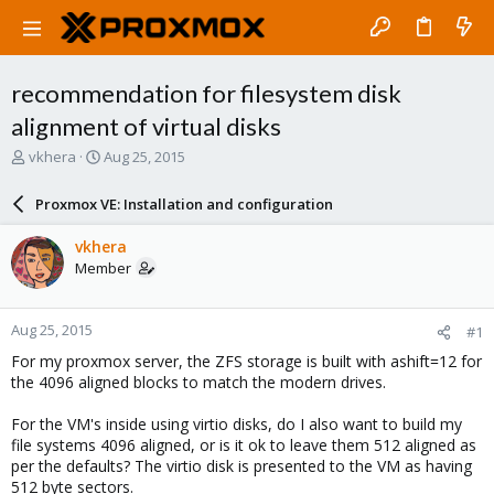
recommendation for filesystem disk
alignment of virtual disks
T
S
vkhera
Aug 25, 2015
h
t
r
a
Proxmox VE: Installation and configuration
e
r
a
t
vkhera
d
d
Member
s
a
t
t
a
e
Aug 25, 2015
#1
r
t
For my proxmox server, the ZFS storage is built with ashift=12 for
e
the 4096 aligned blocks to match the modern drives.
r
For the VM's inside using virtio disks, do I also want to build my
file systems 4096 aligned, or is it ok to leave them 512 aligned as
per the defaults? The virtio disk is presented to the VM as having
512 byte sectors.