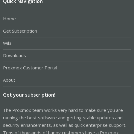
Quick Navigation
Home
Get Subscription
Wiki
Downloads
Proxmox Customer Portal
About
Get your subscription!
The Proxmox team works very hard to make sure you are
running the best software and getting stable updates and
security enhancements, as well as quick enterprise support.
Tens of thousands of happy customers have a Proxmox