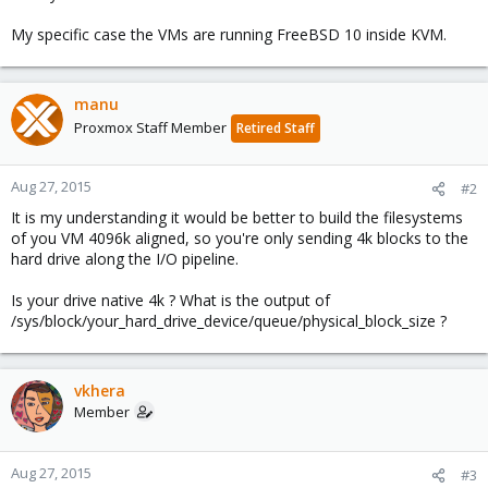
My specific case the VMs are running FreeBSD 10 inside KVM.
manu
Proxmox Staff Member
Retired Staff
Aug 27, 2015
#2
It is my understanding it would be better to build the filesystems
of you VM 4096k aligned, so you're only sending 4k blocks to the
hard drive along the I/O pipeline.
Is your drive native 4k ? What is the output of
/sys/block/your_hard_drive_device/queue/physical_block_size ?
vkhera
Member
Aug 27, 2015
#3