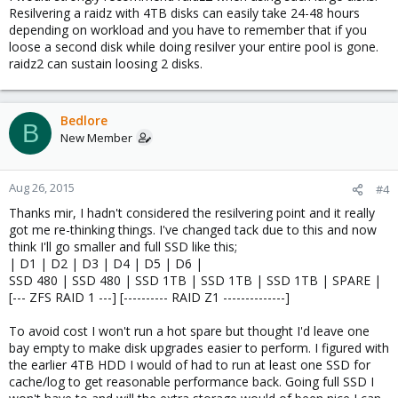
Resilvering a raidz with 4TB disks can easily take 24-48 hours
depending on workload and you have to remember that if you
loose a second disk while doing resilver your entire pool is gone.
raidz2 can sustain loosing 2 disks.
Bedlore
B
New Member
Aug 26, 2015
#4
Thanks mir, I hadn't considered the resilvering point and it really
got me re-thinking things. I've changed tack due to this and now
think I'll go smaller and full SSD like this;
| D1 | D2 | D3 | D4 | D5 | D6 |
SSD 480 | SSD 480 | SSD 1TB | SSD 1TB | SSD 1TB | SPARE |
[--- ZFS RAID 1 ---] [---------- RAID Z1 --------------]
To avoid cost I won't run a hot spare but thought I'd leave one
bay empty to make disk upgrades easier to perform. I figured with
the earlier 4TB HDD I would of had to run at least one SSD for
cache/log to get reasonable performance back. Going full SSD I