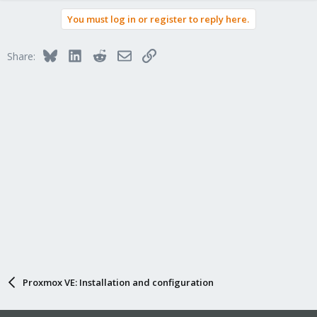
You must log in or register to reply here.
Bluesky
LinkedIn
Reddit
Email
Link
Share:
Proxmox VE: Installation and configuration