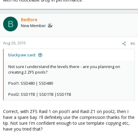
Bedlore
B
New Member
Aug 26, 2015
#6
blackpaw said:
Not sure I understand the levels there - are you planning on
creating 2 ZFS pools?
Pool1: SSD480 | SSD480
Pool2: SSD1TB | SSD1TB |SSD1TB
Correct, with ZFS Raid 1 on pool1 and Raid-Z1 on pool2, then I
have a spare bay. I'll definitely use the compression thanks for the
tip. Not sure I'm confident enough to use template copying etc,
have you tried that?