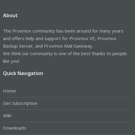
About
The Proxmox community has been around for many years
and offers help and support for Proxmox VE, Proxmox
Backup Server, and Proxmox Mail Gateway.
We think our community is one of the best thanks to people
like you!
Quick Navigation
Home
Get Subscription
Wiki
Downloads