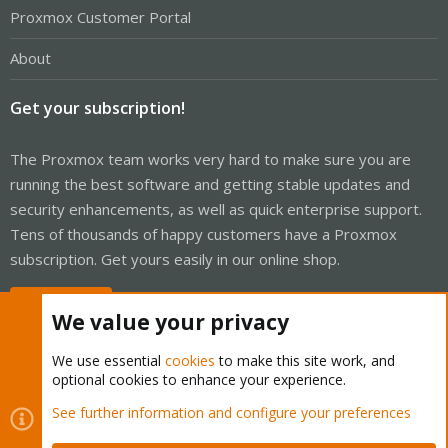
Proxmox Customer Portal
About
Get your subscription!
The Proxmox team works very hard to make sure you are
running the best software and getting stable updates and
security enhancements, as well as quick enterprise support.
Tens of thousands of happy customers have a Proxmox
subscription. Get yours easily in our online shop.
Buy now!
We value your privacy
We use essential
cookies
to make this site work, and
optional cookies to enhance your experience.
Cookies
Proxmox Support Forum - Light Mode
See further information and configure your preferences
Contact us
Terms and rules
Privacy policy
Help
Home
R