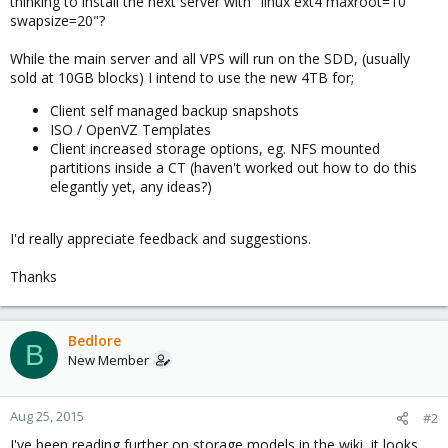
thinking to install the next server with "linux ext4 maxroot=10
swapsize=20"?
While the main server and all VPS will run on the SDD, (usually
sold at 10GB blocks) I intend to use the new 4TB for;
Client self managed backup snapshots
ISO / OpenVZ Templates
Client increased storage options, eg. NFS mounted
partitions inside a CT (haven't worked out how to do this
elegantly yet, any ideas?)
I'd really appreciate feedback and suggestions.
Thanks
Bedlore
B
New Member
Aug 25, 2015
#2
I've been reading further on storage models in the wiki, it looks