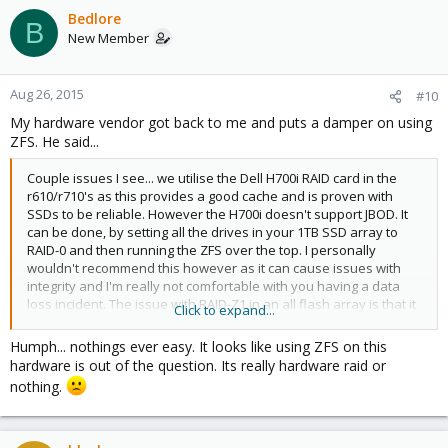
Bedlore
B
New Member
Aug 26, 2015
#10
My hardware vendor got back to me and puts a damper on using
ZFS. He said...
Couple issues I see... we utilise the Dell H700i RAID card in the
r610/r710's as this provides a good cache and is proven with
SSDs to be reliable. However the H700i doesn't support JBOD. It
can be done, by setting all the drives in your 1TB SSD array to
RAID-0 and then running the ZFS over the top. I personally
wouldn't recommend this however as it can cause issues with
integrity and I'm really not comfortable with you having a data
loss incident. The issue with RAID-Z1 in an all flash array is that it
Click to expand...
stresses the drive considerably as it's similar to a RAID-5 setup
whereby the parity drive has to erase blocks to 0's and then
Humph... nothings ever easy. It looks like using ZFS on this
write the data. With RAID-Z1, this doubles the writes every time.
hardware is out of the question. Its really hardware raid or
Have a Google of RAID-5 SSD and you'll see some others echo
nothing.
my statements.