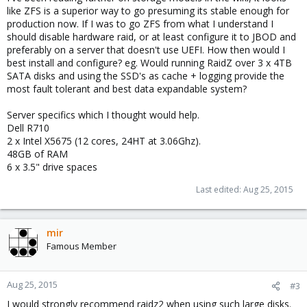
like ZFS is a superior way to go presuming its stable enough for
production now. If I was to go ZFS from what I understand I
should disable hardware raid, or at least configure it to JBOD and
preferably on a server that doesn't use UEFI. How then would I
best install and configure? eg. Would running RaidZ over 3 x 4TB
SATA disks and using the SSD's as cache + logging provide the
most fault tolerant and best data expandable system?
Server specifics which I thought would help.
Dell R710
2 x Intel X5675 (12 cores, 24HT at 3.06Ghz).
48GB of RAM
6 x 3.5" drive spaces
Last edited:
Aug 25, 2015
mir
Famous Member
Aug 25, 2015
#3
I would strongly recommend raidz2 when using such large disks.