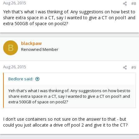
Aug 26, 2015
#8
Yeh that's what I was thinking of. Any suggestions on how best to
share extra space in a CT, say I wanted to give a CT on pool1 and
extra 500GB of space on pool2?
blackpaw
B
Renowned Member
Aug 26, 2015
#9
Bedlore said:
Yeh that's what I was thinking of. Any suggestions on how best to
share extra space in a CT, say I wanted to give a CT on pool1 and
extra 500GB of space on pool2?
I don't use containers so not sure on the answer to that - but
could you just allocate a drive off pool 2 and give it to the CT?