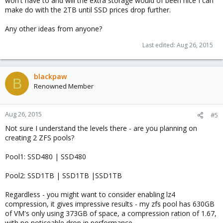
won't have to and will the extra storage would of been nice I can
make do with the 2TB until SSD prices drop further.
Any other ideas from anyone?
Last edited:
Aug 26, 2015
blackpaw
B
Renowned Member
Aug 26, 2015
#5
Not sure I understand the levels there - are you planning on
creating 2 ZFS pools?
Pool1: SSD480 | SSD480
Pool2: SSD1TB | SSD1TB |SSD1TB
Regardless - you might want to consider enabling lz4
compression, it gives impressive results - my zfs pool has 630GB
of VM's only using 373GB of space, a compression ration of 1.67,
with no noticeable drop in performance.