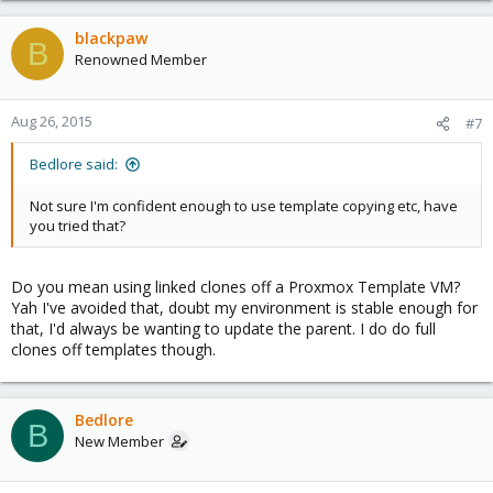
blackpaw
B
Renowned Member
Aug 26, 2015
#7
Bedlore said:
Not sure I'm confident enough to use template copying etc, have
you tried that?
Do you mean using linked clones off a Proxmox Template VM?
Yah I've avoided that, doubt my environment is stable enough for
that, I'd always be wanting to update the parent. I do do full
clones off templates though.
Bedlore
B
New Member