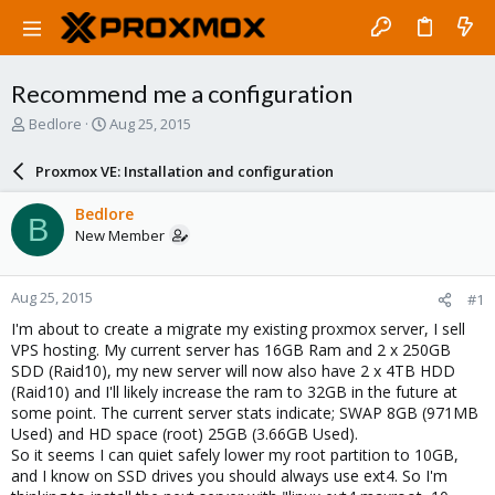
Recommend me a configuration
T
S
Bedlore
Aug 25, 2015
h
t
r
a
Proxmox VE: Installation and configuration
e
r
a
t
Bedlore
B
d
d
New Member
s
a
t
t
a
e
Aug 25, 2015
#1
r
t
I'm about to create a migrate my existing proxmox server, I sell
e
VPS hosting. My current server has 16GB Ram and 2 x 250GB
r
SDD (Raid10), my new server will now also have 2 x 4TB HDD
(Raid10) and I'll likely increase the ram to 32GB in the future at
some point. The current server stats indicate; SWAP 8GB (971MB
Used) and HD space (root) 25GB (3.66GB Used).
So it seems I can quiet safely lower my root partition to 10GB,
and I know on SSD drives you should always use ext4. So I'm