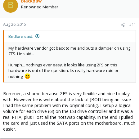
blackpaw
B
Renowned Member
Aug 26, 2015
#11
Bedlore said:
My hardware vendor got back to me and puts a damper on using
ZFS. He said...
Humph... nothings ever easy. It looks like using ZFS on this
hardware is out of the question. Its really hardware raid or
nothing.
Bummer, a shame because ZFS is very flexible and nice to play
with. However he is write about the lack of JBOD being an issue -
I had the same problem with my original config, I setup a logical
volume for each drive (6!) on the LSI drive controller and it was a
real PITA, plus I lost all the hotswap capability. In the end I pulled
the card and just used the SATA ports on the motherboard, much
easier.