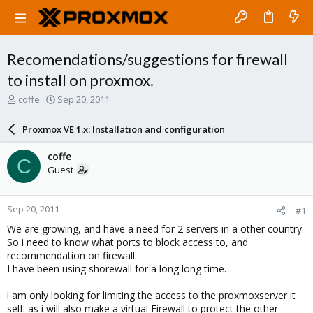
Recomendations/suggestions for firewall
to install on proxmox.
T
S
coffe
Sep 20, 2011
h
t
r
a
Proxmox VE 1.x: Installation and configuration
e
r
a
t
coffe
C
d
d
Guest
s
a
t
t
a
e
Sep 20, 2011
#1
r
t
We are growing, and have a need for 2 servers in a other country.
e
So i need to know what ports to block access to, and
r
recommendation on firewall.
I have been using shorewall for a long long time.
i am only looking for limiting the access to the proxmoxserver it
self. as i will also make a virtual Firewall to protect the other