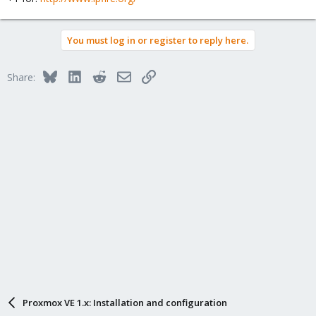
You must log in or register to reply here.
Bluesky
LinkedIn
Reddit
Email
Link
Share:
Proxmox VE 1.x: Installation and configuration