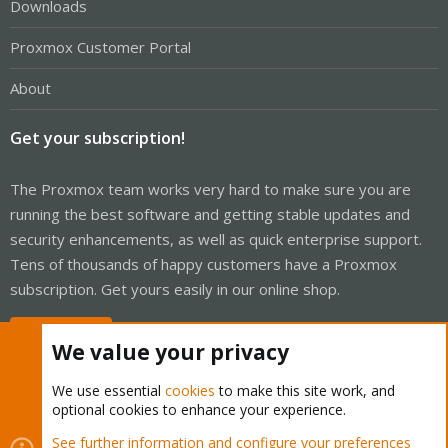
Downloads
Proxmox Customer Portal
About
Get your subscription!
The Proxmox team works very hard to make sure you are
running the best software and getting stable updates and
security enhancements, as well as quick enterprise support.
Tens of thousands of happy customers have a Proxmox
subscription. Get yours easily in our online shop.
Buy now!
We value your privacy
We use essential
cookies
to make this site work, and
optional cookies to enhance your experience.
Cookies
Proxmox Support Forum - Light Mode
See further information and configure your preferences