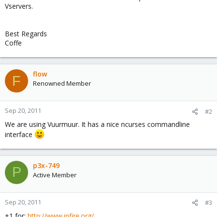
Vservers.
Best Regards
Coffe
flow
F
Renowned Member
Sep 20, 2011
#2
We are using Vuurmuur. It has a nice ncurses commandline
interface
p3x-749
P
Active Member
Sep 20, 2011
#3
+1 for:
http://www.ipfire.org/