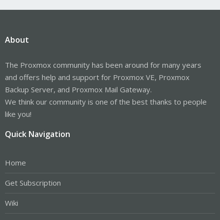
About
The Proxmox community has been around for many years
and offers help and support for Proxmox VE, Proxmox
Backup Server, and Proxmox Mail Gateway.
We think our community is one of the best thanks to people
like you!
Quick Navigation
Home
Get Subscription
Wiki