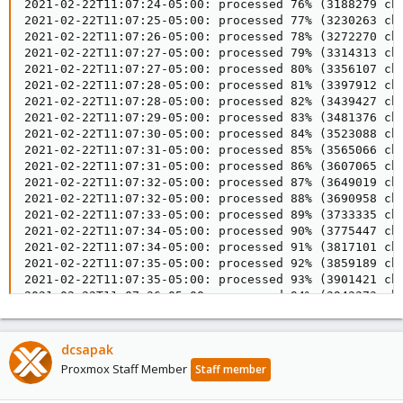
dcsapak
Proxmox Staff Member
Staff member