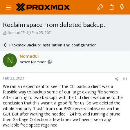
Reclaim space from deleted backup.
T
S
NomadCF
Feb 23, 2021
h
t
r
a
Proxmox Backup: Installation and configuration
e
r
a
t
NomadCF
N
d
d
Active Member
s
a
t
t
a
e
Feb 23, 2021
#1
r
t
We ran an experiment to see if the CLI backup client was a
e
feasible way to backup some of our large existing file servers.
r
After running to two backups with the CLI client we came to the
conclusion that this wasn't a good fit for us. So we deleted the
whole and only "host" from our PBS servers datastore via the
GUI. But after waiting the needed +24 hrs. and running a prune
then Garbage Collection a few times we haven't seen any
available free space regained.