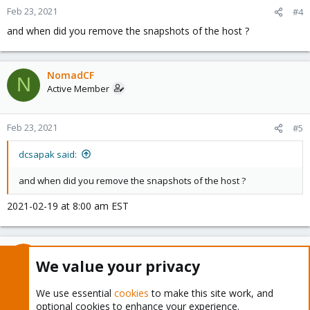
Feb 23, 2021
#4
and when did you remove the snapshots of the host ?
NomadCF
N
Active Member
Feb 23, 2021
#5
dcsapak said:
and when did you remove the snapshots of the host ?
2021-02-19 at 8:00 am EST
dcsapak
We value your privacy
Proxmox Staff Member
Staff member
We use essential
cookies
to make this site work, and
Feb 23, 2021
#6
optional cookies to enhance your experience.