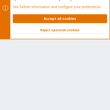
ok, and what kind of usage would you expect? the logs look ok
See further information and configure your preferences
thus far.
are you sure all backup snapshots are deleted?
Accept all cookies
maybe the chunks were able to be mostly deduplicated and are
reused by other backups?
Reject optional cookies
Top
Bott
NomadCF
N
Active Member
Mar 4, 2021
#7
After updating and rebooting the PBS server and manually
running a "garbage collection" right after. It finally showed
"Removed garbage" and "Removed Chucks" from the deleted
host and data.
Should it have required a reboot before the "garbage collection"
actually deleted all the data from the removed host ?
** Side note, the time until full hasn't gone back up to where it