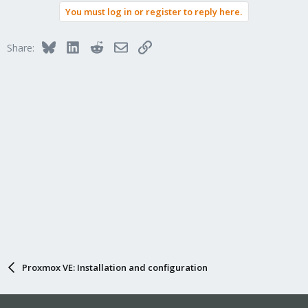
You must log in or register to reply here.
Bluesky
LinkedIn
Reddit
Email
Link
Share:
Proxmox VE: Installation and configuration