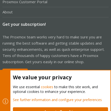
Proxmox Customer Portal
About
Get your subscription!
The Proxmox team works very hard to make sure you are
running the best software and getting stable updates and
security enhancements, as well as quick enterprise support.
Tens of thousands of happy customers have a Proxmox
subscription. Get yours easily in our online shop.
Buy now!
We value your privacy
We use essential
cookies
to make this site work, and
optional cookies to enhance your experience.
Cookies
Proxmox Support Forum - Light Mode
See further information and configure your preferences
Contact us
Terms and rules
Privacy policy
Help
Home
R
S