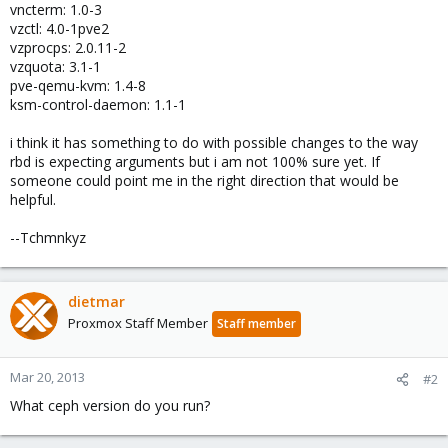
vncterm: 1.0-3
vzctl: 4.0-1pve2
vzprocps: 2.0.11-2
vzquota: 3.1-1
pve-qemu-kvm: 1.4-8
ksm-control-daemon: 1.1-1
i think it has something to do with possible changes to the way
rbd is expecting arguments but i am not 100% sure yet. If
someone could point me in the right direction that would be
helpful.
--Tchmnkyz
dietmar
Proxmox Staff Member
Staff member
Mar 20, 2013
#2
What ceph version do you run?