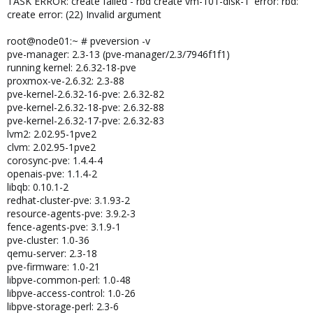
TASK ERROR: create failed - rbd create vm-101-disk-1' error: rbd:
create error: (22) Invalid argument
root@node01:~ # pveversion -v
pve-manager: 2.3-13 (pve-manager/2.3/7946f1f1)
running kernel: 2.6.32-18-pve
proxmox-ve-2.6.32: 2.3-88
pve-kernel-2.6.32-16-pve: 2.6.32-82
pve-kernel-2.6.32-18-pve: 2.6.32-88
pve-kernel-2.6.32-17-pve: 2.6.32-83
lvm2: 2.02.95-1pve2
clvm: 2.02.95-1pve2
corosync-pve: 1.4.4-4
openais-pve: 1.1.4-2
libqb: 0.10.1-2
redhat-cluster-pve: 3.1.93-2
resource-agents-pve: 3.9.2-3
fence-agents-pve: 3.1.9-1
pve-cluster: 1.0-36
qemu-server: 2.3-18
pve-firmware: 1.0-21
libpve-common-perl: 1.0-48
libpve-access-control: 1.0-26
libpve-storage-perl: 2.3-6