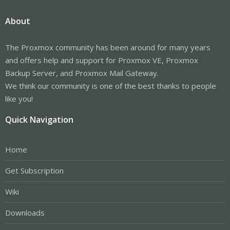
About
The Proxmox community has been around for many years
and offers help and support for Proxmox VE, Proxmox
Backup Server, and Proxmox Mail Gateway.
We think our community is one of the best thanks to people
like you!
Quick Navigation
Home
Get Subscription
Wiki
Downloads