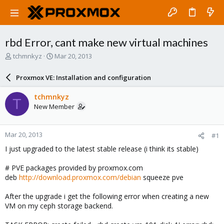
rbd Error, cant make new virtual machines
T
S
tchmnkyz
Mar 20, 2013
h
t
r
a
Proxmox VE: Installation and configuration
e
r
a
t
tchmnkyz
T
d
d
New Member
s
a
t
t
a
e
Mar 20, 2013
#1
r
t
I just upgraded to the latest stable release (i think its stable)
e
r
# PVE packages provided by proxmox.com
deb
http://download.proxmox.com/debian
squeeze pve
After the upgrade i get the following error when creating a new
VM on my ceph storage backend.