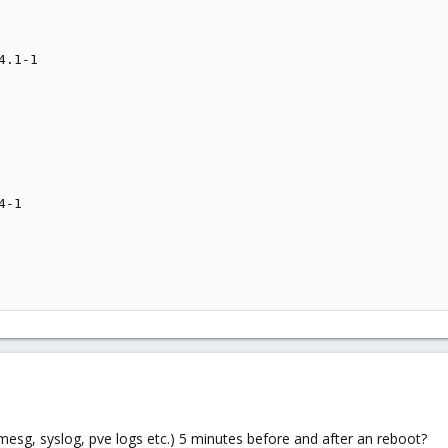
.1-1

-1

esg, syslog, pve logs etc.) 5 minutes before and after an reboot?