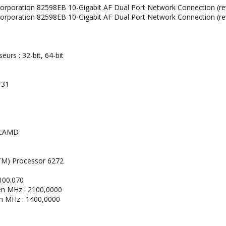
l Corporation 82598EB 10-Gigabit AF Dual Port Network Connection (re
l Corporation 82598EB 10-Gigabit AF Dual Port Network Connection (re
urs : 32-bit, 64-bit
-31
ticAMD
M) Processor 6272
100.070
en MHz : 2100,0000
en MHz : 1400,0000