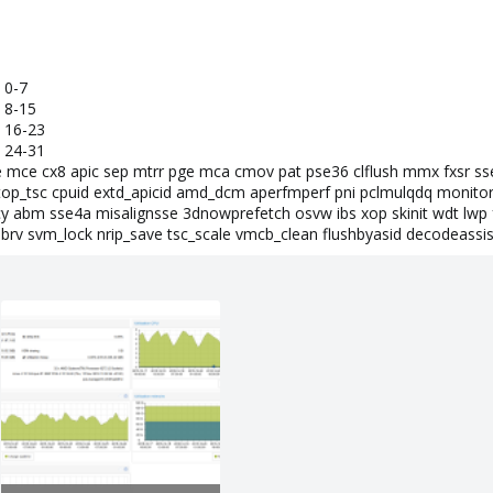
 0-7
 8-15
 16-23
 24-31
e mce cx8 apic sep mtrr pge mca cmov pat pse36 clflush mmx fxsr ss
op_tsc cpuid extd_apicid amd_dcm aperfmperf pni pclmulqdq monitor
y abm sse4a misalignsse 3dnowprefetch osvw ibs xop skinit wdt lwp 
brv svm_lock nrip_save tsc_scale vmcb_clean flushbyasid decodeassist