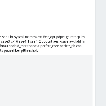
e sse2 ht syscall nx mmxext fxsr_opt pdpe1gb rdtscp lm
 ssse3 cx16 sse4_1 sse4_2 popcnt aes xsave avx lahf_lm
fma4 nodeid_msr topoext perfctr_core perfctr_nb cpb
s pausefilter pfthreshold