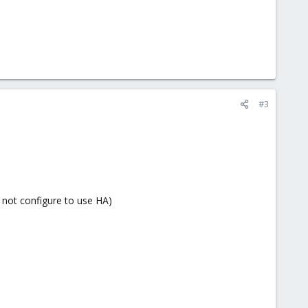
#3
 not configure to use HA)