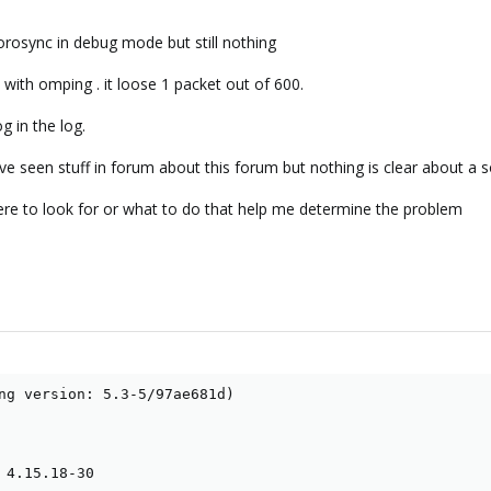
corosync in debug mode but still nothing
t with omping . it loose 1 packet out of 600.
g in the log.
ave seen stuff in forum about this forum but nothing is clear about a s
re to look for or what to do that help me determine the problem
ng version: 5.3-5/97ae681d)

 4.15.18-30
