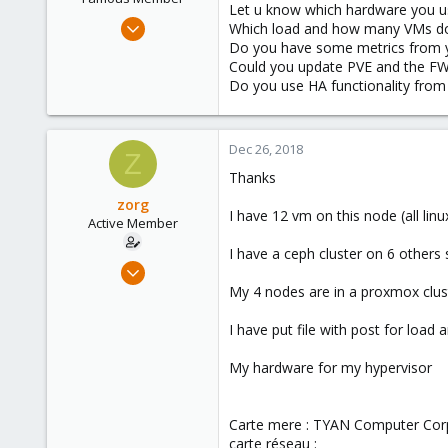
Let u know which hardware you u
Jan 23, 2018
Which load and how many VMs d
1,843
Do you have some metrics from 
Could you update PVE and the FW
302
Do you use HA functionality from
128
35
Dec 26, 2018
Z
Thanks
zorg
I have 12 vm on this node (all lin
Active Member
I have a ceph cluster on 6 others
Dec 26, 2018
5
My 4 nodes are in a proxmox clus
0
I have put file with post for load 
41
55
My hardware for my hypervisor
Carte mere : TYAN Computer Cor
carte réseau :