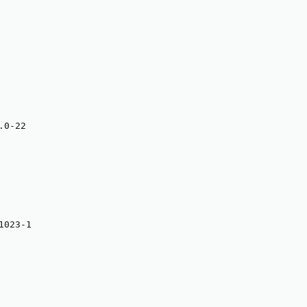
0-22

023-1
