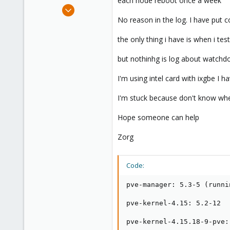
each node reboot once a week
e
Dec 26, 2018
r
5
No reason in the log. I have put 
0
the only thing i have is when i tes
41
55
but nothinhg is log about watchdo
I'm using intel card with ixgbe I h
I'm stuck because don't know whe
Hope someone can help
Zorg
Code:
pve-manager: 5.3-5 (runni
pve-kernel-4.15: 5.2-12

pve-kernel-4.15.18-9-pve: