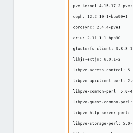
pve-kernel-4.15.17-3-pve:
ceph: 12.2.10-1~bpo90+1

corosync: 2.4.4-pve1

criu: 2.11.1-1~bpo90

glusterfs-client: 3.8.8-1

libjs-extjs: 6.0.1-2

libpve-access-control: 5.1
libpve-apiclient-perl: 2.0
libpve-common-perl: 5.0-43
libpve-guest-common-perl: 
libpve-http-server-perl: 2
libpve-storage-perl: 5.0-3