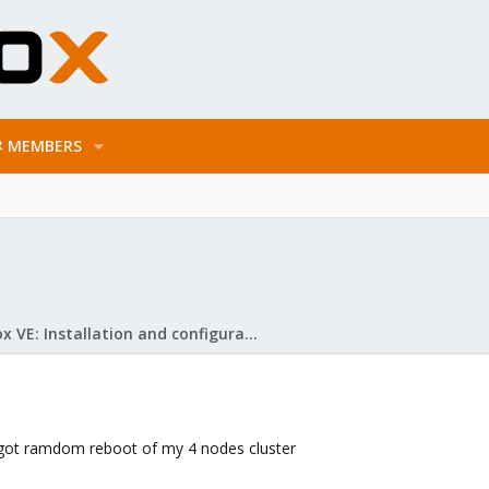
MEMBERS
Proxmox VE: Installation and configuration
e got ramdom reboot of my 4 nodes cluster