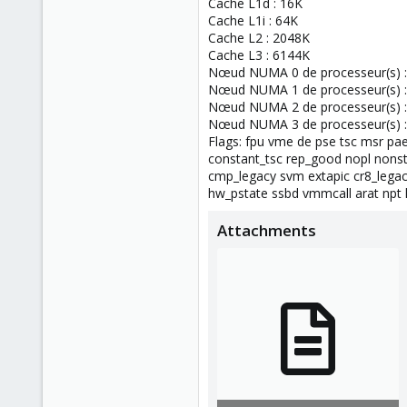
Cache L1d : 16K
Cache L1i : 64K
Cache L2 : 2048K
Cache L3 : 6144K
Nœud NUMA 0 de processeur(s) :
Nœud NUMA 1 de processeur(s) :
Nœud NUMA 2 de processeur(s) :
Nœud NUMA 3 de processeur(s) :
Flags: fpu vme de pse tsc msr pa
constant_tsc rep_good nopl nonst
cmp_legacy svm extapic cr8_legac
hw_pstate ssbd vmmcall arat npt l
Attachments