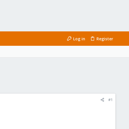
Log in
Register
#1