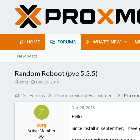
HOME
FORUMS
WHAT'S NEW
New posts
Random Reboot (pve 5.3.5)
T
S
zorg
Dec 26, 2018
h
t
r
a
Forums
Proxmox Virtual Environment
e
r
a
t
Dec 26, 2018
d
d
Z
s
a
Hello
t
t
zorg
a
e
Since install in september, I hav
Active Member
r
t