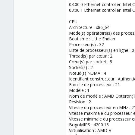
03:00.0 Ethernet controller: Inte
03:00.1 Ethernet controller: Inte
CPU
Architecture : x86_64
Mode(s) opératoire(s) des processe
Boutisme : Little Endian
Processeur(s) : 32
Liste de processeur(s) en ligne : 0
Thread(s) par cœur : 2
Cœur(s) par socket : 8
Socket(s) : 2
Nœud(s) NUMA : 4
Identifiant constructeur : Authen
Famille de processeur : 21
Modèle : 1
Nom de modèle : AMD Opteron(T
Révision : 2
Vitesse du processeur en MHz : 2
Vitesse maximale du processeur 
Vitesse minimale du processeur 
BogoMIPS : 4200.13
Virtualisation : AMD-V