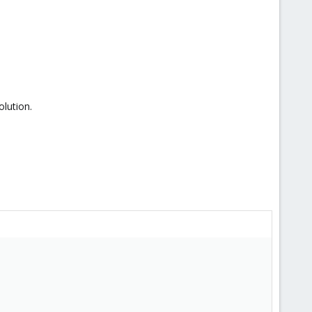
olution.