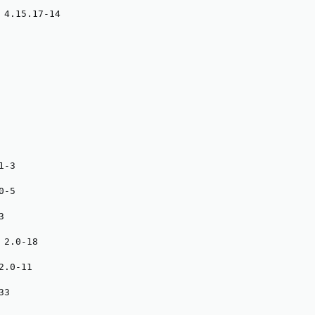
 4.15.17-14

-3

-5



2.0-18

.0-11

3
