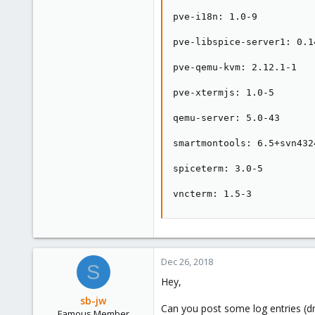
pve-i18n: 1.0-9

pve-libspice-server1: 0.14
pve-qemu-kvm: 2.12.1-1

pve-xtermjs: 1.0-5

qemu-server: 5.0-43

smartmontools: 6.5+svn4324
spiceterm: 3.0-5

vncterm: 1.5-3
Dec 26, 2018
S
Hey,
sb-jw
Can you post some log entries (dm
Famous Member