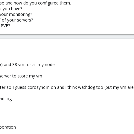
se and how do you configured them.
o you have?
your monitoring?
 of your servers?
 PVE?
ux) and 38 vm for all my node
 server to store my vm
ter so I guess corosync in on and i think wathdog too (but my vm are
and log
poration