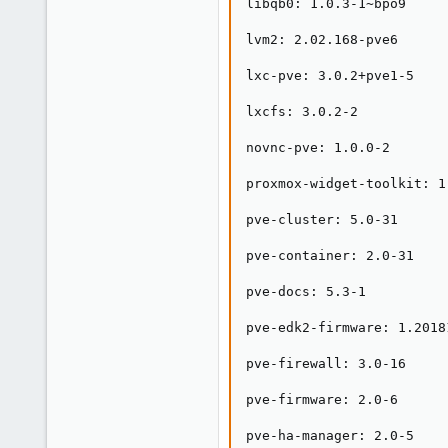
libqb0: 1.0.3-1~bpo9

lvm2: 2.02.168-pve6

lxc-pve: 3.0.2+pve1-5

lxcfs: 3.0.2-2

novnc-pve: 1.0.0-2

proxmox-widget-toolkit: 1.
pve-cluster: 5.0-31

pve-container: 2.0-31

pve-docs: 5.3-1

pve-edk2-firmware: 1.20181
pve-firewall: 3.0-16

pve-firmware: 2.0-6

pve-ha-manager: 2.0-5
