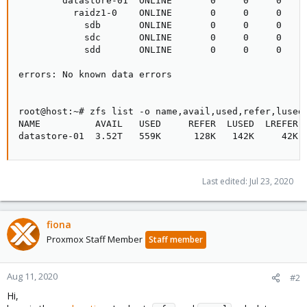
        datastore-01  ONLINE       0     0     0

          raidz1-0    ONLINE       0     0     0

            sdb       ONLINE       0     0     0

            sdc       ONLINE       0     0     0

            sdd       ONLINE       0     0     0

errors: No known data errors

root@host:~# zfs list -o name,avail,used,refer,lused,
NAME          AVAIL   USED     REFER  LUSED  LREFER  
datastore-01  3.52T   559K      128K   142K     42K 
Last edited:
Jul 23, 2020
fiona
Proxmox Staff Member
Staff member
Aug 11, 2020
#2
Hi,