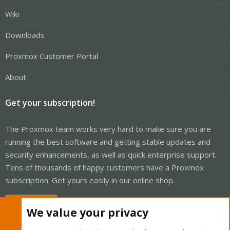
Wiki
Downloads
Proxmox Customer Portal
About
Get your subscription!
The Proxmox team works very hard to make sure you are
running the best software and getting stable updates and
security enhancements, as well as quick enterprise support.
Tens of thousands of happy customers have a Proxmox
subscription. Get yours easily in our online shop.
Buy now!
We value your privacy