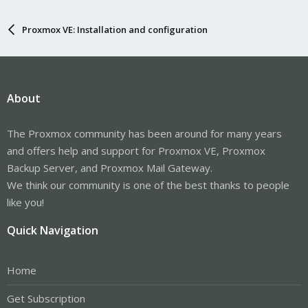
Proxmox VE: Installation and configuration
About
The Proxmox community has been around for many years
and offers help and support for Proxmox VE, Proxmox
Backup Server, and Proxmox Mail Gateway.
We think our community is one of the best thanks to people
like you!
Quick Navigation
Home
Get Subscription