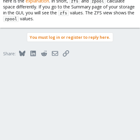
here is the
explanation
. In short,
and
calculate
zfs
zpool
space differently. If you go to the Summary page of your storage
in the GUI, you will see the
values. The ZFS view shows the
zfs
values.
zpool
You must log in or register to reply here.
Bluesky
LinkedIn
Reddit
Email
Link
Share: