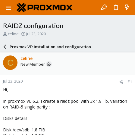
RAIDZ configuration
T
S
celine
Jul 23, 2020
h
t
r
a
Proxmox VE: Installation and configuration
e
r
a
t
celine
C
d
d
New Member
s
a
t
t
a
e
Jul 23, 2020
#1
r
t
Hi,
e
r
In proxmox VE 6.2, I create a raidz pool with 3x 1.8 Tb, variation
on RAID-5 single parity :
Disks details :
Disk /dev/sdb: 1.8 TiB