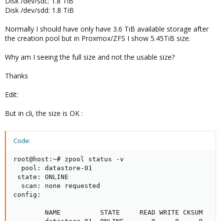
Disk /dev/sdc: 1.8 TiB
Disk /dev/sdd: 1.8 TiB
Normally I should have only have 3.6 TiB available storage after
the creation pool but in Proxmox/ZFS I show 5.45TiB size.
Why am I seeing the full size and not the usable size?
Thanks
Edit:
But in cli, the size is OK :
Code:
root@host:~# zpool status -v

  pool: datastore-01

 state: ONLINE

  scan: none requested

config:

        NAME          STATE     READ WRITE CKSUM
