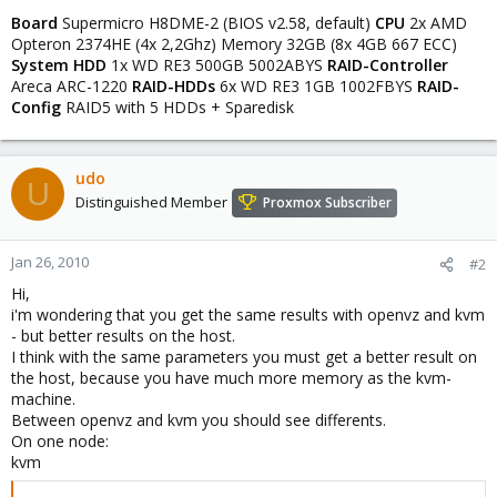
Board
Supermicro H8DME-2 (BIOS v2.58, default)
CPU
2x AMD
Opteron 2374HE (4x 2,2Ghz) Memory 32GB (8x 4GB 667 ECC)
System HDD
1x WD RE3 500GB 5002ABYS
RAID-Controller
Areca ARC-1220
RAID-HDDs
6x WD RE3 1GB 1002FBYS
RAID-
Config
RAID5 with 5 HDDs + Sparedisk
udo
U
Distinguished Member
Proxmox Subscriber
Jan 26, 2010
#2
Hi,
i'm wondering that you get the same results with openvz and kvm
- but better results on the host.
I think with the same parameters you must get a better result on
the host, because you have much more memory as the kvm-
machine.
Between openvz and kvm you should see differents.
On one node:
kvm