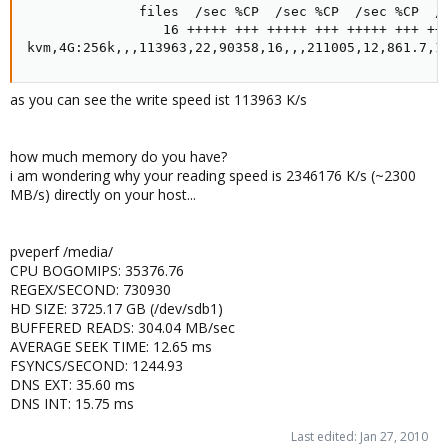
              files  /sec %CP  /sec %CP  /sec %CP  /s
                 16 +++++ +++ +++++ +++ +++++ +++ +++
kvm,4G:256k,,,113963,22,90358,16,,,211005,12,861.7,1
as you can see the write speed ist 113963 K/s
how much memory do you have?
i am wondering why your reading speed is 2346176 K/s (~2300
MB/s) directly on your host...
pveperf /media/
CPU BOGOMIPS: 35376.76
REGEX/SECOND: 730930
HD SIZE: 3725.17 GB (/dev/sdb1)
BUFFERED READS: 304.04 MB/sec
AVERAGE SEEK TIME: 12.65 ms
FSYNCS/SECOND: 1244.93
DNS EXT: 35.60 ms
DNS INT: 15.75 ms
Last edited:
Jan 27, 2010