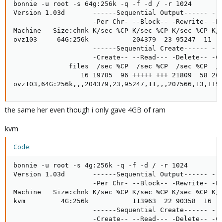
bonnie -u root -s 64g:256k -q -f -d / -r 1024

Version 1.03d       ------Sequential Output------ --S
                    -Per Chr- --Block-- -Rewrite- -Pe
Machine   Size:chnk K/sec %CP K/sec %CP K/sec %CP K/s
ovz103     64G:256k           204379  23 95247  11   
                    ------Sequential Create------ ---
                    -Create-- --Read--- -Delete-- -Cr
              files  /sec %CP  /sec %CP  /sec %CP  /s
                 16 19705  96 +++++ +++ 21809  58 203
ovz103,64G:256k,,,204379,23,95247,11,,,207566,13,119
the same her even though i only gave 4GB of ram
kvm
Code:
bonnie -u root -s 4g:256k -q -f -d / -r 1024

Version 1.03d       ------Sequential Output------ --S
                    -Per Chr- --Block-- -Rewrite- -Pe
Machine   Size:chnk K/sec %CP K/sec %CP K/sec %CP K/s
kvm         4G:256k           113963  22 90358  16   
                    ------Sequential Create------ ---
                    -Create-- --Read--- -Delete-- -Cr