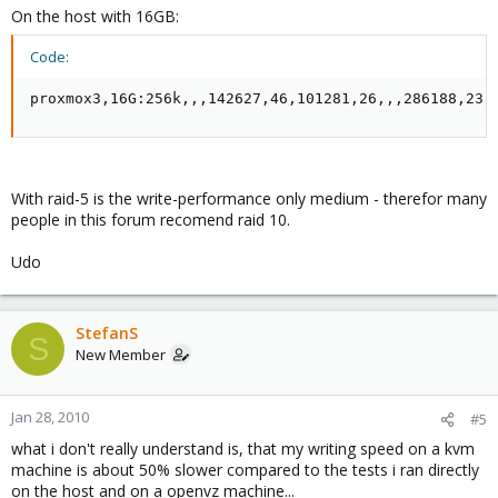
On the host with 16GB:
Code:
proxmox3,16G:256k,,,142627,46,101281,26,,,286188,23,
With raid-5 is the write-performance only medium - therefor many
people in this forum recomend raid 10.
Udo
StefanS
S
New Member
Jan 28, 2010
#5
what i don't really understand is, that my writing speed on a kvm
machine is about 50% slower compared to the tests i ran directly
on the host and on a openvz machine...