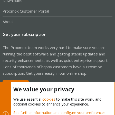
Downloads
Proxmox Customer Portal
About
Get your subscription!
The Proxmox team works very hard to make sure you are
running the best software and getting stable updates and
security enhancements, as well as quick enterprise support.
Tens of thousands of happy customers have a Proxmox
subscription. Get yours easily in our online shop.
Buy now!
We value your privacy
We use essential
cookies
to make this site work, and
optional cookies to enhance your experience.
Cookies
Proxmox Support Forum - Light Mode
See further information and configure your preferences