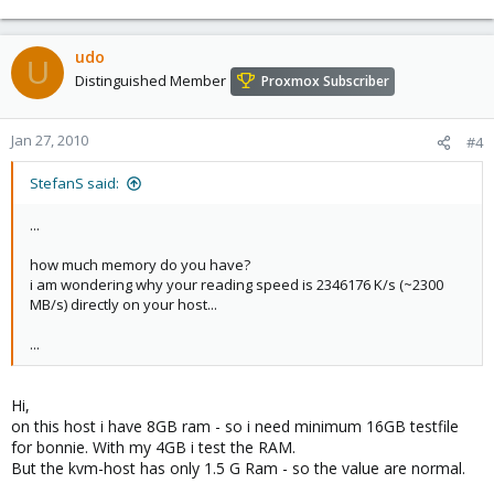
udo
U
Distinguished Member
Proxmox Subscriber
Jan 27, 2010
#4
StefanS said:
...
how much memory do you have?
i am wondering why your reading speed is 2346176 K/s (~2300
MB/s) directly on your host...
...
Hi,
on this host i have 8GB ram - so i need minimum 16GB testfile
for bonnie. With my 4GB i test the RAM.
But the kvm-host has only 1.5 G Ram - so the value are normal.