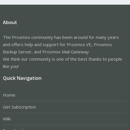
About
The Proxmox community has been around for many years
and offers help and support for Proxmox VE, Proxmox
Backup Server, and Proxmox Mail Gateway.
We think our community is one of the best thanks to people
like you!
Quick Navigation
Home
Get Subscription
Wiki