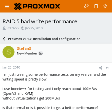
RAID 5 bad write performance
T
S
StefanS
Jan 25, 2010
h
t
r
a
Proxmox VE 1.x: Installation and configuration
e
r
a
t
StefanS
S
d
d
New Member
s
a
t
t
a
e
Jan 25, 2010
#1
r
t
I'm just running some performance tests on my vserver and the
e
writing speed is pretty slow.
r
i use bonnie++ for testing and i only reach about 100MB/s
(OpenVZ and KVM)
without virtualization i get 200MB/s
is that normal or is it possible to get a better performance?