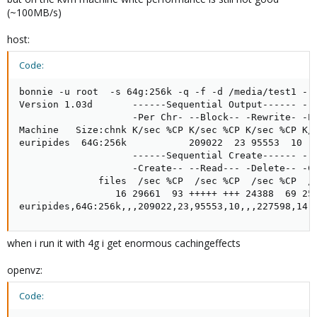
(~100MB/s)
host:
Code:
bonnie -u root  -s 64g:256k -q -f -d /media/test1 -r 
Version 1.03d       ------Sequential Output------ --S
                    -Per Chr- --Block-- -Rewrite- -Pe
Machine   Size:chnk K/sec %CP K/sec %CP K/sec %CP K/s
euripides  64G:256k           209022  23 95553  10   
                    ------Sequential Create------ ---
                    -Create-- --Read--- -Delete-- -Cr
              files  /sec %CP  /sec %CP  /sec %CP  /s
                 16 29661  93 +++++ +++ 24388  69 259
euripides,64G:256k,,,209022,23,95553,10,,,227598,14,
when i run it with 4g i get enormous cachingeffects
openvz:
Code: