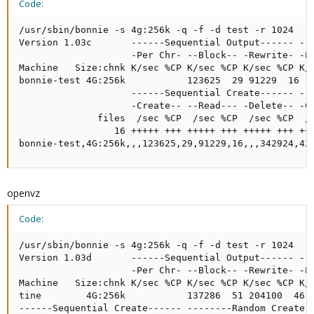
Code:
/usr/sbin/bonnie -s 4g:256k -q -f -d test -r 1024    
Version 1.03c       ------Sequential Output------ --S
                    -Per Chr- --Block-- -Rewrite- -Pe
Machine   Size:chnk K/sec %CP K/sec %CP K/sec %CP K/s
bonnie-test 4G:256k           123625  29 91229  16   
                    ------Sequential Create------ ---
                    -Create-- --Read--- -Delete-- -Cr
              files  /sec %CP  /sec %CP  /sec %CP  /s
                 16 +++++ +++ +++++ +++ +++++ +++ +++
bonnie-test,4G:256k,,,123625,29,91229,16,,,342924,42
openvz
Code:
/usr/sbin/bonnie -s 4g:256k -q -f -d test -r 1024

Version 1.03d       ------Sequential Output------ --S
                    -Per Chr- --Block-- -Rewrite- -Pe
Machine   Size:chnk K/sec %CP K/sec %CP K/sec %CP K/s
tine        4G:256k           137286  51 204100  46  
------Sequential Create------ --------Random Create--