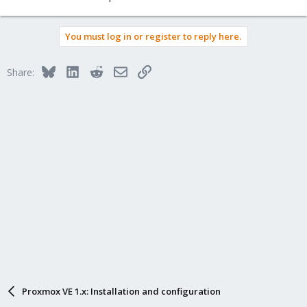
You must log in or register to reply here.
Bluesky
LinkedIn
Reddit
Email
Link
Share:
Proxmox VE 1.x: Installation and configuration