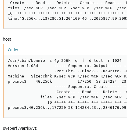
-Create-- --Read--- -Delete-- -Create-- --Read--- -De
files  /sec %CP  /sec %CP  /sec %CP  /sec %CP  /sec %
16 +++++ +++ +++++ +++ +++++ +++ +++++ +++ +++++ +++ 
tine,4G:256k,,,137286,51,204100,46,,,2025897,99,2092
host
Code:
/usr/sbin/bonnie -s 4g:256k -q -f -d test -r 1024

Version 1.03d       ------Sequential Output------ --S
                    -Per Chr- --Block-- -Rewrite- -Pe
Machine   Size:chnk K/sec %CP K/sec %CP K/sec %CP K/s
proxmox3    4G:256k           177250  58 124284  23  
                    ------Sequential Create------ ---
                    -Create-- --Read--- -Delete-- -Cr
              files  /sec %CP  /sec %CP  /sec %CP  /s
                 16 +++++ +++ +++++ +++ +++++ +++ +++
proxmox3,4G:256k,,,177250,58,124284,23,,,2346176,99,
pveperf /var/lib/vz