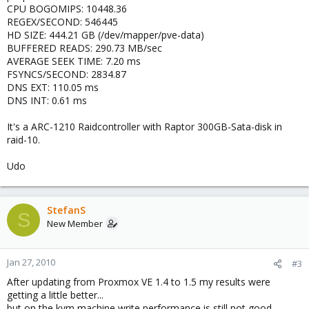
CPU BOGOMIPS: 10448.36
REGEX/SECOND: 546445
HD SIZE: 444.21 GB (/dev/mapper/pve-data)
BUFFERED READS: 290.73 MB/sec
AVERAGE SEEK TIME: 7.20 ms
FSYNCS/SECOND: 2834.87
DNS EXT: 110.05 ms
DNS INT: 0.61 ms
It's a ARC-1210 Raidcontroller with Raptor 300GB-Sata-disk in
raid-10.
Udo
StefanS
S
New Member
Jan 27, 2010
#3
After updating from Proxmox VE 1.4 to 1.5 my results were
getting a little better...
but on the kvm machine write performance is still not good