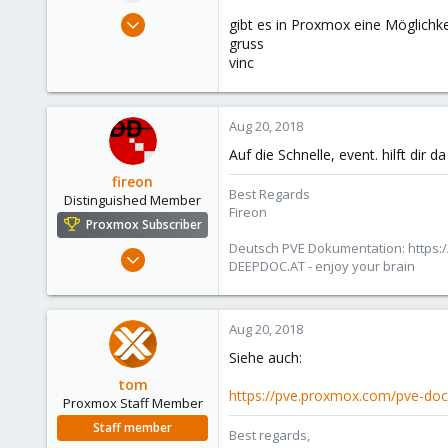
e
May 4, 2014
gibt es in Proxmox eine Möglichkei
r
827
gruss
vinc
34
93
suisse
Aug 20, 2018
www.wombat.ch
Auf die Schnelle, event. hilft dir d
fireon
Best Regards
Distinguished Member
Fireon
Proxmox Subscriber
Deutsch PVE Dokumentation: https:/
Oct 25, 2010
DEEPDOC.AT - enjoy your brain
4,660
591
183
Aug 20, 2018
Austria/Graz
Siehe auch:
deepdoc.at
tom
https://pve.proxmox.com/pve-doc
Proxmox Staff Member
Staff member
Best regards,