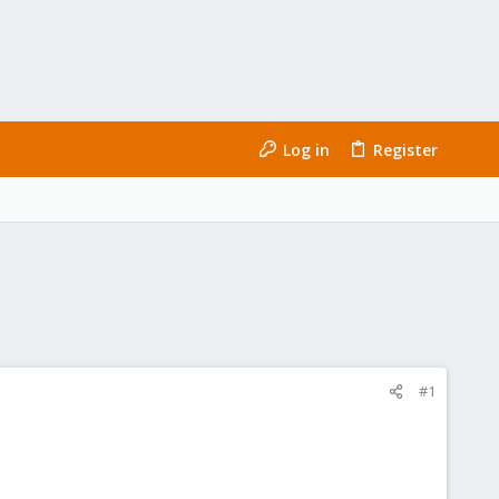
Log in
Register
#1