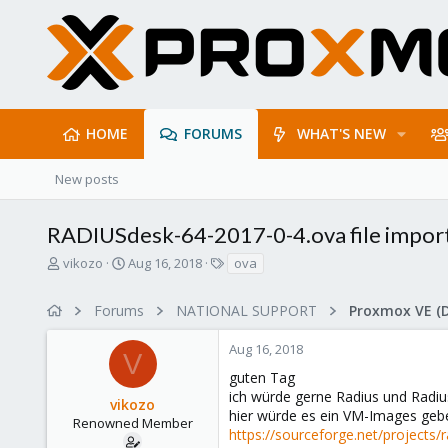
HOME
FORUMS
WHAT'S NEW
New posts
RADIUSdesk-64-2017-0-4.ova file impor
T
S
T
vikozo
Aug 16, 2018
ova
h
t
a
r
a
g
Forums
NATIONAL SUPPORT
Proxmox VE (
e
r
s
a
t
Aug 16, 2018
d
d
V
s
a
guten Tag
t
t
ich würde gerne Radius und Radiu
vikozo
a
e
hier würde es ein VM-Images geb
r
Renowned Member
https://sourceforge.net/projects/
t