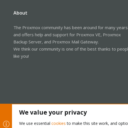
About
The Proxmox community has been around for many years
and offers help and support for Proxmox VE, Proxmox
Backup Server, and Proxmox Mail Gateway.
We think our community is one of the best thanks to peop
like you!
We value your privacy
Cookies
Proxmox Support Forum - Light Mode
We use essential
cookies
to make this site work, and opti