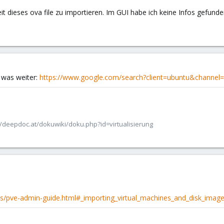
t dieses ova file zu importieren. Im GUI habe ich keine Infos gefunden.
a was weiter:
https://www.google.com/search?client=ubuntu&channe
/deepdoc.at/dokuwiki/doku.php?id=virtualisierung
s/pve-admin-guide.html#_importing_virtual_machines_and_disk_imag