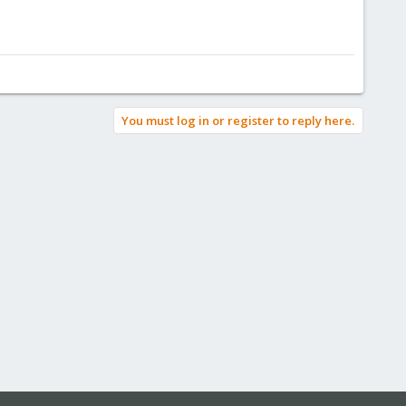
You must log in or register to reply here.