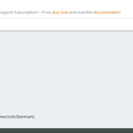
pport Subscription? - If not,
Buy now
and read the
documentation
Deutsch/German)