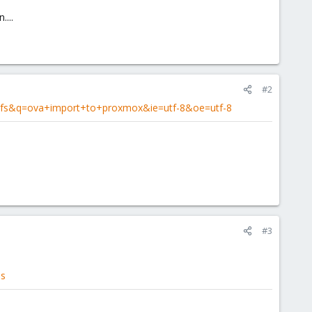
...
#2
l=fs&q=ova+import+to+proxmox&ie=utf-8&oe=utf-8
#3
es