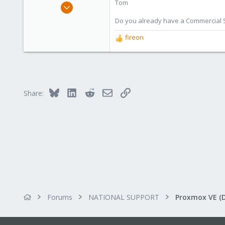
Tom
Aug 29, 2006
15,950
Do you already have a Commercial Su
1,260
fireon
R
273
e
a
c
t
i
Bluesky
LinkedIn
Reddit
Email
Link
Share:
o
n
s
:
Forums
NATIONAL SUPPORT
Proxmox VE (