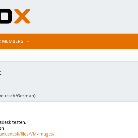
MEMBERS
t
Deutsch/German)
sdesk testen.
en
radiusdesk/files/VM-Images/