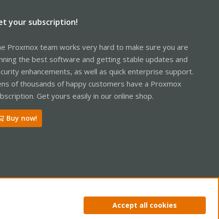
et your subscription!
e Proxmox team works very hard to make sure you are
nning the best software and getting stable updates and
curity enhancements, as well as quick enterprise support.
ns of thousands of happy customers have a Proxmox
bscription. Get yours easily in our online shop.
Buy now!
ntact us
Terms and rules
Privacy policy
Help
Home
R
Accept all cookies
S
S