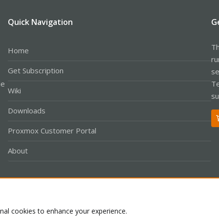
Quick Navigation
G
Th
Home
ru
Get Subscription
se
le
Te
Wiki
su
Downloads
Proxmox Customer Portal
About
Co
onal cookies to enhance your experience.