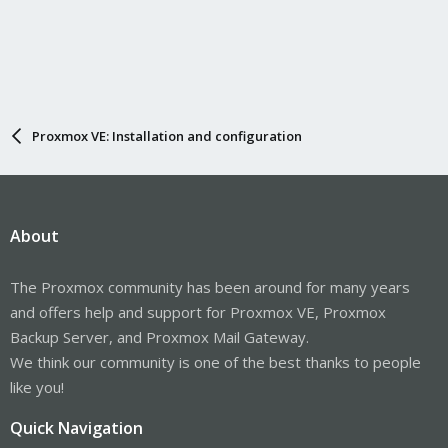
Proxmox VE: Installation and configuration
About
The Proxmox community has been around for many years
and offers help and support for Proxmox VE, Proxmox
Backup Server, and Proxmox Mail Gateway.
We think our community is one of the best thanks to people
like you!
Quick Navigation