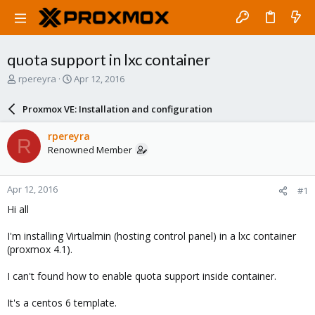
quota support in lxc container
T
S
rpereyra
Apr 12, 2016
h
t
r
a
Proxmox VE: Installation and configuration
e
r
a
t
rpereyra
R
d
d
Renowned Member
s
a
t
t
a
e
Apr 12, 2016
#1
r
t
Hi all
e
r
I'm installing Virtualmin (hosting control panel) in a lxc container
(proxmox 4.1).
I can't found how to enable quota support inside container.
It's a centos 6 template.