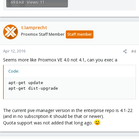
69.6 KB · Views: 11
t.lamprecht
Proxmox Staff Member
Staff member
Apr 12, 2016
#4
Seems more like Proxmox VE 4.0 not 4.1, can you exec a
Code:
apt-get update

apt-get dist-upgrade
The current pve-manager version in the enterprise repo is 4.1-22
(and in no subscription it should be that or newer).
Quota support was not added that long ago.