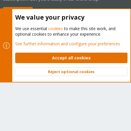
Buy now!
We value your privacy
We use essential
cookies
to make this site work, and
optional cookies to enhance your experience.
Cookies
Proxmox Support Forum - Light Mode
See further information and configure your preferences
Contact us
Terms and rules
Privacy policy
Help
Home
R
S
Accept all cookies
S
®
Community platform by XenForo
© 2010-2026 XenForo Ltd.
Reject optional cookies
Top
Bott