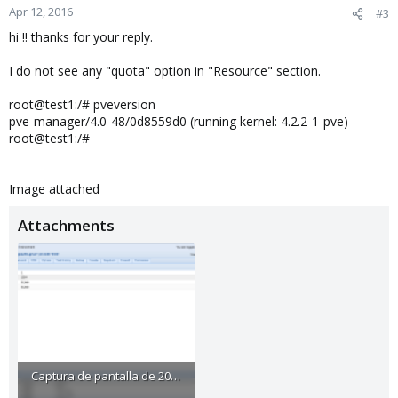
Apr 12, 2016
#3
hi !! thanks for your reply.
I do not see any "quota" option in "Resource" section.
root@test1:/# pveversion
pve-manager/4.0-48/0d8559d0 (running kernel: 4.2.2-1-pve)
root@test1:/#
Image attached
Attachments
Captura de pantalla de 2016-04-12 11-35-05.png