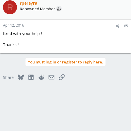
rpereyra
R
Renowned Member
Apr 12, 2016
#5
fixed with your help !
Thanks !!
You must log in or register to reply here.
Bluesky
LinkedIn
Reddit
Email
Link
Share: