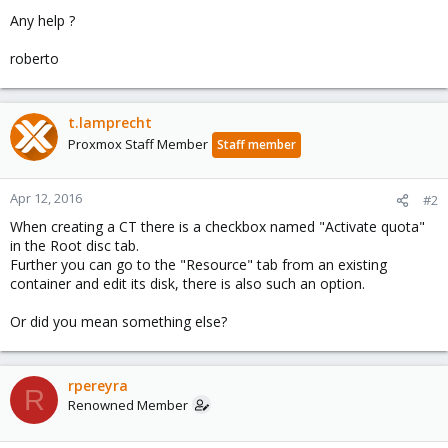
Any help ?
roberto
t.lamprecht
Proxmox Staff Member
Staff member
Apr 12, 2016
#2
When creating a CT there is a checkbox named "Activate quota"
in the Root disc tab.
Further you can go to the "Resource" tab from an existing
container and edit its disk, there is also such an option.
Or did you mean something else?
rpereyra
R
Renowned Member