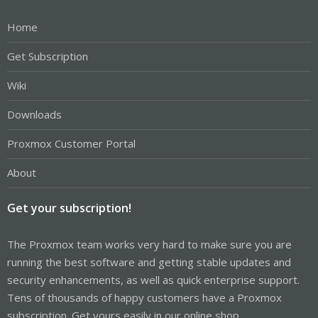
Home
Get Subscription
Wiki
Downloads
Proxmox Customer Portal
About
Get your subscription!
The Proxmox team works very hard to make sure you are
running the best software and getting stable updates and
security enhancements, as well as quick enterprise support.
Tens of thousands of happy customers have a Proxmox
subscription. Get yours easily in our online shop.