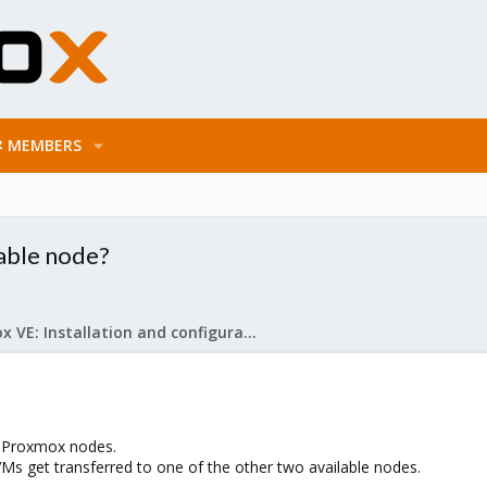
MEMBERS
lable node?
Proxmox VE: Installation and configuration
e Proxmox nodes.
 get transferred to one of the other two available nodes.