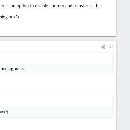
e is an option to disable quorum and transfer all the
ining box?)
#2
 running node.
box?)