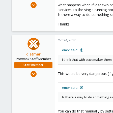
e
Oct 15, 2012
what happens when if lose two pro
r
16
'services' to the single running no
Is there a way to do something si
0
1
Thanks
Oct 24, 2012
empr said:
dietmar
Proxmox Staff Member
I think that with pacemaker there 
Staff member
Apr 28, 2005
This would be very dangerous (if 
17,302
734
empr said:
253
Austria
Is there a way to do something si
www.proxmox.com
You can do that manually by setti