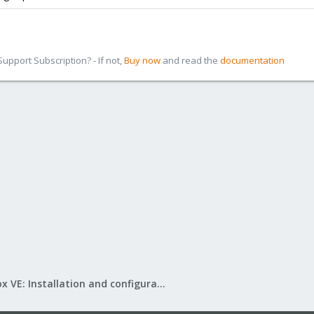
pport Subscription? - If not,
Buy now
and read the
documentation
Proxmox VE: Installation and configuration