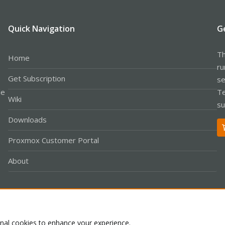
Quick Navigation
G
Th
Home
ru
Get Subscription
se
le
Te
Wiki
su
Downloads
Proxmox Customer Portal
About
Co
onal cookies to enhance your experience.