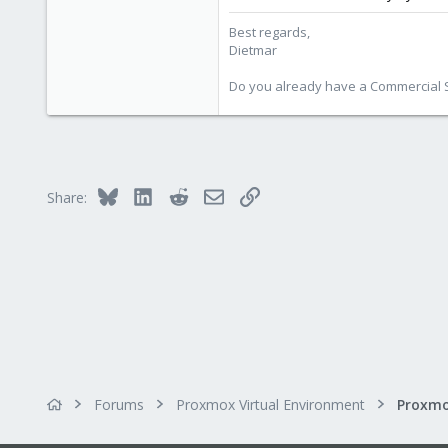
Best regards,
Dietmar
Do you already have a Commercial Su
Bluesky
LinkedIn
Reddit
Email
Link
Share:
Forums
Proxmox Virtual Environment