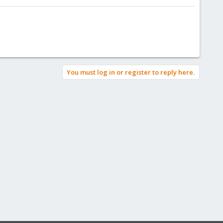
You must log in or register to reply here.