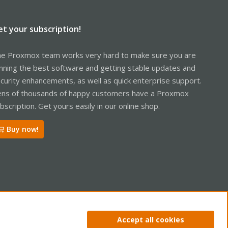
et your subscription!
e Proxmox team works very hard to make sure you are
nning the best software and getting stable updates and
curity enhancements, as well as quick enterprise support.
ns of thousands of happy customers have a Proxmox
bscription. Get yours easily in our online shop.
Buy now!
ntact us
Terms and rules
Privacy policy
Help
Home
R
Accept all cookies
S