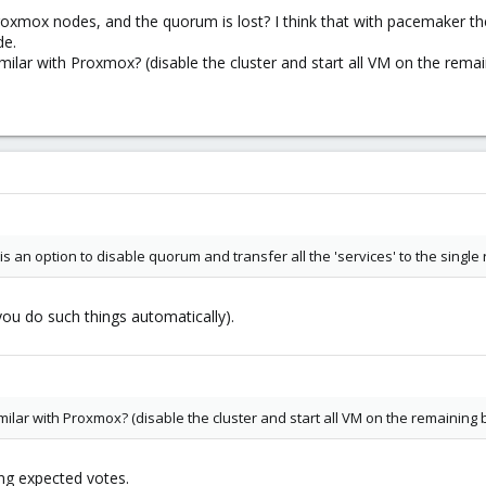
xmox nodes, and the quorum is lost? I think that with pacemaker ther
de.
milar with Proxmox? (disable the cluster and start all VM on the rema
is an option to disable quorum and transfer all the 'services' to the single
you do such things automatically).
milar with Proxmox? (disable the cluster and start all VM on the remaining 
ng expected votes.