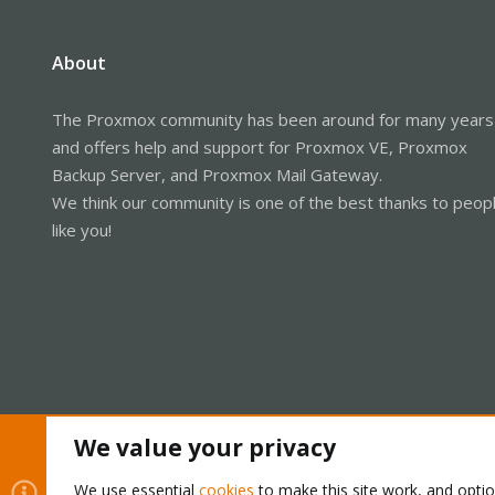
About
The Proxmox community has been around for many years
and offers help and support for Proxmox VE, Proxmox
Backup Server, and Proxmox Mail Gateway.
We think our community is one of the best thanks to peop
like you!
We value your privacy
Cookies
Proxmox Support Forum - Light Mode
We use essential
cookies
to make this site work, and opti