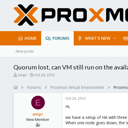
HOME
FORUMS
WHAT'S NEW
New posts
Quorum lost, can VM still run on the avai
T
S
empr
Oct 24, 2012
h
t
r
a
Forums
Proxmox Virtual Environment
e
r
a
t
Oct 24, 2012
d
d
E
s
a
Hi,
t
t
empr
a
e
we have a setup of HA with thre
New Member
r
When one node goes down, the VMs
t