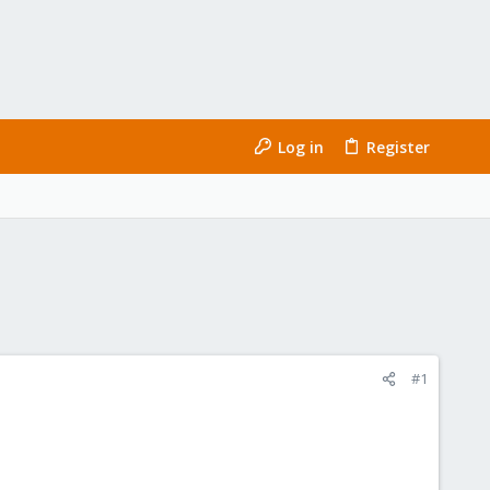
Log in
Register
#1