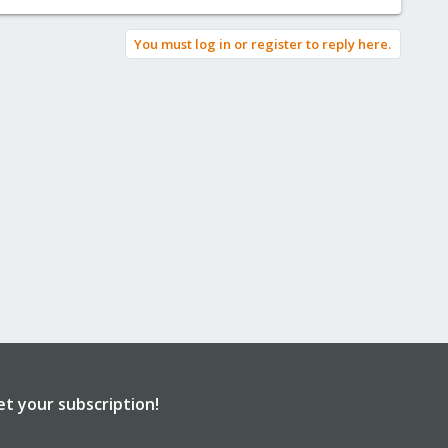
You must log in or register to reply here.
et your subscription!