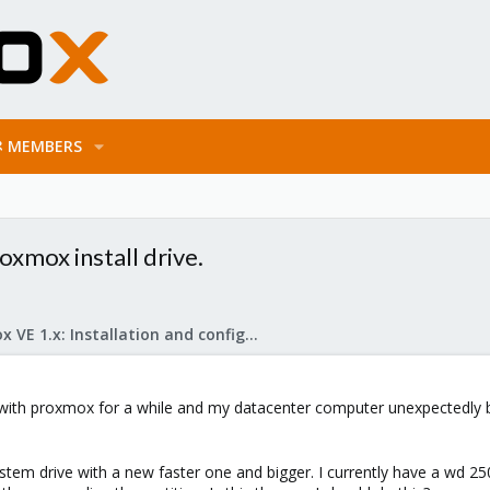
MEMBERS
oxmox install drive.
Proxmox VE 1.x: Installation and configuration
 with proxmox for a while and my datacenter computer unexpectedly b
stem drive with a new faster one and bigger. I currently have a wd 250