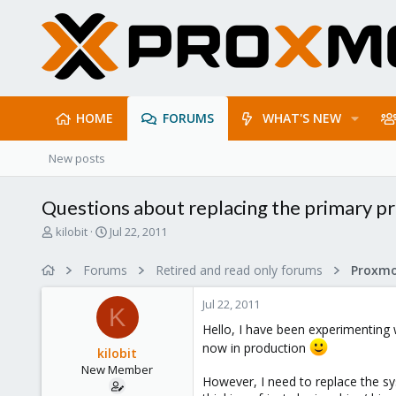
HOME
FORUMS
WHAT'S NEW
New posts
Questions about replacing the primary pr
T
S
kilobit
Jul 22, 2011
h
t
r
a
Forums
Retired and read only forums
e
r
a
t
Jul 22, 2011
d
d
K
s
a
Hello, I have been experimenting
t
t
now in production
kilobit
a
e
New Member
r
However, I need to replace the sy
t