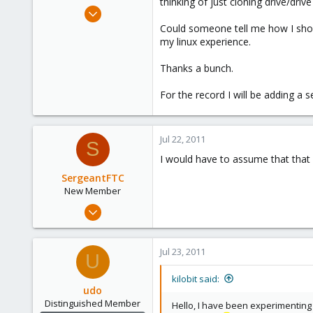
thinking of just cloning drive/driv
e
Jul 17, 2011
r
4
Could someone tell me how I shou
my linux experience.
0
1
Thanks a bunch.
For the record I will be adding a 
Jul 22, 2011
S
I would have to assume that that w
SergeantFTC
New Member
Jul 5, 2011
23
0
Jul 23, 2011
U
1
kilobit said:
udo
Distinguished Member
Hello, I have been experimenting