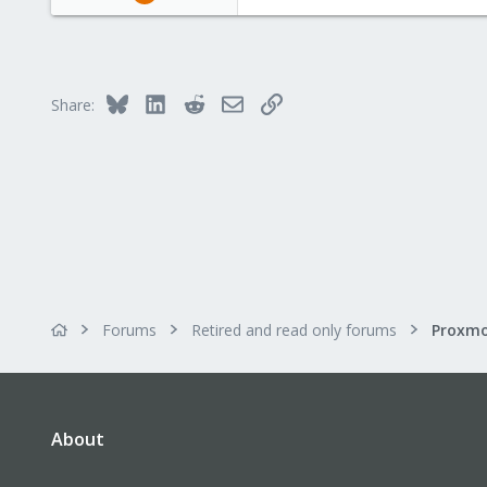
4
0
1
Bluesky
LinkedIn
Reddit
Email
Link
Share:
Forums
Retired and read only forums
About