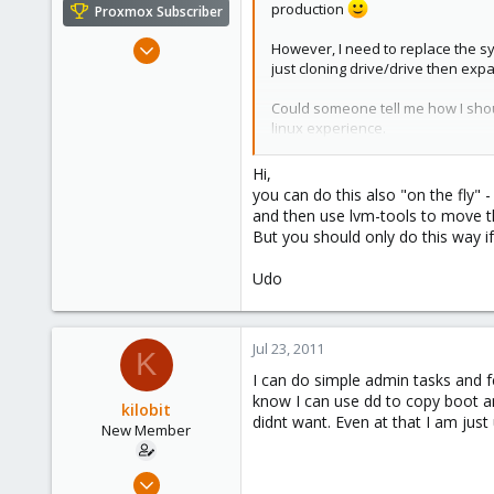
production
Proxmox Subscriber
Apr 22, 2009
However, I need to replace the sy
just cloning drive/drive then expan
5,985
204
Could someone tell me how I shou
163
linux experience.
Ahrensburg; Germany
Thanks a bunch.
Hi,
you can do this also "on the fly" 
For the record I will be adding a 
and then use lvm-tools to move th
But you should only do this way if
Udo
Jul 23, 2011
K
I can do simple admin tasks and f
know I can use dd to copy boot an
kilobit
didnt want. Even at that I am just 
New Member
Jul 17, 2011