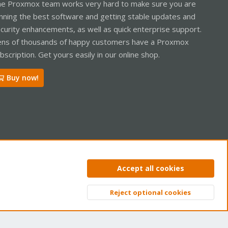
e Proxmox team works very hard to make sure you are
nning the best software and getting stable updates and
curity enhancements, as well as quick enterprise support.
ns of thousands of happy customers have a Proxmox
bscription. Get yours easily in our online shop.
Buy now!
ntact us
Terms and rules
Privacy policy
Help
Home
R
Accept all cookies
S
S
Reject optional cookies
Top
Bott