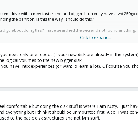
stem drive with a new faster one and bigger. I currently have a wd 250gb dr
ding the partition. Is this the way I should do this?
ld go about doing this? I have searched the wiki and not found anything.
Click to expand...
- you need only one reboot (if your new disk are already in the system
second drive 1.5 tb for backups,etc
e logical volumes to the new bigger disk.
 you have linux experiences (or want lo learn a lot). Of course you s
eel comfortable but doing the disk stuff is where I am rusty. I just h
d everything but I think it should be unmounted first. Also, I was co
used to the basic disk structures and not lvm stuff.