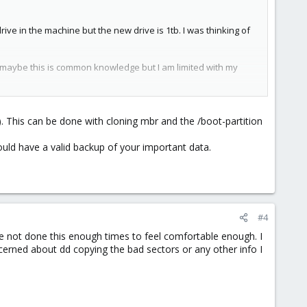
ive in the machine but the new drive is 1tb. I was thinking of
. maybe this is common knowledge but I am limited with my
). This can be done with cloning mbr and the /boot-partition
hould have a valid backup of your important data.
#4
ave not done this enough times to feel comfortable enough. I
ncerned about dd copying the bad sectors or any other info I