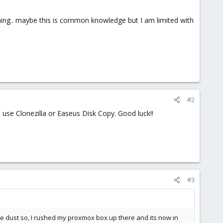
hing.. maybe this is common knowledge but I am limited with
#2
, use Clonezilla or Easeus Disk Copy. Good luck!!
#3
e dust so, I rushed my proxmox box up there and its now in