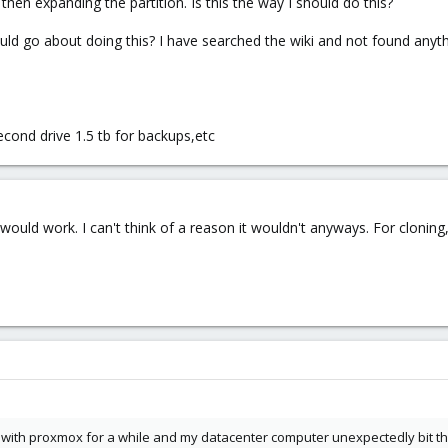
e then expanding the partition. Is this the way I should do this?
ld go about doing this? I have searched the wiki and not found anyt
second drive 1.5 tb for backups,etc
ould work. I can't think of a reason it wouldn't anyways. For cloning
 with proxmox for a while and my datacenter computer unexpectedly bit th