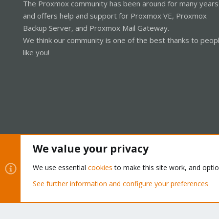
The Proxmox community has been around for many years
and offers help and support for Proxmox VE, Proxmox
Backup Server, and Proxmox Mail Gateway.
We think our community is one of the best thanks to peop
like you!
We value your privacy
Cookies
Proxmox Support Forum - Light Mode
We use essential
cookies
to make this site work, and opti
See further information and configure your preferences
®
Community platform by XenForo
© 2010-2026 XenForo Ltd.