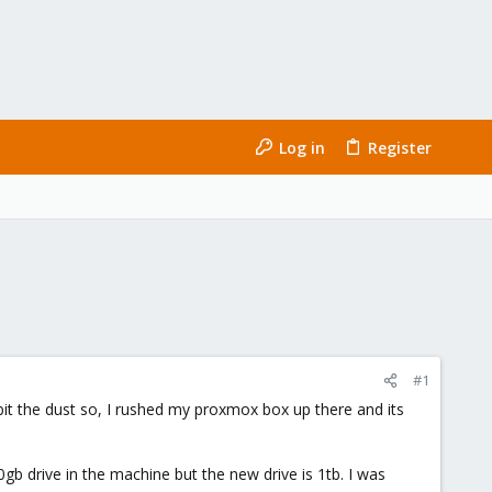
Log in
Register
#1
it the dust so, I rushed my proxmox box up there and its
gb drive in the machine but the new drive is 1tb. I was