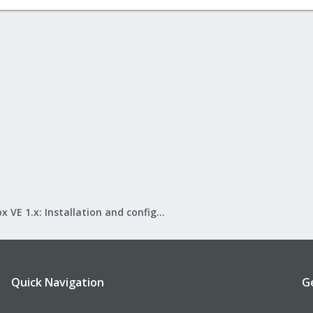
Proxmox VE 1.x: Installation and configuration
Quick Navigation
G