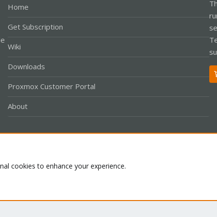
Th
Home
ru
Get Subscription
se
le
Te
Wiki
su
Downloads
Proxmox Customer Portal
About
Co
onal cookies to enhance your experience.