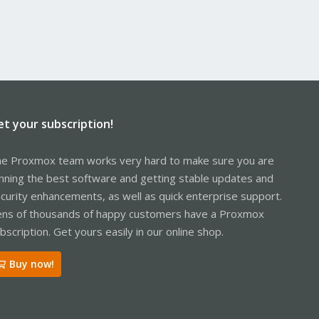
et your subscription!
e Proxmox team works very hard to make sure you are
nning the best software and getting stable updates and
curity enhancements, as well as quick enterprise support.
ns of thousands of happy customers have a Proxmox
bscription. Get yours easily in our online shop.
Buy now!