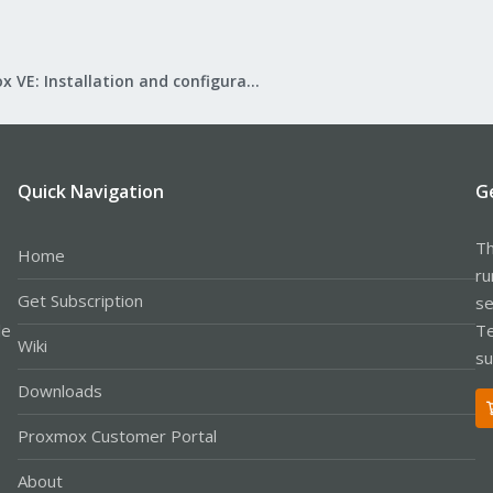
Proxmox VE: Installation and configuration
Quick Navigation
G
Th
Home
ru
Get Subscription
se
le
Te
Wiki
su
Downloads
Proxmox Customer Portal
About