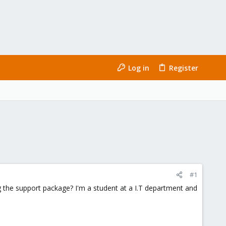
Log in
Register
#1
the support package? I'm a student at a I.T department and