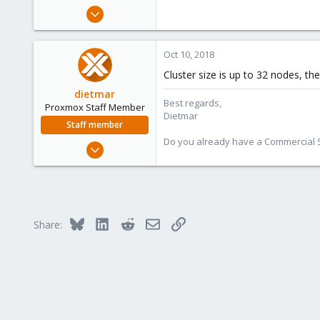
e
Oct 10, 2018
r
6
0
Oct 10, 2018
1
Cluster size is up to 32 nodes, the
26
dietmar
Best regards,
Proxmox Staff Member
Dietmar
Staff member
Do you already have a Commercial Su
Apr 28, 2005
17,302
734
253
Austria
Bluesky
LinkedIn
Reddit
Email
Link
Share:
www.proxmox.com