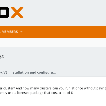
MEMBERS
ge
Proxmox VE: Installation and configuration
cluster? And how many clusters can you run at once without paying 
ently use a licensed package that cost a lot of $.