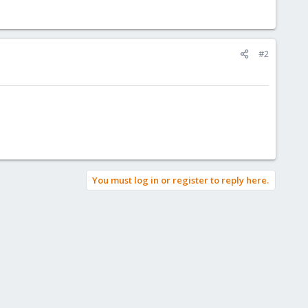
#2
You must log in or register to reply here.