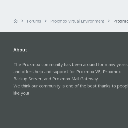
Forums
Proxmox Virtual Environment
About
The Proxmox community has been around for many years
and offers help and support for Proxmox VE, Proxmox
Backup Server, and Proxmox Mail Gateway.
We think our community is one of the best thanks to peop
like you!