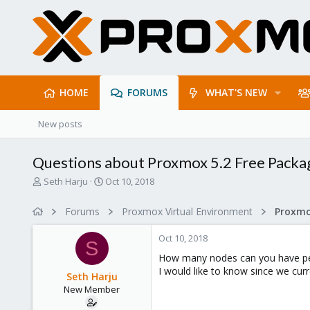
HOME
FORUMS
WHAT'S NEW
New posts
Questions about Proxmox 5.2 Free Packa
T
S
Seth Harju
Oct 10, 2018
h
t
r
a
Forums
Proxmox Virtual Environment
e
r
a
t
Oct 10, 2018
d
d
S
s
a
How many nodes can you have per 
t
t
I would like to know since we curr
Seth Harju
a
e
New Member
r
t