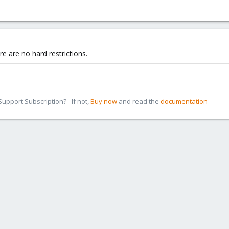
re are no hard restrictions.
pport Subscription? - If not,
Buy now
and read the
documentation