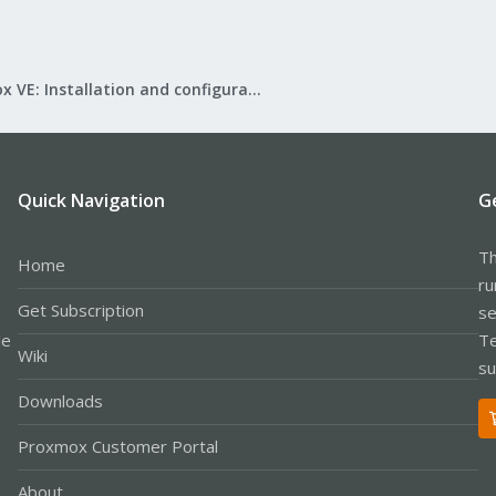
Proxmox VE: Installation and configuration
Quick Navigation
G
Th
Home
ru
Get Subscription
se
le
Te
Wiki
su
Downloads
Proxmox Customer Portal
About