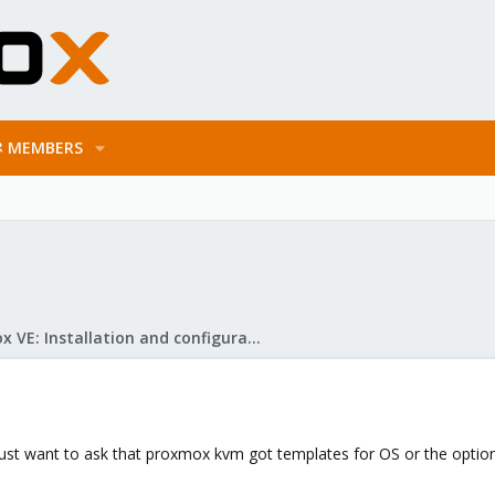
MEMBERS
Proxmox VE: Installation and configuration
 I just want to ask that proxmox kvm got templates for OS or the option