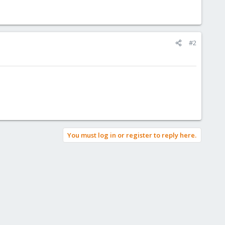
#2
You must log in or register to reply here.