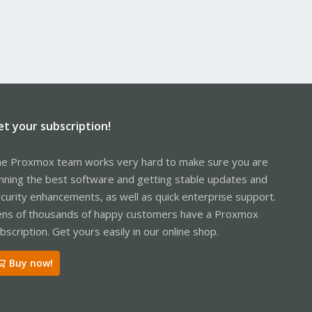
et your subscription!
e Proxmox team works very hard to make sure you are
nning the best software and getting stable updates and
curity enhancements, as well as quick enterprise support.
ns of thousands of happy customers have a Proxmox
bscription. Get yours easily in our online shop.
Buy now!