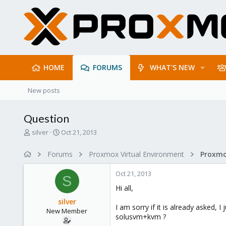
HOME
FORUMS
WHAT'S NEW
New posts
Question
T
S
silver
Oct 21, 2013
h
t
r
a
Forums
Proxmox Virtual Environment
e
r
a
t
Oct 21, 2013
d
d
S
s
a
Hi all,
t
t
silver
a
e
I am sorry if it is already asked,
New Member
r
solusvm+kvm ?
t