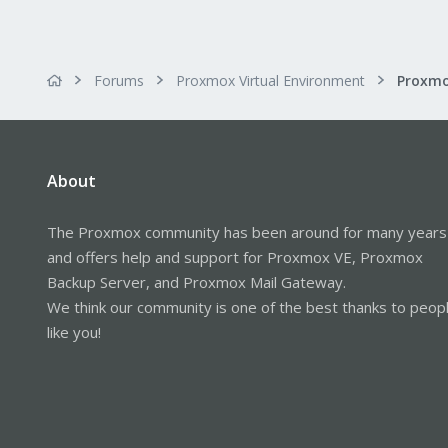
Forums
Proxmox Virtual Environment
About
The Proxmox community has been around for many years
and offers help and support for Proxmox VE, Proxmox
Backup Server, and Proxmox Mail Gateway.
We think our community is one of the best thanks to peop
like you!