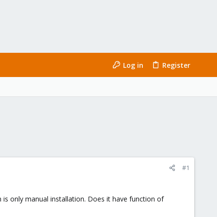
Log in
Register
#1
 is only manual installation. Does it have function of