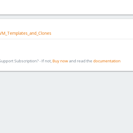
i/VM_Templates_and_Clones
pport Subscription? - If not,
Buy now
and read the
documentation