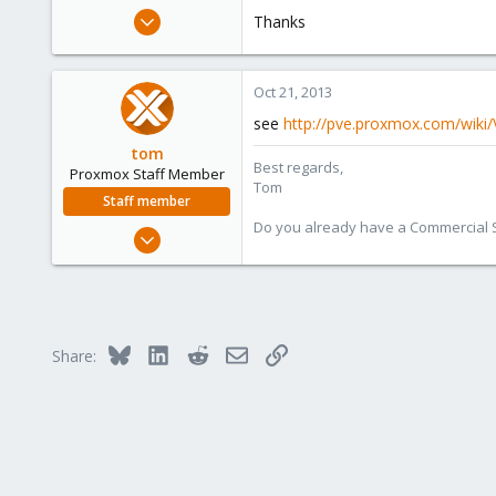
e
Oct 21, 2013
Thanks
r
1
0
Oct 21, 2013
1
see
http://pve.proxmox.com/wik
tom
Best regards,
Proxmox Staff Member
Tom
Staff member
Do you already have a Commercial Su
Aug 29, 2006
15,950
1,260
273
Bluesky
LinkedIn
Reddit
Email
Link
Share: