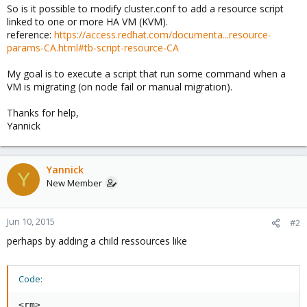
So is it possible to modify cluster.conf to add a resource script
linked to one or more HA VM (KVM).
reference:
https://access.redhat.com/documenta...resource-
params-CA.html#tb-script-resource-CA
My goal is to execute a script that run some command when a
VM is migrating (on node fail or manual migration).
Thanks for help,
Yannick
Yannick
Y
New Member
Jun 10, 2015
#2
perhaps by adding a child ressources like
Code:
<rm>
