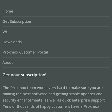
Home
Get Subscription
Wiki
Downloads
Proxmox Customer Portal
About
Get your subscription!
The Proxmox team works very hard to make sure you are
running the best software and getting stable updates and
security enhancements, as well as quick enterprise support.
Tens of thousands of happy customers have a Proxmox