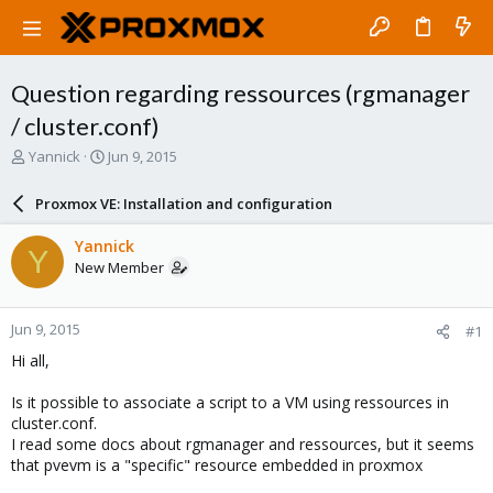
Question regarding ressources (rgmanager
/ cluster.conf)
T
S
Yannick
Jun 9, 2015
h
t
r
a
Proxmox VE: Installation and configuration
e
r
a
t
Yannick
Y
d
d
New Member
s
a
t
t
a
e
Jun 9, 2015
#1
r
t
Hi all,
e
r
Is it possible to associate a script to a VM using ressources in
cluster.conf.
I read some docs about rgmanager and ressources, but it seems
that pvevm is a "specific" resource embedded in proxmox