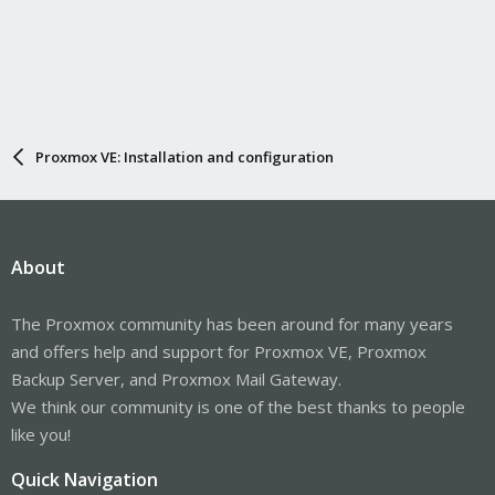
Proxmox VE: Installation and configuration
About
The Proxmox community has been around for many years
and offers help and support for Proxmox VE, Proxmox
Backup Server, and Proxmox Mail Gateway.
We think our community is one of the best thanks to people
like you!
Quick Navigation