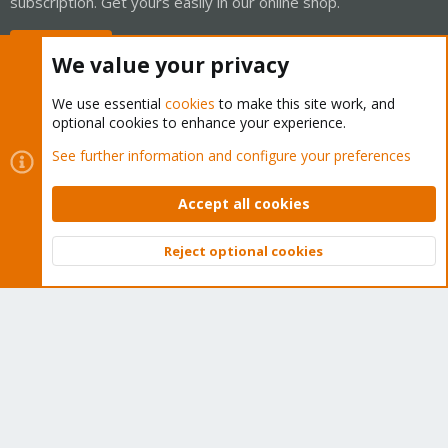
subscription. Get yours easily in our online shop.
Buy now!
We value your privacy
We use essential
cookies
to make this site work, and
optional cookies to enhance your experience.
Cookies
Proxmox Support Forum - Light Mode
See further information and configure your preferences
Contact us
Terms and rules
Privacy policy
Help
Home
R
S
Accept all cookies
S
®
Community platform by XenForo
© 2010-2026 XenForo Ltd.
Reject optional cookies
Top
Bott