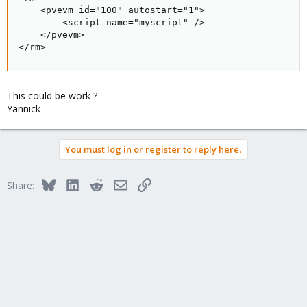
    <pvevm id="100" autostart="1">

        <script name="myscript" />

    </pvevm>

</rm>
This could be work ?
Yannick
You must log in or register to reply here.
Bluesky
LinkedIn
Reddit
Email
Link
Share: