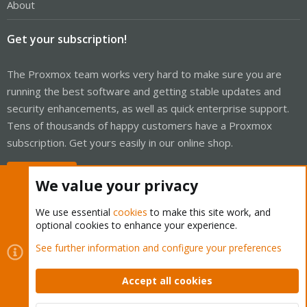
About
Get your subscription!
The Proxmox team works very hard to make sure you are
running the best software and getting stable updates and
security enhancements, as well as quick enterprise support.
Tens of thousands of happy customers have a Proxmox
subscription. Get yours easily in our online shop.
Buy now!
We value your privacy
We use essential
cookies
to make this site work, and
optional cookies to enhance your experience.
Cookies
Proxmox Support Forum - Light Mode
See further information and configure your preferences
Contact us
Terms and rules
Privacy policy
Help
Home
R
S
Accept all cookies
S
®
Community platform by XenForo
© 2010-2026 XenForo Ltd.