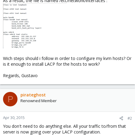
As a result, the file is named /etc/network/interfaces :
Wich steps should i follow in order to configure my kvm hosts? Or
is it enough to install LACP for the hosts to work?
Regards, Gustavo
pirateghost
P
Renowned Member
Apr 30, 2015
#2
You don't need to do anything else. All your traffic to/from that
server is now going over your LACP configuration.