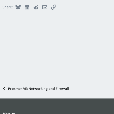
Bluesky
LinkedIn
Reddit
Email
Link
Share:
Proxmox VE: Networking and Firewall
About