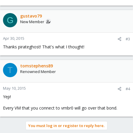
gustavo79
G
New Member
Apr 30, 2015
#3
Thanks pirateghost! That's what I thought!
tomstephens89
T
Renowned Member
May 10, 2015
#4
Yep!
Every VM that you connect to vmbr0 will go over that bond.
You must log in or register to reply here.