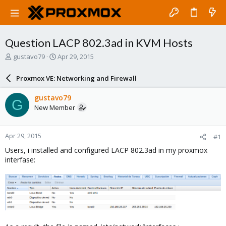
Question LACP 802.3ad in KVM Hosts
T
S
gustavo79
Apr 29, 2015
h
t
r
a
Proxmox VE: Networking and Firewall
e
r
a
t
gustavo79
G
d
d
New Member
s
a
t
t
a
e
Apr 29, 2015
#1
r
t
Users, i installed and configured LACP 802.3ad in my proxmox
e
interfase:
r