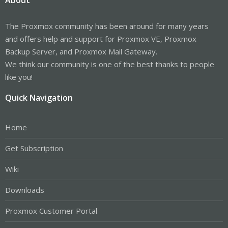
The Proxmox community has been around for many years
and offers help and support for Proxmox VE, Proxmox
Backup Server, and Proxmox Mail Gateway.
We think our community is one of the best thanks to people
like you!
Quick Navigation
Home
Get Subscription
Wiki
Downloads
Proxmox Customer Portal